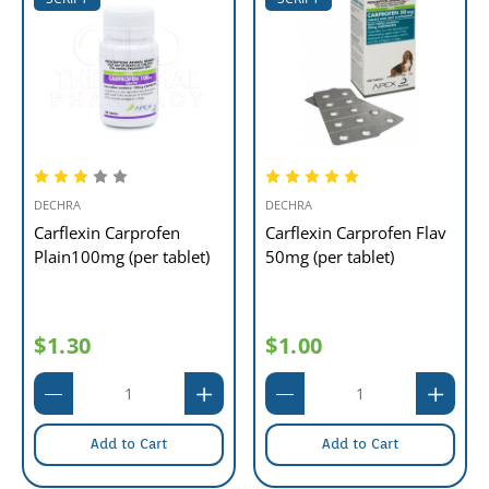
DECHRA
DECHRA
Carflexin Carprofen
Carflexin Carprofen Flav
Plain100mg (per tablet)
50mg (per tablet)
$1.30
$1.00
Add to Cart
Add to Cart