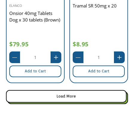
Tramal SR 50mg x 20
ELANCO
Onsior 40mg Tablets
Dog x 30 tablets (Brown)
$79.95
$8.95
Add to Cart
Add to Cart
Load More