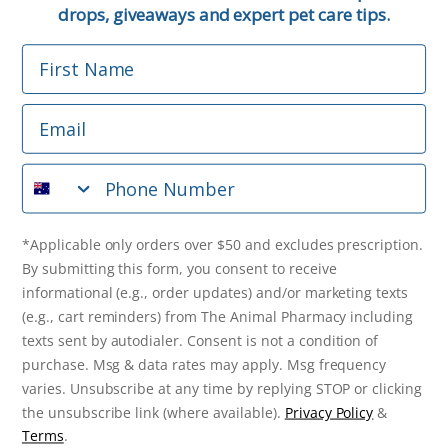
Email
drops, giveaways and expert pet care tips.
First Name
Phone Number
Email
*Applicable only orders over $50 and excludes prescription.
By submitting this form, you consent to receive
Phone Number
informational (e.g., order updates) and/or marketing texts
(e.g., cart reminders) from The Animal Pharmacy including
texts sent by autodialer. Consent is not a condition of
purchase. Msg & data rates may apply. Msg frequency varies.
*Applicable only orders over $50 and excludes prescription.
Unsubscribe at any time by replying STOP or clicking the
By submitting this form, you consent to receive
unsubscribe link (where available).
Privacy Policy
&
Terms
.
informational (e.g., order updates) and/or marketing texts
(e.g., cart reminders) from The Animal Pharmacy including
Get $10 Off Now!
texts sent by autodialer. Consent is not a condition of
purchase. Msg & data rates may apply. Msg frequency
varies. Unsubscribe at any time by replying STOP or clicking
the unsubscribe link (where available).
Privacy Policy
&
© 2026 The Animal Pharmacy. NSW Pharmacy Registration Number:
Terms
.
PC0030058. ABN 46 646 196 572. All Rights Reserved.