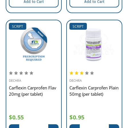
Add to Cart
Add to Cart
SCRIPT
SCRIPT
DECHRA
DECHRA
Carflexin Carprofen Flav
Carflexin Carprofen Plain
20mg (per tablet)
50mg (per tablet)
$0.55
$0.95