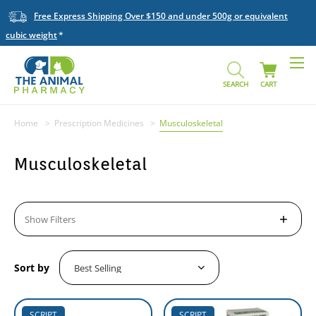
Free Express Shipping Over $150 and under 500g or equivalent
cubic weight
SEARCH
CART
Home
Prescription Medicines
Musculoskeletal
Musculoskeletal
Show Filters
Sort by
SCRIPT
SCRIPT