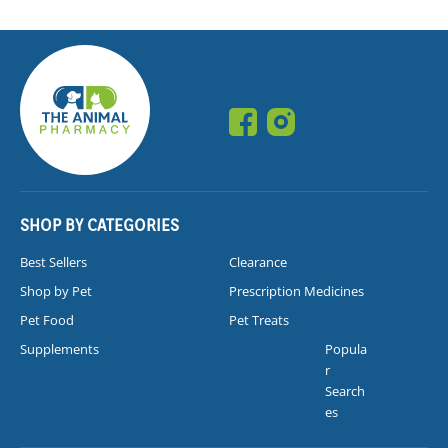
SHOP BY CATEGORIES
Best Sellers
Clearance
Shop by Pet
Prescription Medicines
Pet Food
Pet Treats
Supplements
Popula
r
Search
es