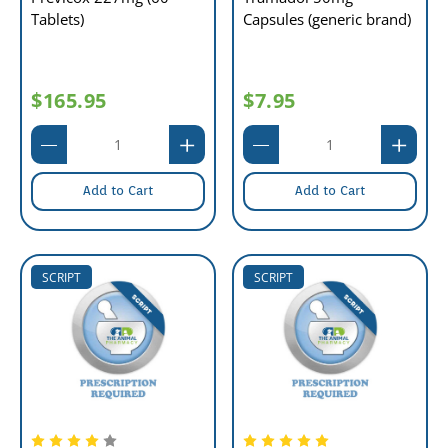
Tablets)
Capsules (generic brand)
$165.95
$7.95
Add to Cart
Add to Cart
SCRIPT
SCRIPT