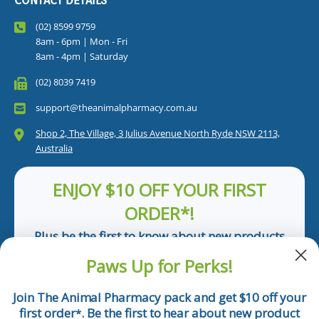
CONTACT DETAILS
(02) 8599 9759
8am - 6pm | Mon - Fri
8am - 4pm | Saturday
(02) 8039 7419
support@theanimalpharmacy.com.au
Shop 2, The Village, 3 Julius Avenue North Ryde NSW 2113,
Australia
ENJOY $10 OFF YOUR FIRST
ORDER*!
Plus be the first to know about new products
and pet tips!
Paws Up for Perks!
First Name
Join The Animal Pharmacy pack and get $10 off your
first order
. Be the first to hear about new product
*