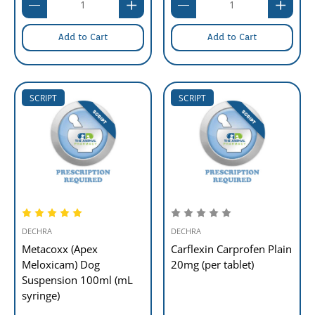
Add to Cart
Add to Cart
SCRIPT
SCRIPT
DECHRA
DECHRA
Metacoxx (Apex
Carflexin Carprofen Plain
Meloxicam) Dog
20mg (per tablet)
Suspension 100ml (mL
syringe)