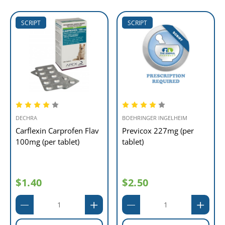
SCRIPT
SCRIPT
DECHRA
BOEHRINGER INGELHEIM
Carflexin Carprofen Flav
Previcox 227mg (per
100mg (per tablet)
tablet)
$1.40
$2.50