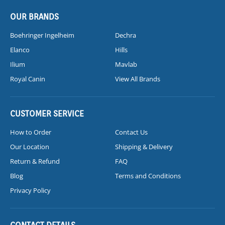
OUR BRANDS
Boehringer Ingelheim
Dechra
Elanco
Hills
Ilium
Mavlab
Royal Canin
View All Brands
CUSTOMER SERVICE
How to Order
Contact Us
Our Location
Shipping & Delivery
Return & Refund
FAQ
Blog
Terms and Conditions
Privacy Policy