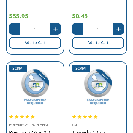
$55.95
$0.45
Add to Cart
Add to Cart
SCRIPT
SCRIPT
BOEHRINGER INGELHEIM
CSL
Previcox 227mg (60
Tramadol 50mg