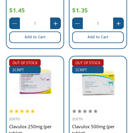
$1.45
$1.35
Add to Cart
Add to Cart
OUT OF STOCK
OUT OF STOCK
SCRIPT
SCRIPT
ZOETIS
ZOETIS
Clavulox 250mg (per
Clavulox 500mg (per