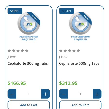
SCRIPT
SCRIPT
JUROX
JUROX
Cephaforte 300mg Tabs
Cephaforte 600mg Tabs
$166.95
$312.95
Add to Cart
Add to Cart