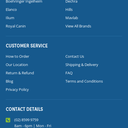
Boehringer Ingelheim
Dechra
Elanco
Hills
Ilium
Mavlab
Royal Canin
View All Brands
CUSTOMER SERVICE
How to Order
Contact Us
Our Location
Shipping & Delivery
Return & Refund
FAQ
Blog
Terms and Conditions
Privacy Policy
CONTACT DETAILS
(02) 8599 9759
8am - 6pm | Mon - Fri