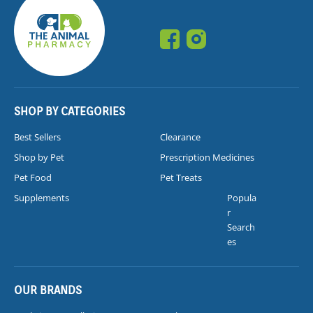
SHOP BY CATEGORIES
Best Sellers
Clearance
Shop by Pet
Prescription Medicines
Pet Food
Pet Treats
Supplements
Popula
r
Search
es
OUR BRANDS