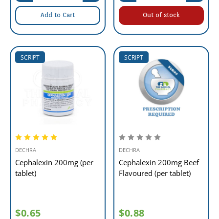
Add to Cart
Out of stock
SCRIPT
SCRIPT
DECHRA
DECHRA
Cephalexin 200mg (per
Cephalexin 200mg Beef
tablet)
Flavoured (per tablet)
$0.65
$0.88