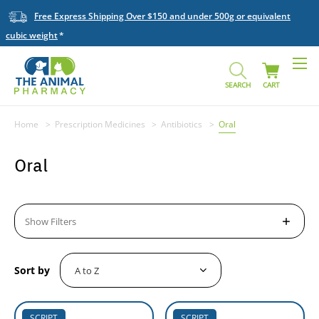
Free Express Shipping Over $150 and under 500g or equivalent
cubic weight
SEARCH
CART
Home
Prescription Medicines
Antibiotics
Oral
Oral
Show Filters
Sort by
SCRIPT
SCRIPT