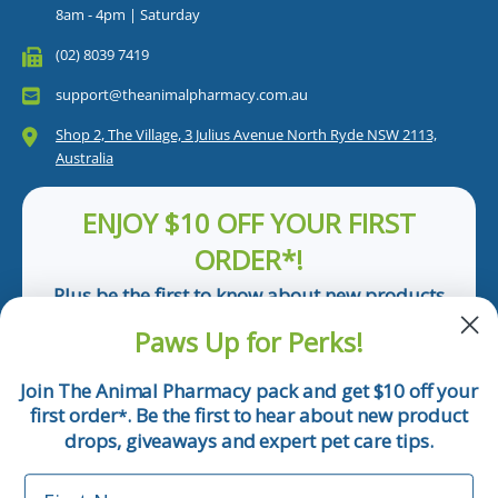
8am - 4pm | Saturday
(02) 8039 7419
support@theanimalpharmacy.com.au
Shop 2, The Village, 3 Julius Avenue North Ryde NSW 2113,
Australia
ENJOY $10 OFF YOUR FIRST
ORDER*!
Plus be the first to know about new products
and pet tips!
Paws Up for Perks!
First Name
Join The Animal Pharmacy pack and get $10 off your
first order
. Be the first to hear about new product
*
Email
drops, giveaways and expert pet care tips.
First Name