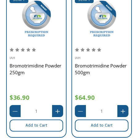
IAH
IAH
Bromotrimidine Powder
Bromotrimidine Powder
250gm
500gm
$36.90
$64.90
Add to Cart
Add to Cart