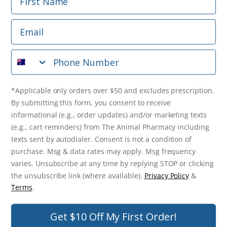
Phone Number
Email
*Applicable only orders over $50 and excludes prescription.
By submitting this form, you consent to receive
Phone Number
informational (e.g., order updates) and/or marketing texts
(e.g., cart reminders) from The Animal Pharmacy including
texts sent by autodialer. Consent is not a condition of
purchase. Msg & data rates may apply. Msg frequency varies.
*Applicable only orders over $50 and excludes prescription.
Unsubscribe at any time by replying STOP or clicking the
By submitting this form, you consent to receive
unsubscribe link (where available).
Privacy Policy
&
Terms
.
informational (e.g., order updates) and/or marketing texts
(e.g., cart reminders) from The Animal Pharmacy including
Get $10 Off Now!
texts sent by autodialer. Consent is not a condition of
purchase. Msg & data rates may apply. Msg frequency
varies. Unsubscribe at any time by replying STOP or clicking
the unsubscribe link (where available).
Privacy Policy
&
© 2026 The Animal Pharmacy. NSW Pharmacy Registration Number:
Terms
.
PC0030058. ABN 46 646 196 572. All Rights Reserved.
Get $10 Off My First Order!