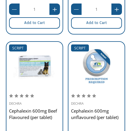
Add to Cart
Add to Cart
SCRIPT
SCRIPT
DECHRA
DECHRA
Cephalexin 600mg Beef
Cephalexin 600mg
Flavoured (per tablet)
unflavoured (per tablet)