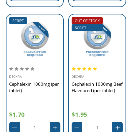
SCRIPT
OUT OF STOCK
SCRIPT
DECHRA
DECHRA
Cephalexin 1000mg (per
Cephalexin 1000mg Beef
tablet)
Flavoured (per tablet)
$1.70
$1.95