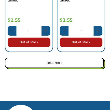
tablet)
tablet)
$2.55
$3.55
Out of stock
Out of stock
Load More