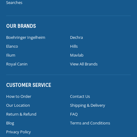
Searches
OUR BRANDS
Boehringer Ingelheim
Dechra
Elanco
Hills
Ilium
Mavlab
Royal Canin
View All Brands
CUSTOMER SERVICE
How to Order
Contact Us
Our Location
Shipping & Delivery
Return & Refund
FAQ
Blog
Terms and Conditions
Privacy Policy