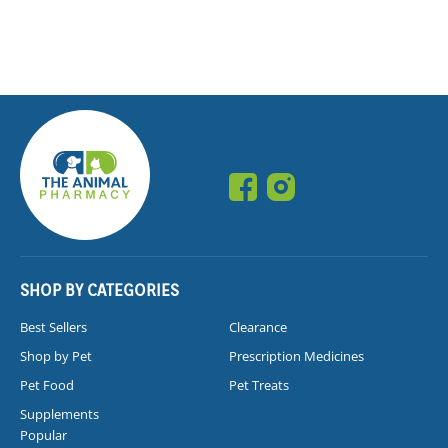
SHOP BY CATEGORIES
Best Sellers
Clearance
Shop by Pet
Prescription Medicines
Pet Food
Pet Treats
Supplements
Popular