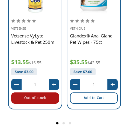
VETSENSE
VETNIQUE
Vetsense VyLyte
Glandex® Anal Gland
Livestock & Pet 250ml
Pet Wipes - 75ct
$13.55
$35.55
$16.55
$42.55
Save $
3.00
Save $
7.00
Out of stock
Add to Cart