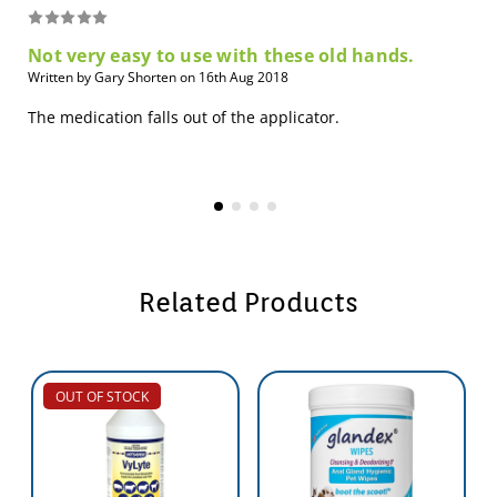
Not very easy to use with these old hands.
Written by Gary Shorten on 16th Aug 2018
The medication falls out of the applicator.
Related Products
OUT OF STOCK