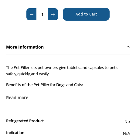
Current
Stock:
Decrease
Increase
Quantity
Quantity
of
of
Pet
Pet
Piller
Piller
More Information
The Pet Piller lets pet owners give tablets and capsules to pets
safely,quickly,and easily.
Benefits of the Pet Piller for Dogs and Cats:
Soft flexible blue rubber tip
Read more
Gentle to your pet's mouth
Easy to clean
Refrigerated Product
No
Designed by a veterinarian
Indication
N/A