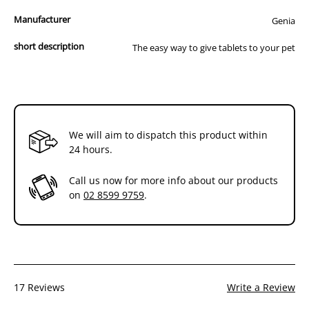
Appreciated by pet owners
Manufacturer
Genia
Correct size for small pets
short description
The easy way to give tablets to your pet
With this easy to use plastic instrument you can quickly and safely
administer tablets and/or capsules to your cat or dog.
This product is proudly USA Made!
Instructions for Pet Pillar Use:
We will aim to dispatch this product within
1. Insert pill or capsule into split rubber tip of piller
24 hours.
2. Open pet’s mouth
Call us now for more info about our products
on
02 8599 9759
.
3. Gently slide tip of piller with medication in it into the side of pet’s
mouth toward back of throat
4. Push plunger to eject medication
5. Withdraw piller and close pet’s mouth to induce swallowing
17 Reviews
Write a Review