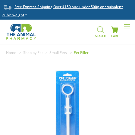
Free Express Shipping Over $150 and under 500g or equivalent
cubic weight
SEARCH
CART
Home
Shop by Pet
Small Pets
Pet Piller