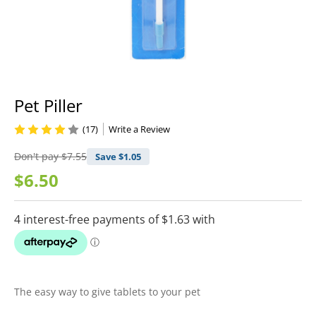
Pet Piller
(17)
Write a Review
Don't pay
$7.55
Save $
1.05
$6.50
The easy way to give tablets to your pet