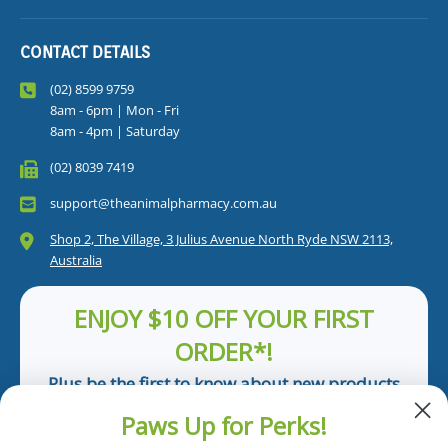
CONTACT DETAILS
(02) 8599 9759
8am - 6pm | Mon - Fri
8am - 4pm | Saturday
(02) 8039 7419
support@theanimalpharmacy.com.au
Shop 2, The Village, 3 Julius Avenue North Ryde NSW 2113,
Australia
ENJOY $10 OFF YOUR FIRST
ORDER*!
Plus be the first to know about new products
and pet tips!
Paws Up for Perks!