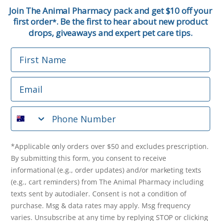
First Name
Join The Animal Pharmacy pack and get $10 off your
first order
. Be the first to hear about new product
*
Email
drops, giveaways and expert pet care tips.
First Name
Phone Number
Email
*Applicable only orders over $50 and excludes prescription.
By submitting this form, you consent to receive
Phone Number
informational (e.g., order updates) and/or marketing texts
(e.g., cart reminders) from The Animal Pharmacy including
texts sent by autodialer. Consent is not a condition of
purchase. Msg & data rates may apply. Msg frequency varies.
*Applicable only orders over $50 and excludes prescription.
Unsubscribe at any time by replying STOP or clicking the
By submitting this form, you consent to receive
unsubscribe link (where available).
Privacy Policy
&
Terms
.
informational (e.g., order updates) and/or marketing texts
(e.g., cart reminders) from The Animal Pharmacy including
Get $10 Off Now!
texts sent by autodialer. Consent is not a condition of
purchase. Msg & data rates may apply. Msg frequency
varies. Unsubscribe at any time by replying STOP or clicking