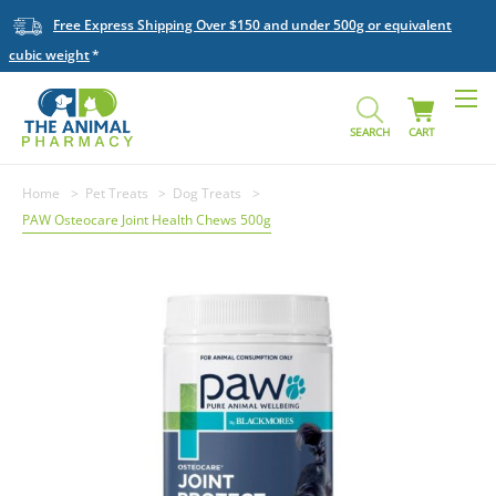
Free Express Shipping Over $150 and under 500g or equivalent
cubic weight
SEARCH
CART
Home
Pet Treats
Dog Treats
PAW Osteocare Joint Health Chews 500g