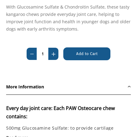
With Glucosamine Sulfate & Chondroitin Sulfate, these tasty
kangaroo chews provide everyday joint care, helping to
improve joint function and health in younger dogs and older
dogs with early arthritis symptoms.
Current
Stock:
Decrease
Increase
Quantity
Quantity
of
of
PAW
PAW
Osteocare
Osteocare
More Information
Joint
Joint
Health
Health
Chews
Chews
Every day joint care: Each PAW Osteocare chew
500g
500g
contains:
500mg Glucosamine Sulfate: to provide cartilage
nutrition for optimal joint cartilage health and joint