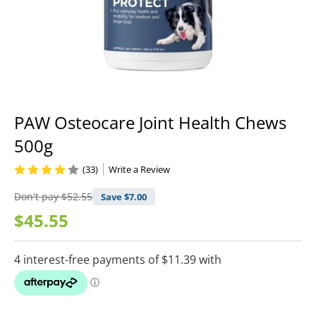
PAW Osteocare Joint Health Chews
500g
(33)
Write a Review
Don't pay
$52.55
Save $
7.00
$45.55