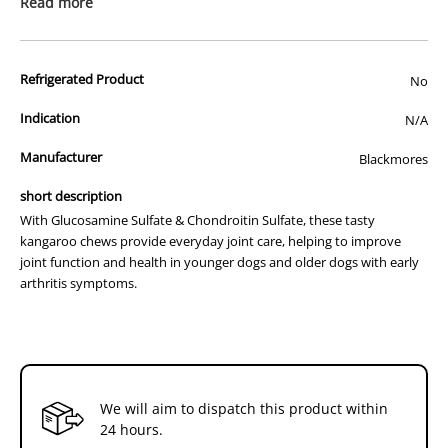
Read more
function.
250mg Chondroitin Sulfate: is a major component of
joint cartilage and is required for cartilage and joint
health.
Balanced combination of other nutrients for joint
Refrigerated Product
No
health: PAW Osteocare chews also contains other
ingredients such as MSM and a balanced blend of
Indication
N/A
vitamins and minerals that work together to maintain
the health of your dog’s joints.
Manufacturer
Blackmores
Highly palatable chew: A tasty chew that is easy to give
to your pet on a daily basis.
short description
With Glucosamine Sulfate & Chondroitin Sulfate, these tasty
Active Ingredients
kangaroo chews provide everyday joint care, helping to improve
joint function and health in younger dogs and older dogs with early
Active ingredients per chew:
arthritis symptoms.
500mg glucosamine sulphate
250g chrondriotin
Each chew also contains:
MSM
Vitamin C
Manganese gluconate
We will aim to dispatch this product within
24 hours.