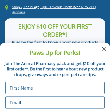
Shop 2, The Village, 3 Julius Avenue North Ryde NSW 2113,
Australia
ENJOY $10 OFF YOUR FIRST
ORDER*!
Plus be the first to know about new products
and pet tips!
Paws Up for Perks!
First Name
Join The Animal Pharmacy pack and get $10 off your
first order
. Be the first to hear about new product
*
Email
drops, giveaways and expert pet care tips.
First Name
Phone Number
Email
*Applicable only orders over $50 and excludes prescription.