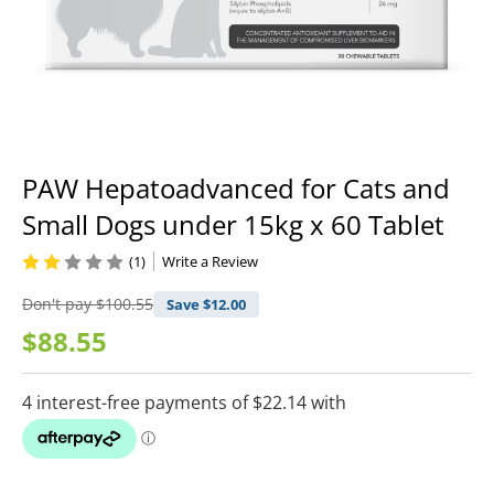
PAW Hepatoadvanced for Cats and
Small Dogs under 15kg x 60 Tablet
(1)
Write a Review
Don't pay
$100.55
Save $
12.00
$88.55