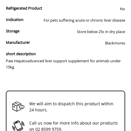
Tablet
Tablet
S-Adenosyl-L-methionine disulfate P-toluenesulfonate - 50mg
Refrigerated Product
No
Vitamin E - D-Alpha Tocopherol - 45IU
Silybin Phospholipids - 13mg
Indication
For pets suffering acute or chronic liver disease
Storage
Store below 25c in dry place
Manufacturer
Blackmores
short description
Paw Hepatoadvanced liver support supplement for animals under
15kg.
We will aim to dispatch this product within
24 hours.
Call us now for more info about our products
on
02 8599 9759
.