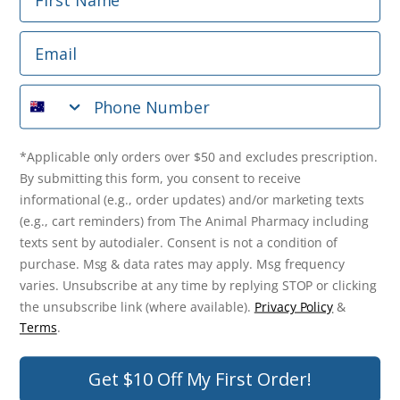
Phone Number
Email
*Applicable only orders over $50 and excludes prescription.
By submitting this form, you consent to receive
Phone Number
informational (e.g., order updates) and/or marketing texts
(e.g., cart reminders) from The Animal Pharmacy including
texts sent by autodialer. Consent is not a condition of
purchase. Msg & data rates may apply. Msg frequency varies.
*Applicable only orders over $50 and excludes prescription.
Unsubscribe at any time by replying STOP or clicking the
By submitting this form, you consent to receive
unsubscribe link (where available).
Privacy Policy
&
Terms
.
informational (e.g., order updates) and/or marketing texts
(e.g., cart reminders) from The Animal Pharmacy including
Get $10 Off Now!
texts sent by autodialer. Consent is not a condition of
purchase. Msg & data rates may apply. Msg frequency
varies. Unsubscribe at any time by replying STOP or clicking
the unsubscribe link (where available).
Privacy Policy
&
© 2026 The Animal Pharmacy. NSW Pharmacy Registration Number:
Terms
.
PC0030058. ABN 46 646 196 572. All Rights Reserved.
Get $10 Off My First Order!