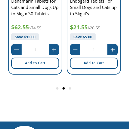
Denamarin Tablets for
Endogard Tablets For
Cats and Small Dogs Up
Small Dogs and Cats up
to 5kg x 30 Tablets
to 5kg 4's
$62.55
$21.55
$74.55
$26.55
Save $
12.00
Save $
5.00
Add to Cart
Add to Cart