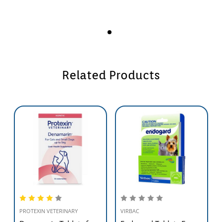
Related Products
PROTEXIN VETERINARY
VIRBAC