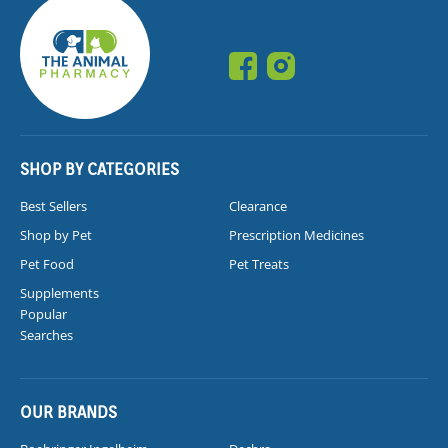
SHOP BY CATEGORIES
Best Sellers
Clearance
Shop by Pet
Prescription Medicines
Pet Food
Pet Treats
Supplements
Popular
Searches
OUR BRANDS