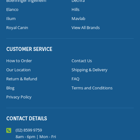
Boehringer Ingelheim
Dechra
Elanco
Hills
Ilium
Mavlab
Royal Canin
View All Brands
CUSTOMER SERVICE
How to Order
Contact Us
Our Location
Shipping & Delivery
Return & Refund
FAQ
Blog
Terms and Conditions
Privacy Policy
CONTACT DETAILS
(02) 8599 9759
8am - 6pm | Mon - Fri