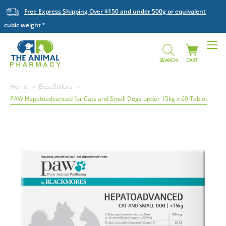
Free Express Shipping Over $150 and under 500g or equivalent
cubic weight
SEARCH
CART
Home
Best Sellers
PAW Hepatoadvanced for Cats and Small Dogs under 15kg x 60 Tablet