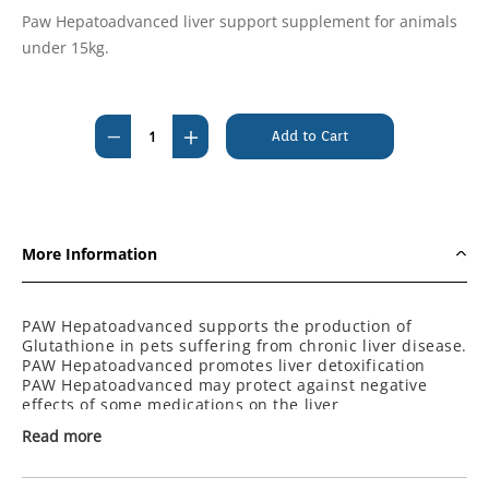
Paw Hepatoadvanced liver support supplement for animals
under 15kg.
Current
Stock:
Decrease
Increase
Quantity
Quantity
of
of
PAW
PAW
Hepatoadvanced
Hepatoadvanced
More Information
for
for
Cats
Cats
and
and
PAW Hepatoadvanced supports the production of
Glutathione in
pets suffering from chronic liver disease.
Small
Small
PAW Hepatoadvanced promotes liver detoxification
Dogs
Dogs
PAW Hepatoadvanced may protect against negative
under
under
effects of some medications on the liver
PAW Hepatoadvanced Sspports liver health in pets with
15kg
15kg
Read more
acute liver toxicity
x
x
PAW Hepatoadvanced supports brain health in dogs
60
60
Each tablet contains: