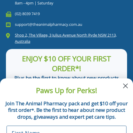
8am - 4pm | Saturday
(02) 8039 7419
support@theanimalpharmacy.com.au
Shop 2, The Village, 3 Julius Avenue North Ryde NSW 2113,
Australia
ENJOY $10 OFF YOUR FIRST
ORDER*!
Plus be the first to know about new products
and pet tips!
Paws Up for Perks!
First Name
Join The Animal Pharmacy pack and get $10 off your
first order
. Be the first to hear about new product
*
Email
drops, giveaways and expert pet care tips.
First Name