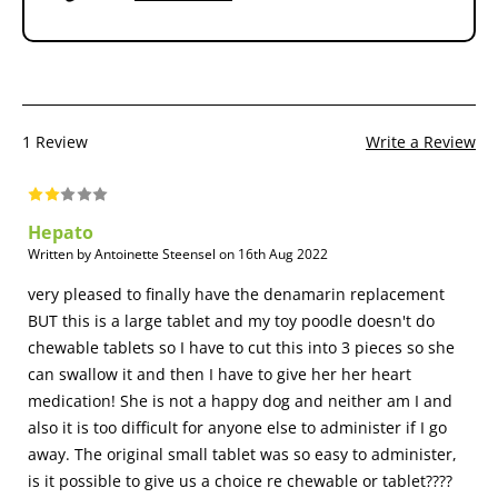
1 Review
Write a Review
Hepato
Written by Antoinette Steensel on 16th Aug 2022
very pleased to finally have the denamarin replacement
BUT this is a large tablet and my toy poodle doesn't do
chewable tablets so I have to cut this into 3 pieces so she
can swallow it and then I have to give her her heart
medication! She is not a happy dog and neither am I and
also it is too difficult for anyone else to administer if I go
away. The original small tablet was so easy to administer,
is it possible to give us a choice re chewable or tablet????