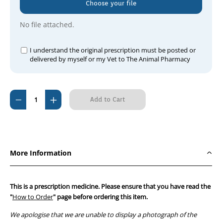
Choose your file
No file attached.
I understand the original prescription must be posted or
delivered by myself or my Vet to The Animal Pharmacy
Current
Decrease
Increase
Stock:
Quantity
Quantity
of
of
Panapex
Panapex
ointment
ointment
More Information
15
15
g
g
This is a prescription medicine. Please ensure that you have read the
"
How to Order
" page before ordering this item.
We apologise that we are unable to display a photograph of the