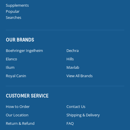
Supplements
Popular
Searches
OUR BRANDS
Boehringer Ingelheim
Dechra
Elanco
Hills
Ilium
Mavlab
Royal Canin
View All Brands
CUSTOMER SERVICE
How to Order
Contact Us
Our Location
Shipping & Delivery
Return & Refund
FAQ