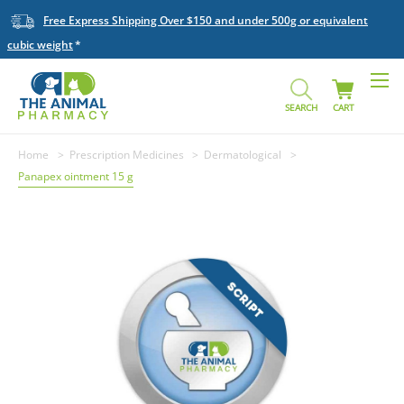
Free Express Shipping Over $150 and under 500g or equivalent
cubic weight
SEARCH
CART
Home
Prescription Medicines
Dermatological
Panapex ointment 15 g