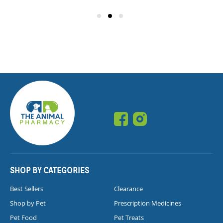
SHOP BY CATEGORIES
Best Sellers
Clearance
Shop by Pet
Prescription Medicines
Pet Food
Pet Treats