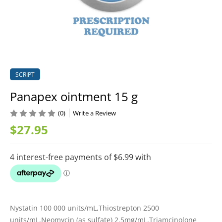
SCRIPT
Panapex ointment 15 g
(0)
Write a Review
$27.95
Nystatin 100 000 units/mL,Thiostrepton 2500
units/mL,Neomycin (as sulfate) 2.5mg/mL,Triamcinolone