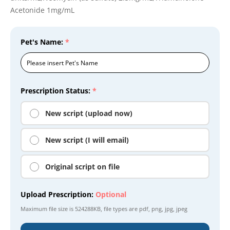
Acetonide 1mg/mL
Pet's Name:
*
Prescription Status:
*
New script (upload now)
New script (I will email)
Original script on file
Upload Prescription:
Optional
Maximum file size is
524288KB
, file types are
pdf, png, jpg, jpeg