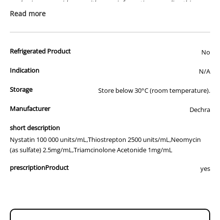
packaging or provide you with more information regarding this
prescription medicine. Australian legislation prohibits the
Read more
advertisement of prescription drugs to consumers.
All of our products are APVMA or TGA approved and identical to
Refrigerated Product
those used by your veterinarian. Please call or email us if you have
No
any queries about any of the products on our site.
Indication
N/A
Storage
Store below 30°C (room temperature).
Manufacturer
Dechra
short description
Nystatin 100 000 units/mL,Thiostrepton 2500 units/mL,Neomycin
(as sulfate) 2.5mg/mL,Triamcinolone Acetonide 1mg/mL
prescriptionProduct
yes