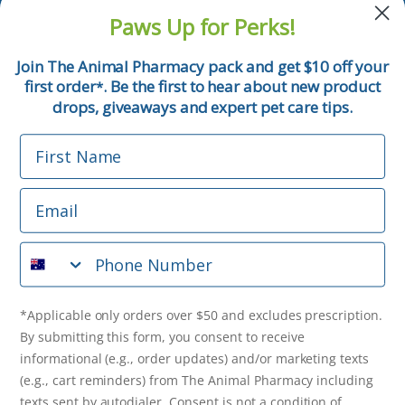
and pet tips!
Paws Up for Perks!
First Name
Join The Animal Pharmacy pack and get $10 off your
first order
. Be the first to hear about new product
*
Email
drops, giveaways and expert pet care tips.
First Name
Phone Number
Email
*Applicable only orders over $50 and excludes prescription.
By submitting this form, you consent to receive
Phone Number
informational (e.g., order updates) and/or marketing texts
(e.g., cart reminders) from The Animal Pharmacy including
texts sent by autodialer. Consent is not a condition of
purchase. Msg & data rates may apply. Msg frequency varies.
*Applicable only orders over $50 and excludes prescription.
Unsubscribe at any time by replying STOP or clicking the
By submitting this form, you consent to receive
unsubscribe link (where available).
Privacy Policy
&
Terms
.
informational (e.g., order updates) and/or marketing texts
(e.g., cart reminders) from The Animal Pharmacy including
Get $10 Off Now!
texts sent by autodialer. Consent is not a condition of