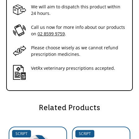
We will aim to dispatch this product within
24 hours.
Call us now for more info about our products
on
02 8599 9759
.
Please choose wisely as we cannot refund
prescription medicines.
VetRx veterinary prescriptions accepted.
Related Products
SCRIPT
SCRIPT