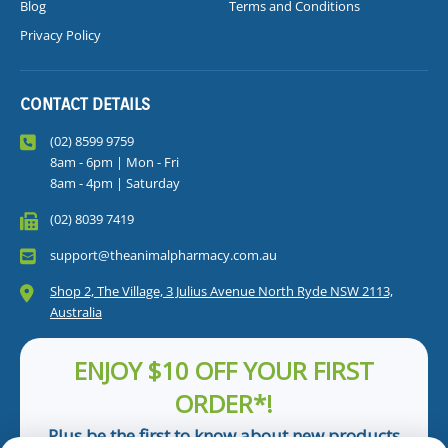
Blog
Terms and Conditions
Privacy Policy
CONTACT DETAILS
(02) 8599 9759
8am - 6pm | Mon - Fri
8am - 4pm | Saturday
(02) 8039 7419
support@theanimalpharmacy.com.au
Shop 2, The Village, 3 Julius Avenue North Ryde NSW 2113,
Australia
ENJOY $10 OFF YOUR FIRST
ORDER*!
Plus be the first to know about new products