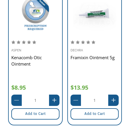
ASPEN
DECHRA
Kenacomb Otic
Framixin Ointment 5g
Ointment
$8.95
$13.95
Add to Cart
Add to Cart