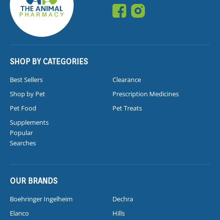
SHOP BY CATEGORIES
Best Sellers
Clearance
Shop by Pet
Prescription Medicines
Pet Food
Pet Treats
Supplements
Popular
Searches
OUR BRANDS
Boehringer Ingelheim
Dechra
Elanco
Hills