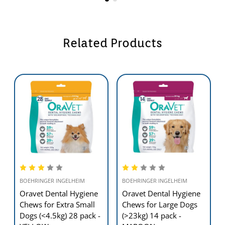
Related Products
BOEHRINGER INGELHEIM
BOEHRINGER INGELHEIM
Oravet Dental Hygiene
Oravet Dental Hygiene
Chews for Extra Small
Chews for Large Dogs
Dogs (<4.5kg) 28 pack -
(>23kg) 14 pack -