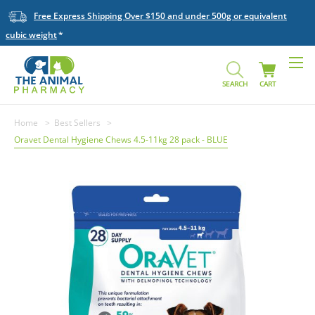
Free Express Shipping Over $150 and under 500g or equivalent
cubic weight
SEARCH
CART
Home
Best Sellers
Oravet Dental Hygiene Chews 4.5-11kg 28 pack - BLUE