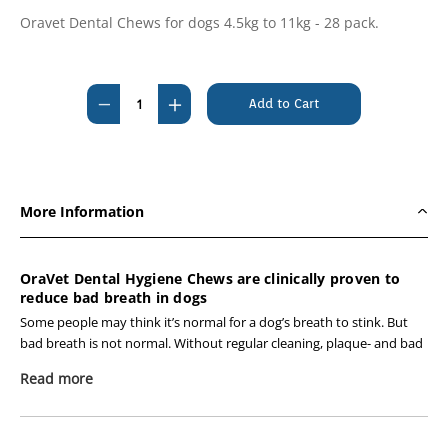
Oravet Dental Chews for dogs 4.5kg to 11kg - 28 pack.
Current
Stock:
Decrease
Increase
Quantity
Quantity
of
of
Oravet
Oravet
Dental
Dental
More Information
Hygiene
Hygiene
Chews
Chews
4.5-
4.5-
OraVet Dental Hygiene Chews are clinically proven to
reduce bad breath in dogs
11kg
11kg
28
28
Some people may think it’s normal for a dog’s breath to stink. But
bad breath is not normal. Without regular cleaning, plaque- and bad
pack
pack
breath-causing bacteria build up on teeth and gums. If not removed,
-
-
Read more
plaque hardens and turns into tartar and can lead to persistent bad
BLUE
BLUE
breath. With OraVet Chews, we can now provide you with an
effective and convenient way to stop your dog’s bad breath before it