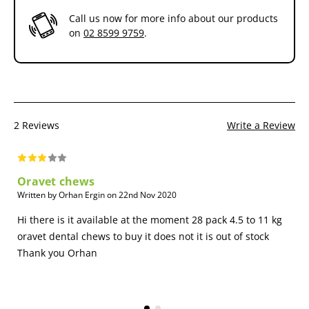
Regular dental cleanings are an important part of good oral health
Call us now for more info about our products
for your dog. And effective daily dental care can help make those
on
02 8599 9759
.
cleanings go more smoothly. OraVet Chews have been shown to
extend the benefit of veterinary dental cleanings by reducing plaque
and tartar buildup and bad breath.
2 Reviews
Write a Review
Oravet chews
Written by Orhan Ergin on 22nd Nov 2020
Hi there is it available at the moment 28 pack 4.5 to 11 kg
oravet dental chews to buy it does not it is out of stock
Thank you Orhan