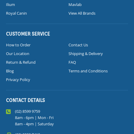
Ilium
Mavlab
Royal Canin
View All Brands
CUSTOMER SERVICE
How to Order
Contact Us
Our Location
Shipping & Delivery
Return & Refund
FAQ
Blog
Terms and Conditions
Privacy Policy
CONTACT DETAILS
(02) 8599 9759
8am - 6pm | Mon - Fri
8am - 4pm | Saturday