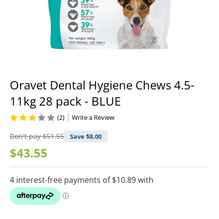
Oravet Dental Hygiene Chews 4.5-
11kg 28 pack - BLUE
(2)
Write a Review
Don't pay
$51.55
Save $
8.00
$43.55