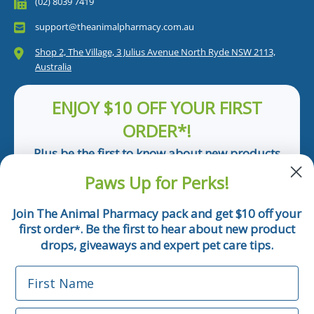
(02) 8039 7419
support@theanimalpharmacy.com.au
Shop 2, The Village, 3 Julius Avenue North Ryde NSW 2113,
Australia
ENJOY $10 OFF YOUR FIRST
ORDER*!
Plus be the first to know about new products
and pet tips!
Paws Up for Perks!
First Name
Join The Animal Pharmacy pack and get $10 off your
first order
. Be the first to hear about new product
*
Email
drops, giveaways and expert pet care tips.
First Name
Phone Number