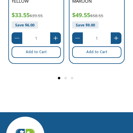
YELLOW
MAROON
$33.55
$49.55
$39.55
$58.55
Save $
6.00
Save $
9.00
Add to Cart
Add to Cart