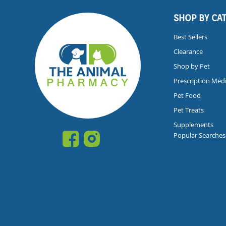
SHOP BY CA
Best Sellers
Clearance
Shop by Pet
Prescription Med
Pet Food
Pet Treats
Supplements
Popular Searches