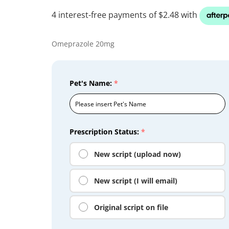
Omeprazole 20mg
Pet's Name:
*
Prescription Status:
*
New script (upload now)
New script (I will email)
Original script on file