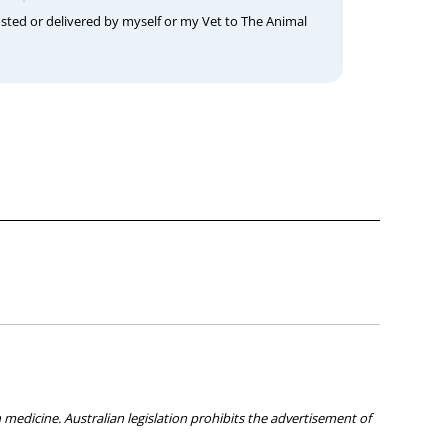
osted or delivered by myself or my Vet to The Animal
medicine. Australian legislation prohibits the advertisement of