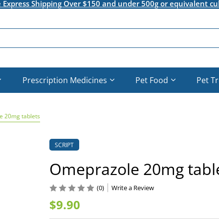
e Express Shipping Over $150 and under 500g or equivalent cu
Prescription Medicines
Pet Food
Pet T
 20mg tablets
SCRIPT
Omeprazole 20mg tabl
(0)
Write a Review
$9.90