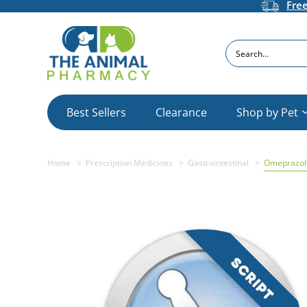
Fre
Search
Best Sellers
Clearance
Shop by Pet
Home
Prescription Medicines
Gastrointestinal
Omeprazole