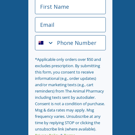
First Name
Email
Phone Number
*Applicable only orders over $50 and
excludes prescription. By submitting
this form, you consent to receive
informational (e.g., order updates)
and/or marketing texts (e.g., cart
reminders) from The Animal Pharmacy
including texts sent by autodialer.
Consent is not a condition of purchase.
Msg & data rates may apply. Msg
frequency varies. Unsubscribe at any
time by replying STOP or clicking the
unsubscribe link (where available).