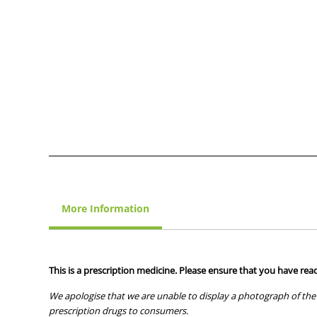
More Information
This is a prescription medicine. Please ensure that you have read
We apologise that we are unable to display a photograph of the 
prescription drugs to consumers.