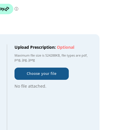
Upload Prescription:
Optional
Maximum file size is
524288KB
, file types are
pdf,
png, jpg, jpeg
Choose your file
No file attached.