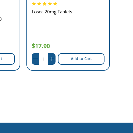
Losec 20mg Tablets
Famot
0
$17.90
$8.
rt
Add to Cart