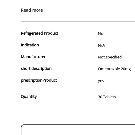
All of our products are APVMA or TGA approved and identical to t
Read more
Refrigerated Product
No
Indication
N/A
Manufacturer
Not specified
short description
Omeprazole 20mg
prescriptionProduct
yes
Quantity
30 Tablets