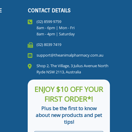
E
CONTACT DETAILS
(02) 8599 9759
8am - 6pm | Mon - Fri
8am - 4pm | Saturday
(02) 8039 7419
support@theanimalpharmacy.com.au
Shop 2, The Village, 3 Julius Avenue North
Ryde NSW 2113, Australia
ENJOY $10 OFF YOUR
FIRST ORDER*!
Plus be the first to know
about new products and pet
tips!