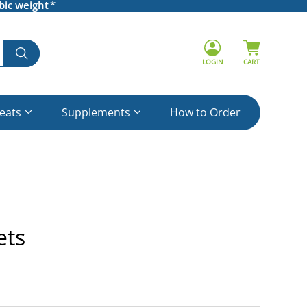
bic weight
LOGIN
CART
reats
Supplements
How to Order
ets