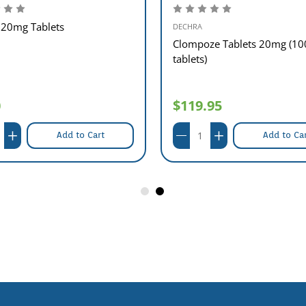
20mg Tablets
DECHRA
Clompoze Tablets 20mg (10
tablets)
0
$119.95
Add to Cart
Add to Ca