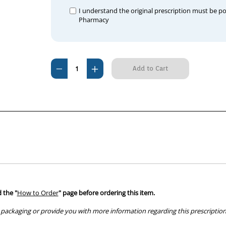
I understand the original prescription must be p
Pharmacy
Current
Decrease
Increase
Stock:
Quantity
Quantity
of
of
Omeprazole
Omeprazole
20mg
20mg
tablets
tablets
 the "
How to Order
" page before ordering this item.
packaging or provide you with more information regarding this prescription 