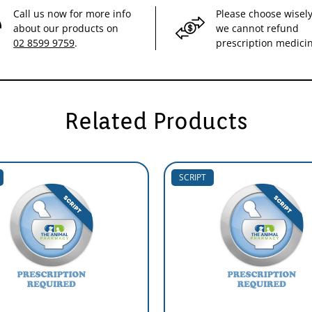
Call us now for more info
Please choose wisely
about our products on
we cannot refund
02 8599 9759
.
prescription medici
Related Products
SCRIPT