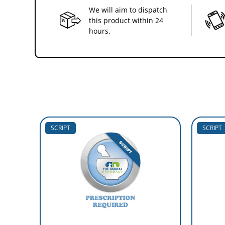
We will aim to dispatch
this product within 24
hours.
SCRIPT
SCRIPT