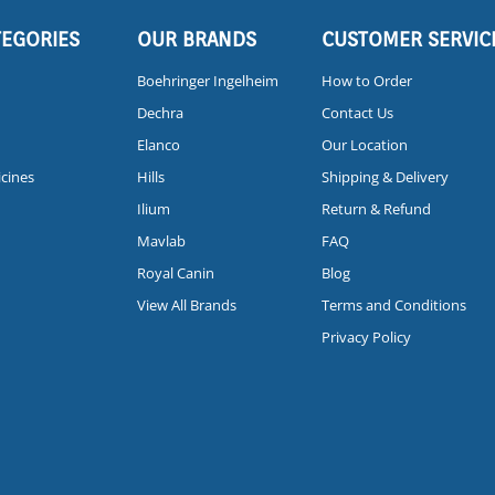
TEGORIES
OUR BRANDS
CUSTOMER SERVIC
Boehringer Ingelheim
How to Order
Dechra
Contact Us
Elanco
Our Location
icines
Hills
Shipping & Delivery
Ilium
Return & Refund
Mavlab
FAQ
Royal Canin
Blog
View All Brands
Terms and Conditions
Privacy Policy