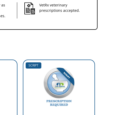
 as
VetRx veterinary
prescriptions accepted.
nes.
SCRIPT
SCRIP