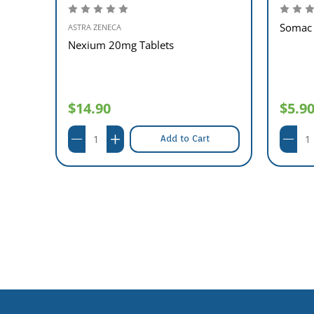
Somac 
ASTRA ZENECA
Nexium 20mg Tablets
$14.90
$5.9
Add to Cart