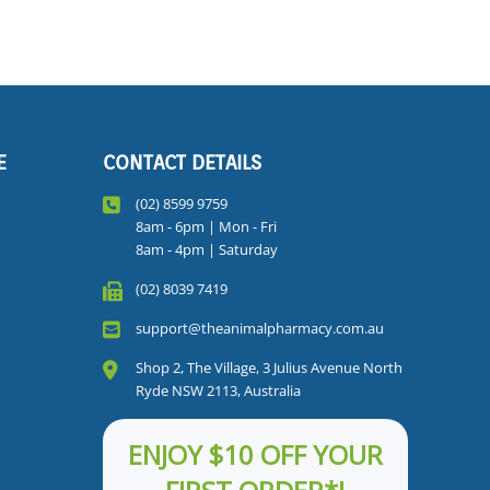
E
CONTACT DETAILS
(02) 8599 9759
8am - 6pm | Mon - Fri
8am - 4pm | Saturday
(02) 8039 7419
support@theanimalpharmacy.com.au
Shop 2, The Village, 3 Julius Avenue North
Ryde NSW 2113, Australia
ENJOY $10 OFF YOUR