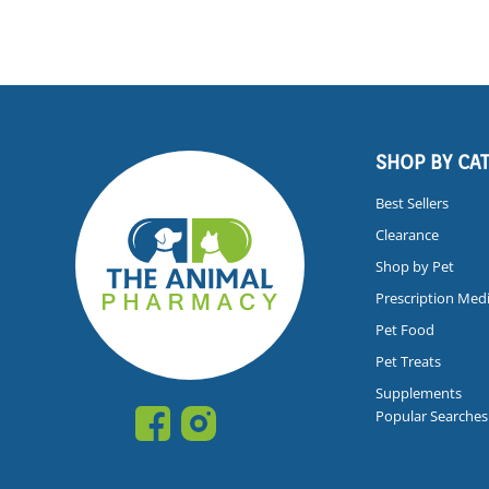
SHOP BY CA
Best Sellers
Clearance
Shop by Pet
Prescription Med
Pet Food
Pet Treats
Supplements
Popular Searches