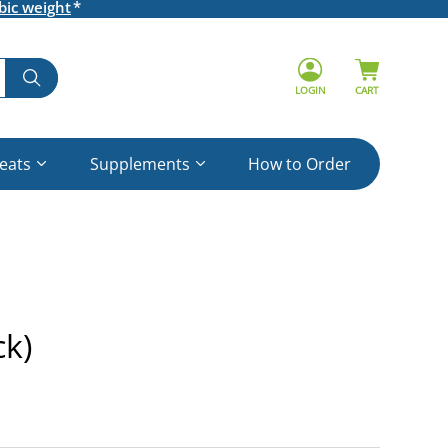
bic weight
LOGIN
CART
reats
Supplements
How to Order
k)