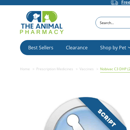
Fre
Search
Best Sellers
Clearance
Shop by Pet
Home
Prescription Medicines
Vaccines
Nobivac C3 DHP (2