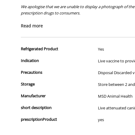
We apologise that we are unable to display a photograph of the 
prescription drugs to consumers.
All of our products are APVMA or TGA approved and identical to t
Read more
Refrigerated Product
Yes
Indication
Live vaccine to prov
Precautions
Disposal Discarded vi
Storage
Store between 2 and 8
Manufacturer
MSD Animal Health
short description
Live attenuated canin
prescriptionProduct
yes