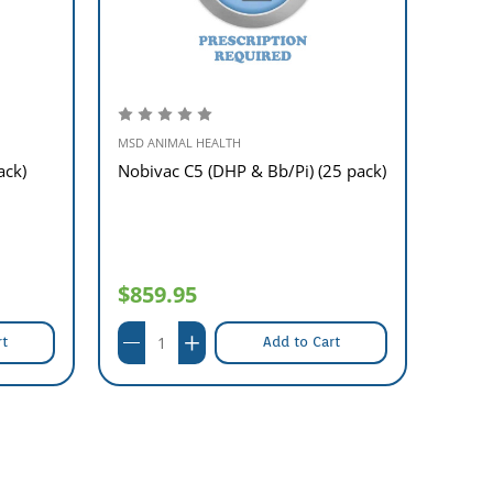
MSD ANIMAL HEALTH
MSD A
ack)
Nobivac C5 (DHP & Bb/Pi) (25 pack)
Nobiv
pack)
$859.95
$38
rt
Add to Cart