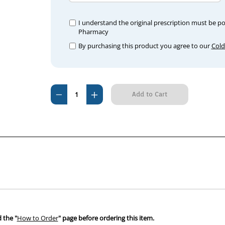
I understand the original prescription must be p
Pharmacy
By purchasing this product you agree to our
Cold
Current
Decrease
Increase
Stock:
Quantity
Quantity
of
of
Nobivac
Nobivac
C3
C3
DHP
DHP
(25
(25
Pack)
Pack)
 the "
How to Order
" page before ordering this item.