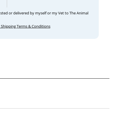
osted or delivered by myself or my Vet to The Animal
 Shipping Terms & Conditions