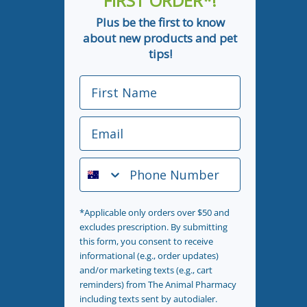
FIRST ORDER*!
Plus be the first to know
about new products and pet
tips!
First Name
Email
Phone Number
*Applicable only orders over $50 and
excludes prescription. By submitting
this form, you consent to receive
informational (e.g., order updates)
and/or marketing texts (e.g., cart
reminders) from The Animal Pharmacy
including texts sent by autodialer.