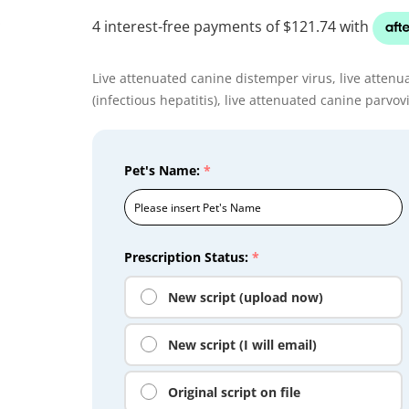
Live attenuated canine distemper virus, live attenu
(infectious hepatitis), live attenuated canine parvov
Pet's Name:
*
Prescription Status:
*
New script (upload now)
New script (I will email)
Original script on file