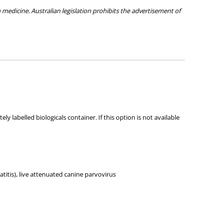
medicine. Australian legislation prohibits the advertisement of
ies about any of the products on our site.
 labelled biologicals container. If this option is not available
titis), live attenuated canine parvovirus