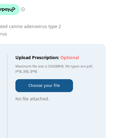
ated canine adenovirus type 2
irus
Upload Prescription:
Optional
Maximum file size is
524288KB
, file types are
pdf,
png, jpg, jpeg
Choose your file
No file attached.