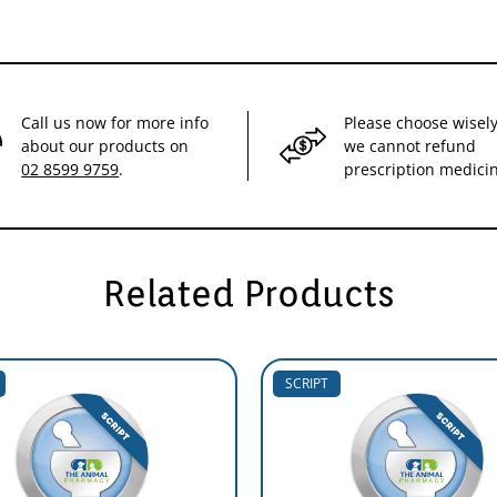
Call us now for more info
Please choose wisely
about our products on
we cannot refund
02 8599 9759
.
prescription medici
Related Products
SCRIPT