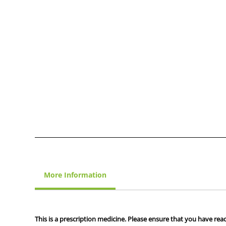
More Information
This is a prescription medicine. Please ensure that you have read