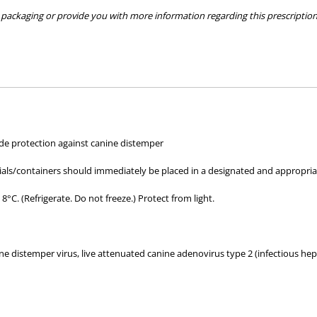
packaging or provide you with more information regarding this prescription 
hose used by your veterinarian. Please call or email us if you have any quer
ide protection against canine distemper
als/containers should immediately be placed in a designated and appropriately
°C. (Refrigerate. Do not freeze.) Protect from light.
e distemper virus, live attenuated canine adenovirus type 2 (infectious hepa