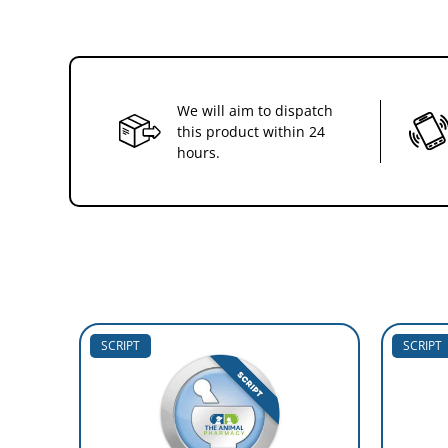
We will aim to dispatch
this product within 24
hours.
SCRIPT
SCRIPT