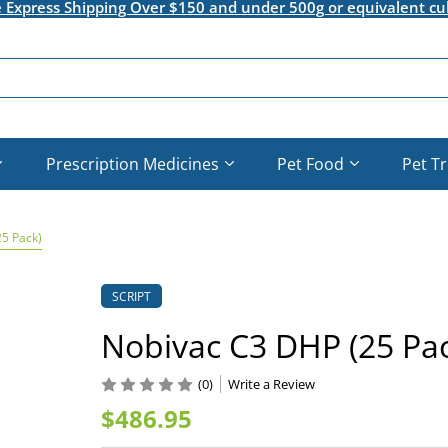
e Express Shipping Over $150 and under 500g or equivalent cu
Prescription Medicines
Pet Food
Pet T
5 Pack)
SCRIPT
Nobivac C3 DHP (25 Pac
(0)
Write a Review
$486.95