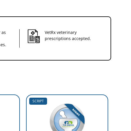
 as
VetRx veterinary
prescriptions accepted.
nes.
SCRIPT
10% O