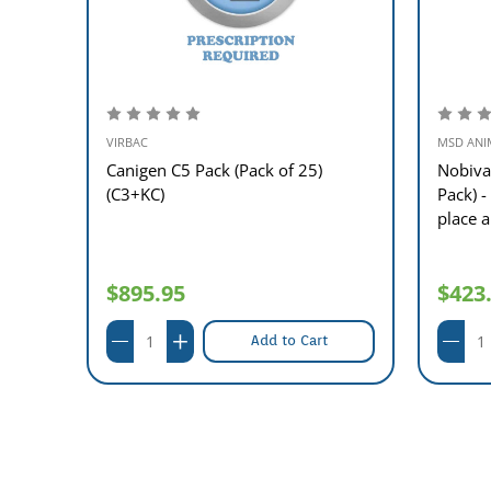
VIRBAC
MSD ANI
5
Canigen C5 Pack (Pack of 25)
Nobiva
(C3+KC)
Pack) -
place 
$895.95
$423
Add to Cart