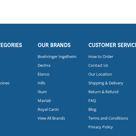
TEGORIES
OUR BRANDS
CUSTOMER SERVIC
Boehringer Ingelheim
How to Order
Dechra
Contact Us
Elanco
Our Location
icines
Hills
Shipping & Delivery
Ilium
Return & Refund
Mavlab
FAQ
Royal Canin
Blog
View All Brands
Terms and Conditions
Privacy Policy