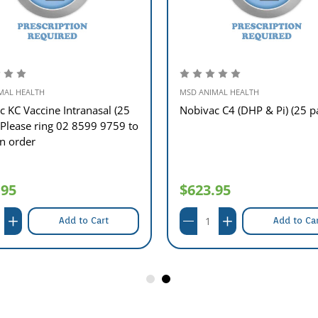
MAL HEALTH
MSD ANIMAL HEALTH
c KC Vaccine Intranasal (25
Nobivac C4 (DHP & Pi) (25 p
 Please ring 02 8599 9759 to
an order
.95
$623.95
Add to Cart
Add to Ca