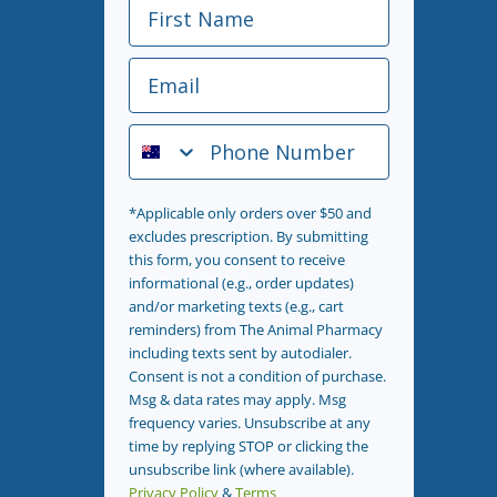
First Name
Email
Phone Number
*Applicable only orders over $50 and
excludes prescription. By submitting
this form, you consent to receive
informational (e.g., order updates)
and/or marketing texts (e.g., cart
reminders) from The Animal Pharmacy
including texts sent by autodialer.
Consent is not a condition of purchase.
Msg & data rates may apply. Msg
frequency varies. Unsubscribe at any
time by replying STOP or clicking the
unsubscribe link (where available).
Privacy Policy
&
Terms
.