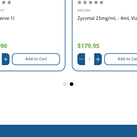
VET
DECHRA
erve 1l
Zycortal 25mg/mL - 4mL Via
.90
$179.95
Add to Cart
Add to Ca