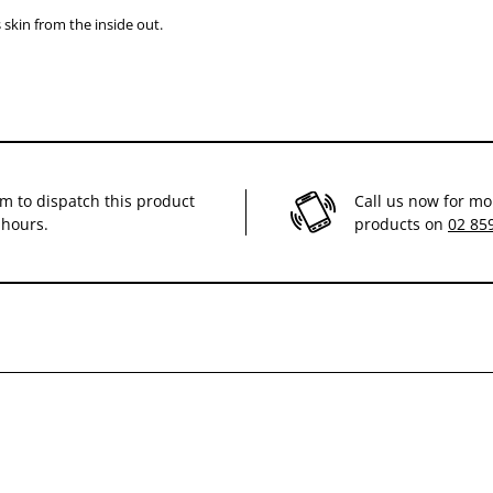
 skin from the inside out.
im to dispatch this product
Call us now for mo
 hours.
products on
02 85