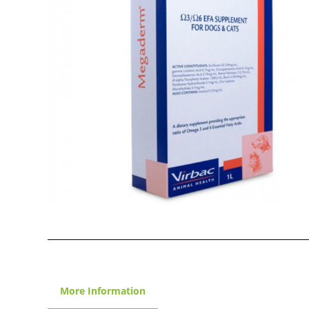
More Information