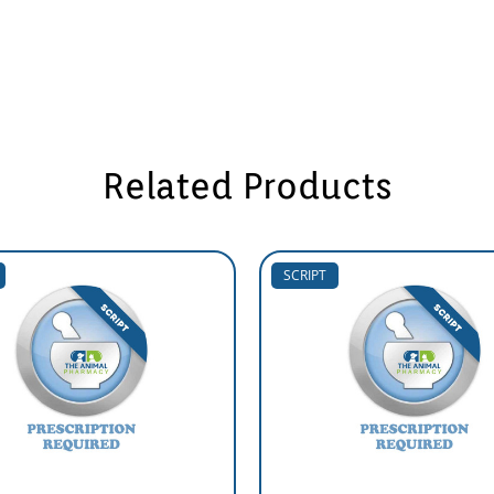
Related Products
SCRIPT