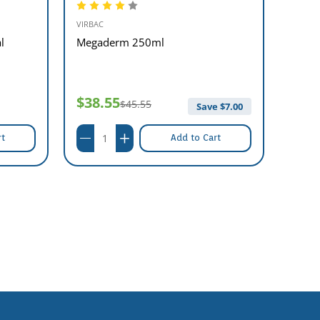
VIRBAC
MSD A
l
Megaderm 250ml
Vidal
09/20
$38.55
$45.55
$44
Save $
7.00
rt
Add to Cart