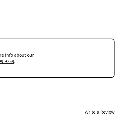
re info about our
99 9759
.
Write a Review