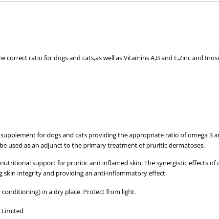
e correct ratio for dogs and cats,as well as Vitamins A,B and E,Zinc and Inosi
me or for those wanting a healthy coat.
mmation.
y to use pre-measured sachets or a 1 Litre container.
 pack)
l supplement for dogs and cats providing the appropriate ratio of omega 3 
e used as an adjunct to the primary treatment of pruritic dermatoses.
nd day for maintaining healthy skin and coat.
tritional support for pruritic and inflamed skin. The synergistic effects of
ng skin integrity and providing an anti-inflammatory effect.
.
 conditioning) in a dry place. Protect from light.
cid (Ω3),Docosahexaenoic Acid (Ω3),Vitamins A,B and E,Zinc and Inositol.
y Limited