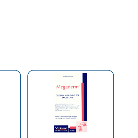
SCRIP