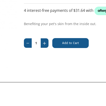
Benefiting your pet's skin from the inside out.
Current
Stock:
Decrease
Increase
Quantity
Quantity
of
of
Megaderm
Megaderm
1L
1L
(Diff
(Diff
supplr)
supplr)