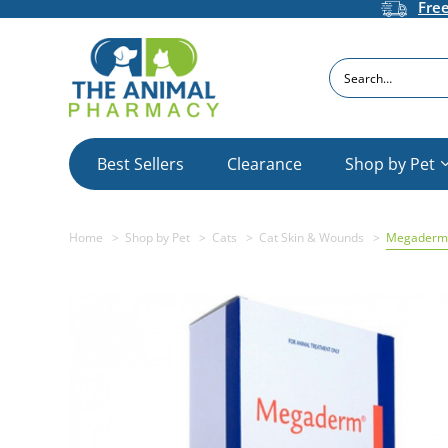
Fre
Search
Best Sellers
Clearance
Shop by Pet
Home
Shop by Pet
Cats
Cat Skin & Wounds
Megaderm 1