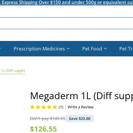
e Express Shipping Over $150 and under 500g or equivalent cu
Prescription Medicines
Pet Food
Pet T
L (Diff supplr)
Megaderm 1L (Diff supp
(1)
Write a Review
Don't pay
$149.55
Save $
23.00
$126.55