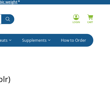
bic weight
LOGIN
CART
reats
Supplements
How to Order
lr)