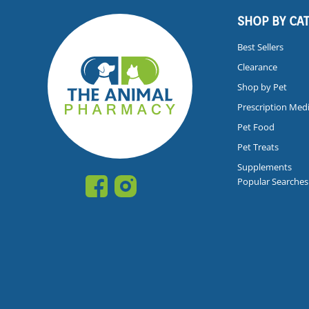
SHOP BY CA
Best Sellers
Clearance
Shop by Pet
Prescription Med
Pet Food
Pet Treats
Supplements
Popular Searches