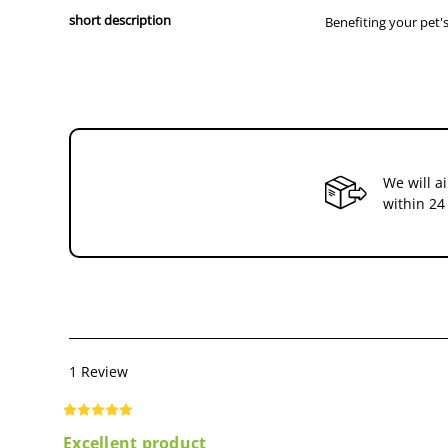
short description
Benefiting your pet's
We will a
within 24
1 Review
Excellent product