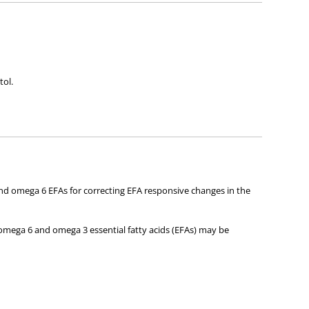
tol.
and omega 6 EFAs for correcting EFA responsive changes in the
 omega 6 and omega 3 essential fatty acids (EFAs) may be