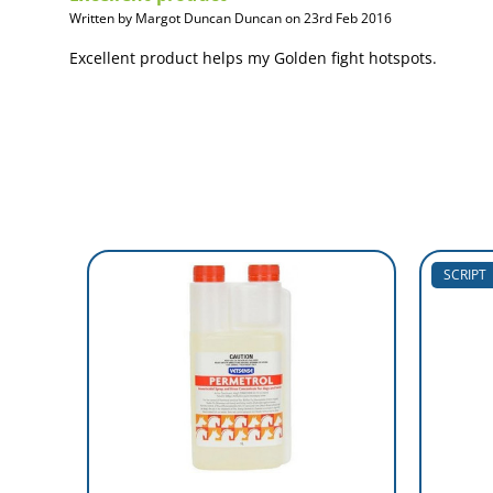
Written by Margot Duncan Duncan on 23rd Feb 2016
Excellent product helps my Golden fight hotspots.
SCRIPT