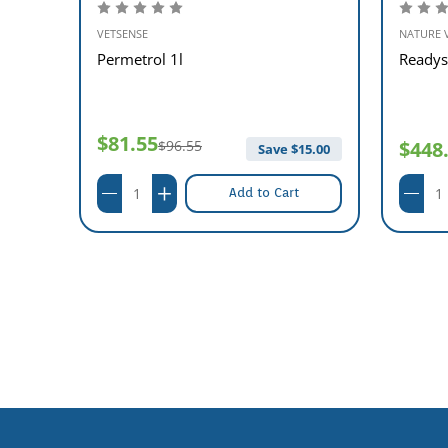
VETSENSE
NATURE 
p
Permetrol 1l
Readys
$81.55
$96.55
$448
Save $
15.00
Add to Cart