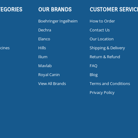
TEGORIES
OUR BRANDS
CUSTOMER SERVIC
Boehringer Ingelheim
How to Order
Dechra
Contact Us
Elanco
Our Location
icines
Hills
Shipping & Delivery
Ilium
Return & Refund
Mavlab
FAQ
Royal Canin
Blog
View All Brands
Terms and Conditions
Privacy Policy