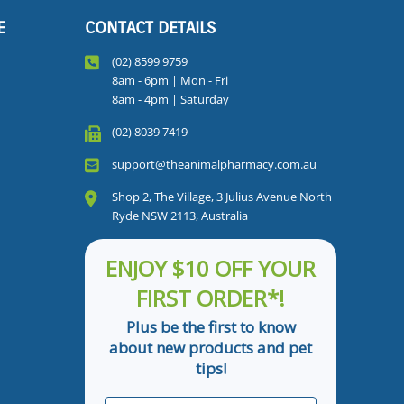
E
CONTACT DETAILS
(02) 8599 9759
8am - 6pm | Mon - Fri
8am - 4pm | Saturday
(02) 8039 7419
support@theanimalpharmacy.com.au
Shop 2, The Village, 3 Julius Avenue North
Ryde NSW 2113, Australia
ENJOY $10 OFF YOUR
FIRST ORDER*!
Plus be the first to know
about new products and pet
tips!