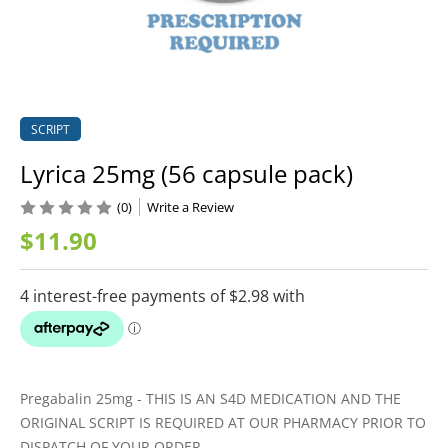
SCRIPT
Lyrica 25mg (56 capsule pack)
(0)
Write a Review
$11.90
Pregabalin 25mg - THIS IS AN S4D MEDICATION AND THE
ORIGINAL SCRIPT IS REQUIRED AT OUR PHARMACY PRIOR TO
DISPATCH OF YOUR ORDER.