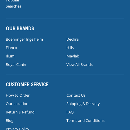
Searches
OUR BRANDS
Boehringer Ingelheim
Dechra
Elanco
Hills
Ilium
Mavlab
Royal Canin
View All Brands
CUSTOMER SERVICE
How to Order
Contact Us
Our Location
Shipping & Delivery
Return & Refund
FAQ
Blog
Terms and Conditions
Privacy Policy