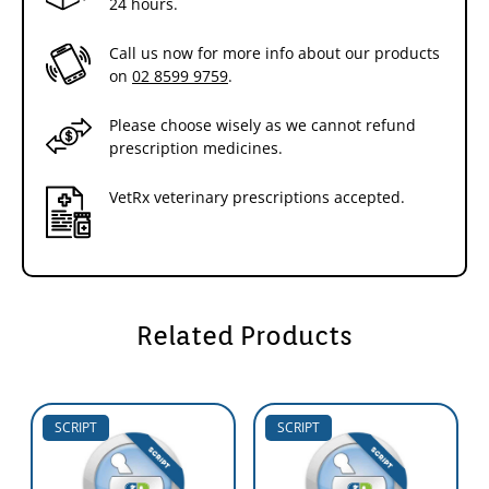
24 hours.
Call us now for more info about our products
on
02 8599 9759
.
Please choose wisely as we cannot refund
prescription medicines.
VetRx veterinary prescriptions accepted.
Related Products
SCRIPT
SCRIPT