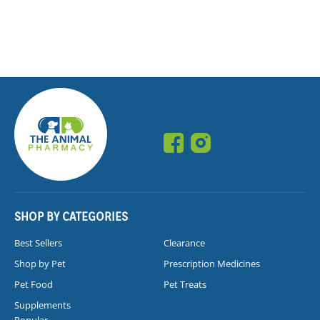
SHOP BY CATEGORIES
Best Sellers
Clearance
Shop by Pet
Prescription Medicines
Pet Food
Pet Treats
Supplements
Popular