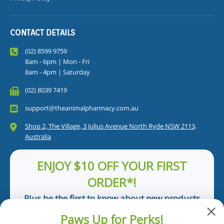
CONTACT DETAILS
(02) 8599 9759
8am - 6pm | Mon - Fri
8am - 4pm | Saturday
(02) 8039 7419
support@theanimalpharmacy.com.au
Shop 2, The Village, 3 Julius Avenue North Ryde NSW 2113,
Australia
ENJOY $10 OFF YOUR FIRST
ORDER*!
Plus be the first to know about new products
and pet tips!
Paws Up for Perks!