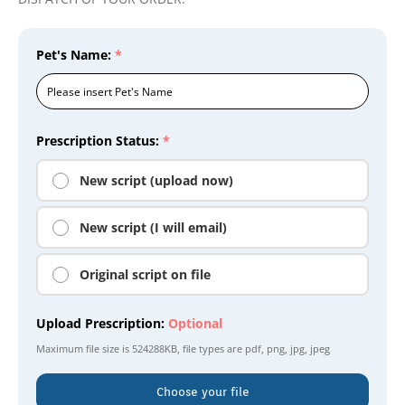
Pet's Name:
*
Prescription Status:
*
New script (upload now)
New script (I will email)
Original script on file
Upload Prescription:
Optional
Maximum file size is
524288KB
, file types are
pdf, png, jpg, jpeg
Choose your file