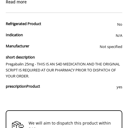
prescription medicine. Australian legislation prohibits the
Read more
advertisement of prescription drugs to consumers.
All of our products are APVMA or TGA approved and identical to
Refrigerated Product
those used by your veterinarian. Please call or email us if you have
No
any queries about any of the products on our site.
Indication
N/A
Manufacturer
Not specified
short description
Pregabalin 25mg - THIS IS AN S4D MEDICATION AND THE ORIGINAL
SCRIPT IS REQUIRED AT OUR PHARMACY PRIOR TO DISPATCH OF
YOUR ORDER.
prescriptionProduct
yes
We will aim to dispatch this product within