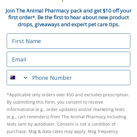
First Name
Join The Animal Pharmacy pack and get $10 off your
first order
. Be the first to hear about new product
*
Email
drops, giveaways and expert pet care tips.
First Name
Phone Number
Email
*Applicable only orders over $50 and excludes prescription.
By submitting this form, you consent to receive
Phone Number
informational (e.g., order updates) and/or marketing texts
(e.g., cart reminders) from The Animal Pharmacy including
texts sent by autodialer. Consent is not a condition of
purchase. Msg & data rates may apply. Msg frequency varies.
*Applicable only orders over $50 and excludes prescription.
Unsubscribe at any time by replying STOP or clicking the
By submitting this form, you consent to receive
unsubscribe link (where available).
Privacy Policy
&
Terms
.
informational (e.g., order updates) and/or marketing texts
(e.g., cart reminders) from The Animal Pharmacy including
Get $10 Off Now!
texts sent by autodialer. Consent is not a condition of
purchase. Msg & data rates may apply. Msg frequency