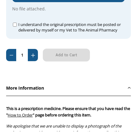
No file attached.
I understand the original prescription must be posted or
delivered by myself or my Vet to The Animal Pharmacy
Current
Decrease
Increase
Stock:
Quantity
Quantity
of
of
Lyrica
Lyrica
25mg
25mg
More Information
(56
(56
capsule
capsule
pack)
pack)
This is a prescription medicine. Please ensure that you have read the
"
How to Order
" page before ordering this item.
We apologise that we are unable to display a photograph of the
packaging or provide you with more information regarding this