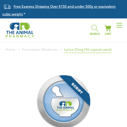
Free Express Shipping Over $150 and under 500g or equivalent
cubic weight
SEARCH
CART
Home
Prescription Medicines
Lyrica 25mg (56 capsule pack)