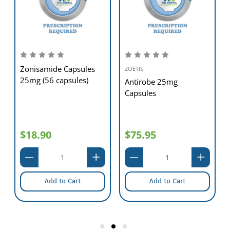
Zonisamide Capsules
ZOETIS
25mg (56 capsules)
Antirobe 25mg
Capsules
$18.90
$75.95
Add to Cart
Add to Cart