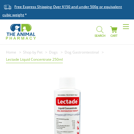
Free Express Shipping Over $150 and under 500g or equivalent
cubic weight
SEARCH
CART
Home
Shop by Pet
Dogs
Dog Gastrointestinal
Lectade Liquid Concentrate 250ml