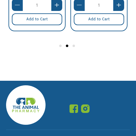
Add to Cart
Add to Cart