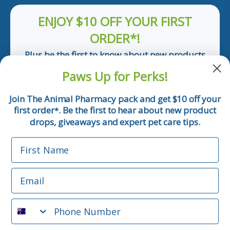
ENJOY $10 OFF YOUR FIRST
ORDER*!
Plus be the first to know about new products
and pet tips!
Paws Up for Perks!
First Name
Join The Animal Pharmacy pack and get $10 off your
first order
. Be the first to hear about new product
*
Email
drops, giveaways and expert pet care tips.
First Name
Phone Number
Email
*Applicable only orders over $50 and excludes prescription.
By submitting this form, you consent to receive
Phone Number
informational (e.g., order updates) and/or marketing texts
(e.g., cart reminders) from The Animal Pharmacy including
texts sent by autodialer. Consent is not a condition of