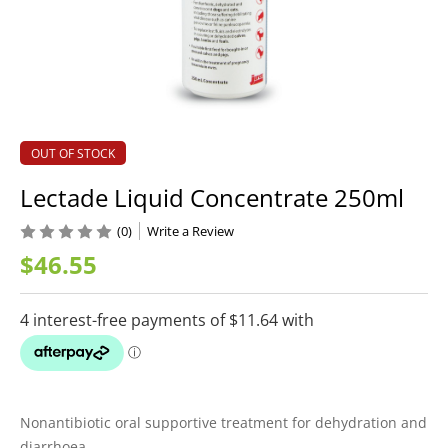
OUT OF STOCK
Lectade Liquid Concentrate 250ml
(0)
Write a Review
$46.55
Nonantibiotic oral supportive treatment for dehydration and
diarrhoea