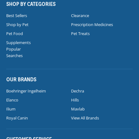
SHOP BY CATEGORIES
Best Sellers
Clearance
Shop by Pet
Prescription Medicines
Pet Food
Pet Treats
Supplements
Popular
Searches
OUR BRANDS
Boehringer Ingelheim
Dechra
Elanco
Hills
Ilium
Mavlab
Royal Canin
View All Brands