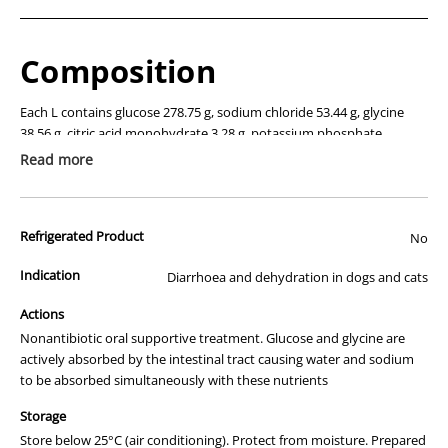
Composition
Each L contains glucose 278.75 g, sodium chloride 53.44 g, glycine
38.56 g, citric acid monohydrate 3.28 g, potassium phosphate
monobasic 25.53 g, potassium citrate 0.75 g.
Read more
Description
Refrigerated Product
No
Oral rehydration therapy containing a balanced mixture of glucose,
glycine and electrolytes.
Indication
Diarrhoea and dehydration in dogs and cats
Actions
Actions
Nonantibiotic oral supportive treatment. Glucose and glycine are
Nonantibiotic oral supportive treatment. Glucose and glycine are
actively absorbed by the intestinal tract causing water and sodium
actively absorbed by the intestinal tract causing water and sodium
to be absorbed simultaneously with these nutrients
to be absorbed simultaneously with these nutrients, ensuring a high
degree of rehydration in scouring and dehydrated dogs and cats.
Storage
Store below 25°C (air conditioning). Protect from moisture. Prepared