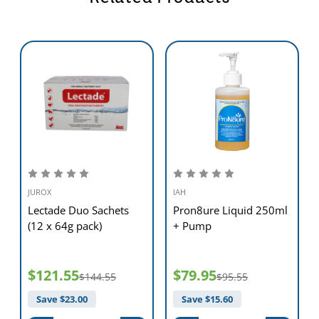
Note. Where specific disease control (i.e. antibiotic therapy) is
indicated, it can be administered in conjunction with Lectade. Keep
unused diluted solution in a clean container below 25°C; replace with
fresh solution every 24 hours.
Presentation
Liquid concentrate: 250 mL. (Sufficient to make up 3 L solution.)
Storage
Store below 25°C (air conditioning). Protect from moisture. Prepared
JUROX
IAH
solutions can be kept refrigerated for 24 hours, or frozen for seven
Lectade Duo Sachets
Pron8ure Liquid 250ml
days before discarding.
(12 x 64g pack)
+ Pump
$121.55
$79.95
$144.55
$95.55
Save $
23.00
Save $
15.60