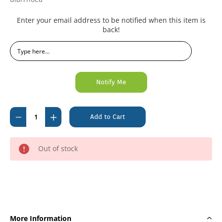
Current
Enter your email address to be notified when this item is
Stock:
back!
Decrease
Increase
Quantity
Quantity
of
of
Out of stock
Lectade
Lectade
Liquid
Liquid
Concentrate
Concentrate
250ml
250ml
More Information