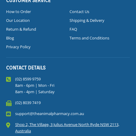
CUSTOMER SERVICE
How to Order
Contact Us
Our Location
Shipping & Delivery
Return & Refund
FAQ
Blog
Terms and Conditions
Privacy Policy
CONTACT DETAILS
(02) 8599 9759
8am - 6pm | Mon - Fri
8am - 4pm | Saturday
(02) 8039 7419
support@theanimalpharmacy.com.au
Shop 2, The Village, 3 Julius Avenue North Ryde NSW 2113,
Australia