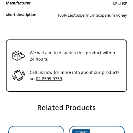
Manufacturer
KRUUSE
short description
100% Leptospermum scoparium honey
We will aim to dispatch this product within
24 hours.
Call us now for more info about our products
on
02 8599 9759
.
Related Products
SCRIPT