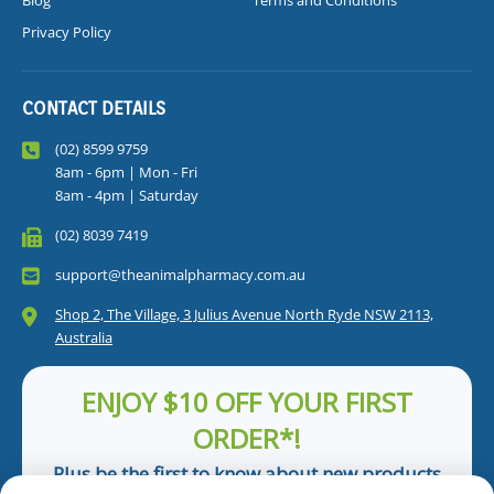
Blog
Terms and Conditions
Privacy Policy
CONTACT DETAILS
(02) 8599 9759
8am - 6pm | Mon - Fri
8am - 4pm | Saturday
(02) 8039 7419
support@theanimalpharmacy.com.au
Shop 2, The Village, 3 Julius Avenue North Ryde NSW 2113,
Australia
ENJOY $10 OFF YOUR FIRST
ORDER*!
Plus be the first to know about new products