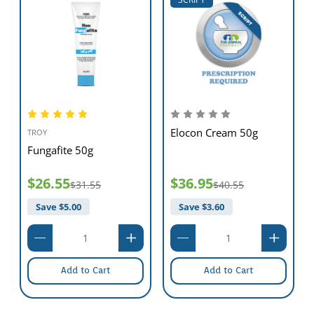
Elocon Cream 50g
TROY
Fungafite 50g
$26.55
$36.95
$31.55
$40.55
Save $
5.00
Save $
3.60
Add to Cart
Add to Cart