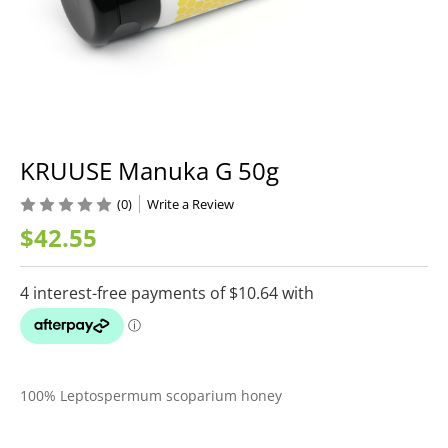
KRUUSE Manuka G 50g
(0)
Write a Review
$42.55
100% Leptospermum scoparium honey
Current