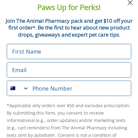
and pet tips!
Paws Up for Perks!
First Name
Join The Animal Pharmacy pack and get $10 off your
first order
. Be the first to hear about new product
*
Email
drops, giveaways and expert pet care tips.
First Name
Phone Number
Email
*Applicable only orders over $50 and excludes prescription.
By submitting this form, you consent to receive
Phone Number
informational (e.g., order updates) and/or marketing texts
(e.g., cart reminders) from The Animal Pharmacy including
texts sent by autodialer. Consent is not a condition of
purchase. Msg & data rates may apply. Msg frequency varies.
*Applicable only orders over $50 and excludes prescription.
Unsubscribe at any time by replying STOP or clicking the
By submitting this form, you consent to receive
unsubscribe link (where available).
Privacy Policy
&
Terms
.
informational (e.g., order updates) and/or marketing texts
(e.g., cart reminders) from The Animal Pharmacy including
Get $10 Off Now!
texts sent by autodialer. Consent is not a condition of