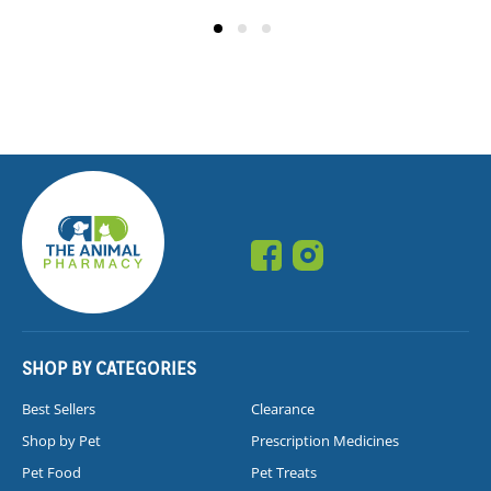
SHOP BY CATEGORIES
Best Sellers
Clearance
Shop by Pet
Prescription Medicines
Pet Food
Pet Treats