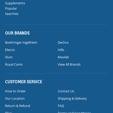
Supplements
Popular
Searches
OUR BRANDS
Boehringer Ingelheim
Dechra
Elanco
Hills
Ilium
Mavlab
Royal Canin
View All Brands
CUSTOMER SERVICE
How to Order
Contact Us
Our Location
Shipping & Delivery
Return & Refund
FAQ