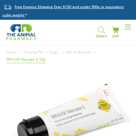
Free Express Shipping Over $150 and under 500g or equivalent
cubic weight
SEARCH
CART
Home
Shop by Pet
Dogs
Skin & Wounds
KRUUSE Manuka G 50g