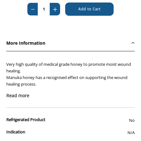
Stock:
Decrease
Increase
Quantity
Quantity
of
of
KRUUSE
KRUUSE
Manuka
Manuka
More Information
G
G
50g
50g
Very high quality of medical grade honey to promote moist wound
healing.
Manuka honey has a recognised effect on supporting the wound
healing process.
Read more
Promotes a moist wound environment conducive to
healing
100% pure medical graded Manuka Honey from
Refrigerated Product
No
Leptospermum
scoparium, a small bush/tree from New Zealand
Indication
N/A
Sterilised by gamma radiation that does not destroy
glucose oxidase