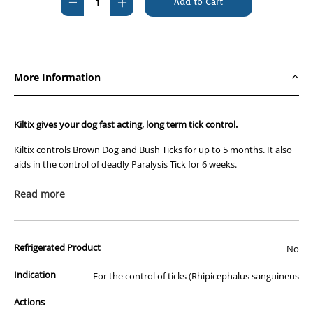
Decrease
Increase
Quantity
Quantity
of
of
Kiltix
Kiltix
Flea
Flea
More Information
And
And
Tick
Tick
Collar
Collar
Kiltix gives your dog fast acting, long term tick control.
Kiltix controls Brown Dog and Bush Ticks for up to 5 months. It also
aids in the control of deadly Paralysis Tick for 6 weeks.
Kiltix collars contain the active ingredient flumethrin. Regarded as
Read more
one of the world’s most effective tick killing treatments, flumethrin
has a long and successful history in livestock tick treatments.
Flumethrin not only kills ticks, it repels them. Known as the “hot
Refrigerated Product
No
foot” effect, ticks are repelled before they have the chance to attach
to your dog.
Indication
For the control of ticks (Rhipicephalus sanguineus
Kiltix collars work by releasing the flumethrin from the collar as a
Actions