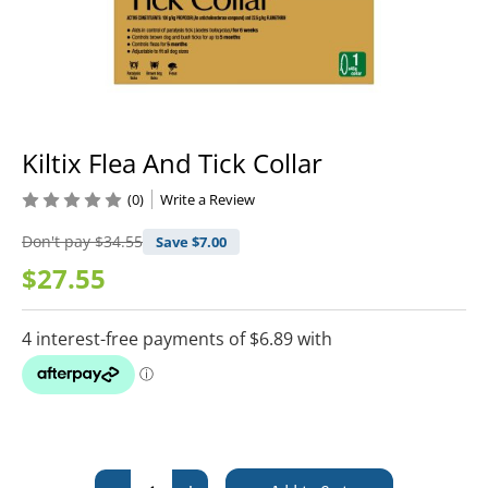
Kiltix Flea And Tick Collar
(0)
Write a Review
Don't pay
$34.55
Save $
7.00
$27.55
Current
Stock: