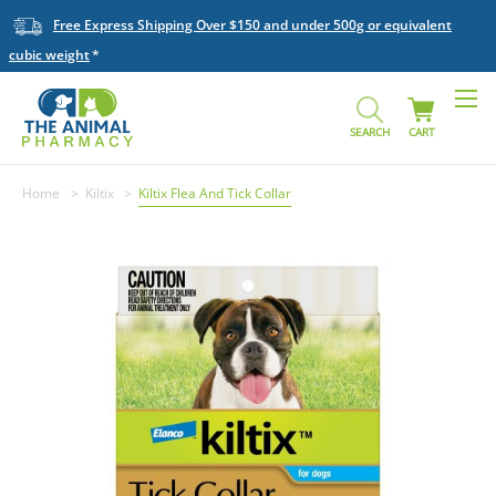
Free Express Shipping Over $150 and under 500g or equivalent
cubic weight
SEARCH
CART
Home
Kiltix
Kiltix Flea And Tick Collar