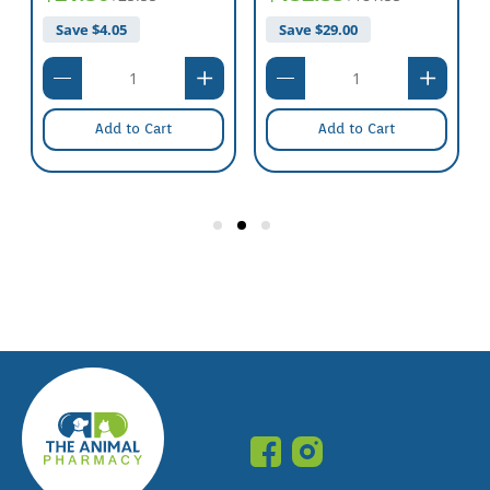
Save $
4.05
Save $
29.00
Add to Cart
Add to Cart