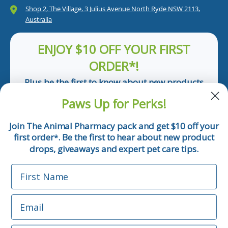
Shop 2, The Village, 3 Julius Avenue North Ryde NSW 2113,
Australia
ENJOY $10 OFF YOUR FIRST
ORDER*!
Plus be the first to know about new products
and pet tips!
Paws Up for Perks!
First Name
Join The Animal Pharmacy pack and get $10 off your
first order
. Be the first to hear about new product
*
Email
drops, giveaways and expert pet care tips.
First Name
Phone Number
Email
*Applicable only orders over $50 and excludes prescription.
By submitting this form, you consent to receive