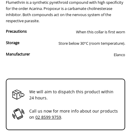
fine powder which is distributed around your pet’s body as it moves.
Flumethrin is a synthetic pyrethroid compound with high specificity
for the order Acarina. Propoxur is a carbamate cholinesterase
inhibitor. Both compounds act on the nervous system of the
respective parasite.
Precautions
When this collar is first worn
Storage
Store below 30°C (room temperature).
Manufacturer
Elanco
We will aim to dispatch this product within
24 hours.
Call us now for more info about our products
on
02 8599 9759
.