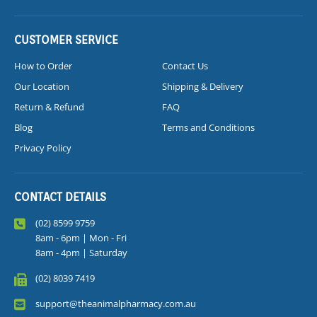
CUSTOMER SERVICE
How to Order
Contact Us
Our Location
Shipping & Delivery
Return & Refund
FAQ
Blog
Terms and Conditions
Privacy Policy
CONTACT DETAILS
(02) 8599 9759
8am - 6pm | Mon - Fri
8am - 4pm | Saturday
(02) 8039 7419
support@theanimalpharmacy.com.au