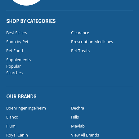
SHOP BY CATEGORIES
Best Sellers
Clearance
Shop by Pet
Prescription Medicines
Pet Food
Pet Treats
Supplements
Popular
Searches
OUR BRANDS
Boehringer Ingelheim
Dechra
Elanco
Hills
Ilium
Mavlab
Royal Canin
View All Brands