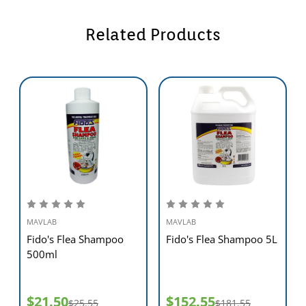
Related Products
MAVLAB
MAVLAB
Fido's Flea Shampoo
Fido's Flea Shampoo 5L
500ml
$21.50
$152.55
$25.55
$181.55