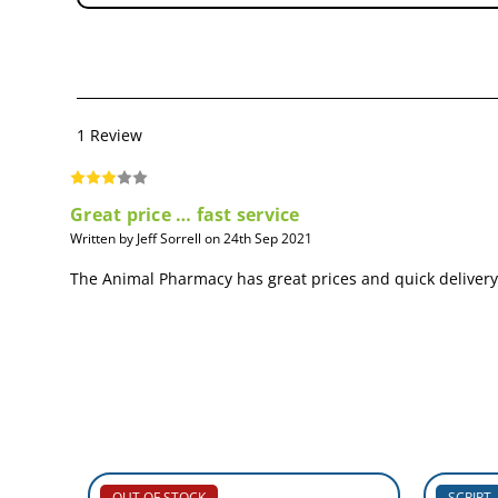
1 Review
Great price … fast service
Written by Jeff Sorrell on 24th Sep 2021
The Animal Pharmacy has great prices and quick delivery o
OUT OF STOCK
SCRIPT