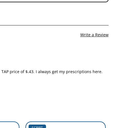
Write a Review
TAP price of $.43. I always get my prescriptions here.
SCRIPT
SCRIP