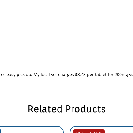
r easy pick up. My local vet charges $3.43 per tablet for 200mg vs 
Related Products
OUT OF STOCK