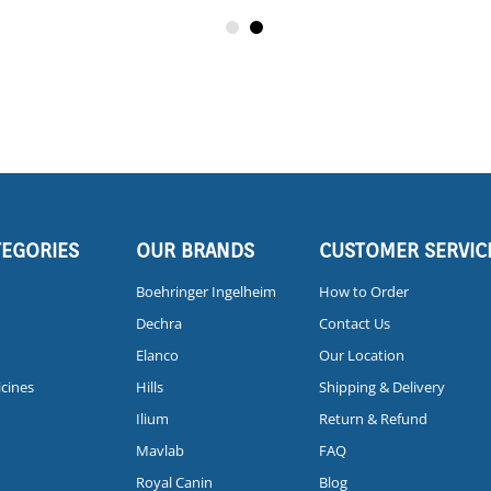
TEGORIES
OUR BRANDS
CUSTOMER SERVIC
Boehringer Ingelheim
How to Order
Dechra
Contact Us
Elanco
Our Location
icines
Hills
Shipping & Delivery
Ilium
Return & Refund
Mavlab
FAQ
Royal Canin
Blog