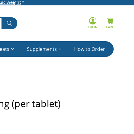
bic weight
LOGIN
CART
reats
Supplements
How to Order
g (per tablet)