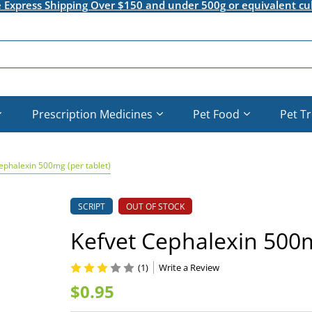
e Express Shipping Over $150 and under 500g or equivalent cu
Prescription Medicines
Pet Food
Pet T
ephalexin 500mg (per tablet)
SCRIPT
OUT OF STOCK
Kefvet Cephalexin 500m
(1)
Write a Review
$0.95