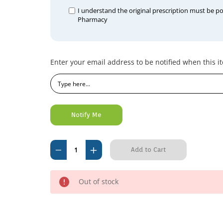
I understand the original prescription must be p
Pharmacy
Current
Enter your email address to be notified when this it
Stock:
Decrease
Increase
Quantity
Quantity
of
of
Out of stock
Kefvet
Kefvet
Cephalexin
Cephalexin
500mg
500mg
(per
(per