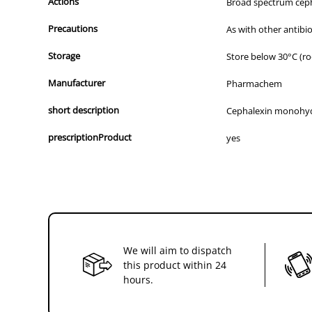
Actions
Broad spectrum cephal
Precautions
As with other antibi
Storage
Store below 30°C (r
Manufacturer
Pharmachem
short description
Cephalexin monohy
prescriptionProduct
yes
We will aim to dispatch
this product within 24
hours.