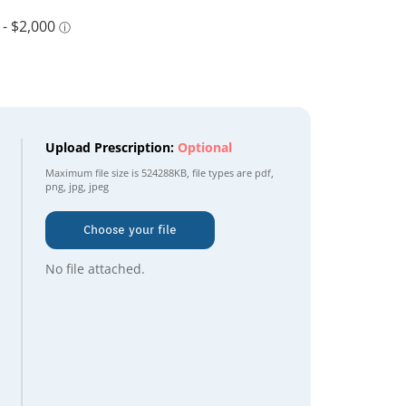
Upload Prescription:
Optional
Maximum file size is
524288KB
, file types are
pdf,
png, jpg, jpeg
Choose your file
No file attached.