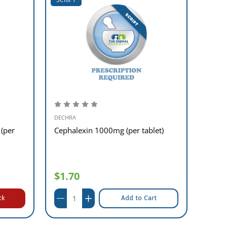
DECHRA
DECHR
 (per
Cephalexin 1000mg (per tablet)
Cepha
$1.70
$0.
ck
Add to Cart