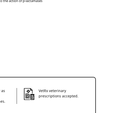
to the action of β-lactamases
 as
VetRx veterinary
prescriptions accepted.
nes.