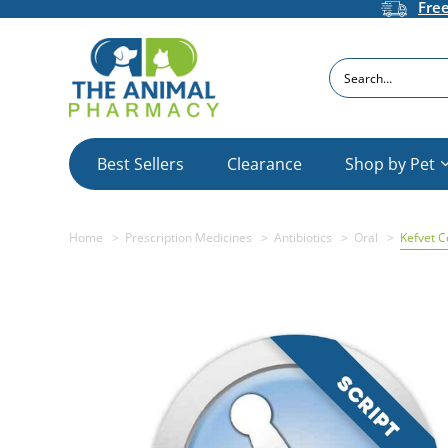
Fre
Search
Best Sellers
Clearance
Shop by Pet
Home
Prescription Medicines
Antibiotics
Oral
Kefvet C