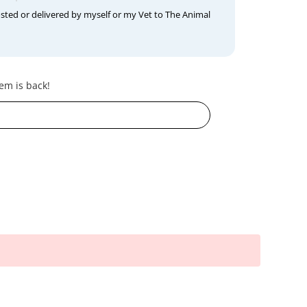
osted or delivered by myself or my Vet to The Animal
em is back!