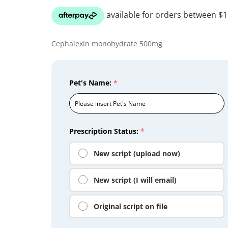
Cephalexin monohydrate 500mg
Pet's Name:
*
Prescription Status:
*
New script (upload now)
New script (I will email)
Original script on file