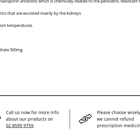
osporin antibiotic which is chemically related to the penicillins. Resistant 
otics that are excreted mainly by the kidneys
oom temperature).
drate 500mg
Call us now for more info
Please choose wisely
about our products on
we cannot refund
02 8599 9759
.
prescription medici