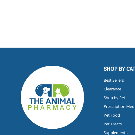
SHOP BY CA
Best Sellers
Clearance
Shop by Pet
Prescription Med
Pet Food
Pet Treats
Supplements