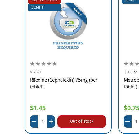
SCRIPT
VIRBAC
DECHRA
)
Rilexine (Cephalexin) 75mg (per
Metrob
tablet)
tablet)
$1.45
$0.7
Out of stock