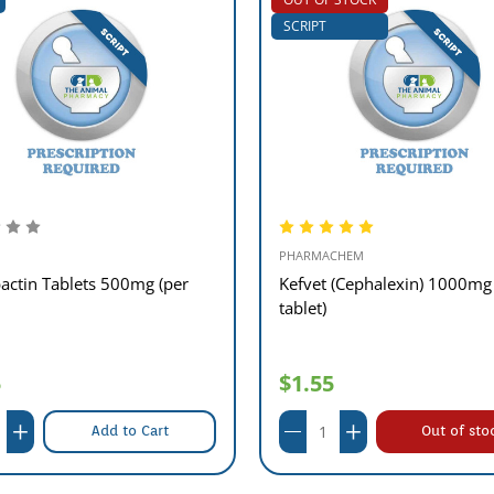
SCRIPT
PHARMACHEM
actin Tablets 500mg (per
Kefvet (Cephalexin) 1000mg
tablet)
5
$1.55
Add to Cart
Out of sto