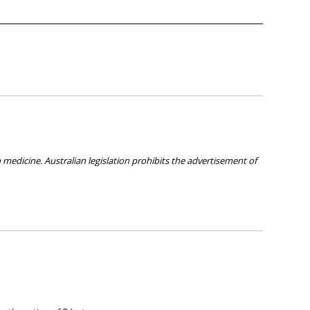
medicine. Australian legislation prohibits the advertisement of
ies about any of the products on our site.