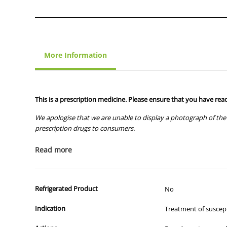
More Information
This is a prescription medicine. Please ensure that you have read
We apologise that we are unable to display a photograph of the 
prescription drugs to consumers.
All of our products are APVMA or TGA approved and identical to t
Read more
Refrigerated Product
No
Indication
Treatment of suscepti