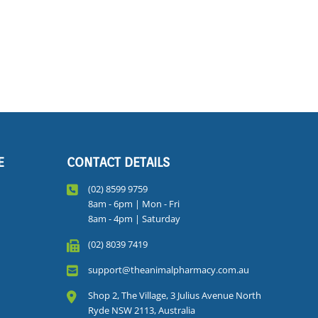
E
CONTACT DETAILS
(02) 8599 9759
8am - 6pm | Mon - Fri
8am - 4pm | Saturday
(02) 8039 7419
support@theanimalpharmacy.com.au
Shop 2, The Village, 3 Julius Avenue North
Ryde NSW 2113, Australia