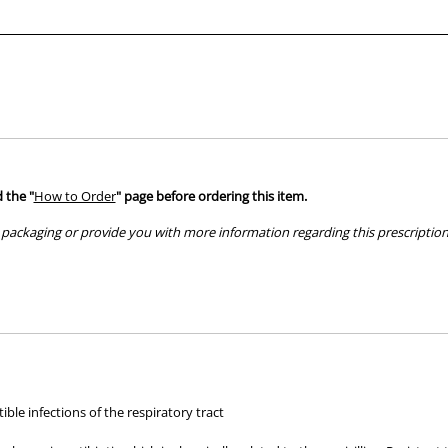
tablet)
tablet)
 the "
How to Order
" page before ordering this item.
packaging or provide you with more information regarding this prescription 
hose used by your veterinarian. Please call or email us if you have any quer
ble infections of the respiratory tract