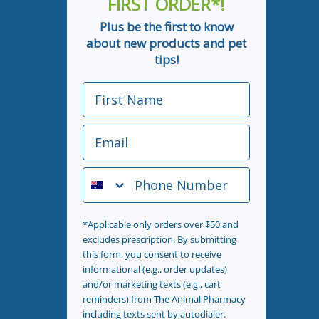
FIRST ORDER*!
Plus be the first to know
about new products and pet
tips!
First Name
Email
Phone Number
*Applicable only orders over $50 and
excludes prescription. By submitting
this form, you consent to receive
informational (e.g., order updates)
and/or marketing texts (e.g., cart
reminders) from The Animal Pharmacy
including texts sent by autodialer.