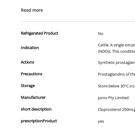
All of our products are APVMA or TGA approved and identical to t
Read more
Refrigerated Product
No
Cattle. A single intr
Indication
(NDO)). This conditi
Actions
Synthetic prostagland
Precautions
Prostaglandins of t
Storage
Store below 30°C (ro
Manufacturer
Jurox Pty Limited
short description
Cloprostenol 250mc
prescriptionProduct
yes