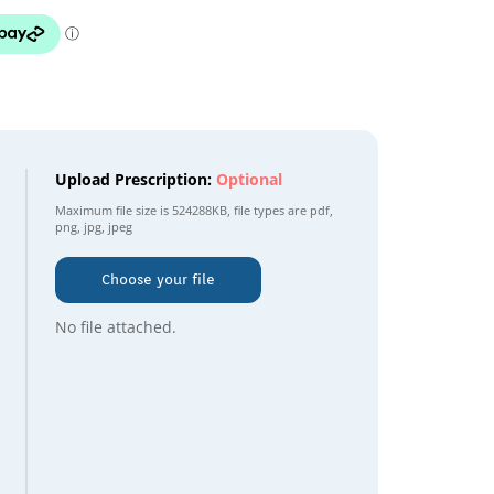
Upload Prescription:
Optional
Maximum file size is
524288KB
, file types are
pdf,
png, jpg, jpeg
Choose your file
No file attached.