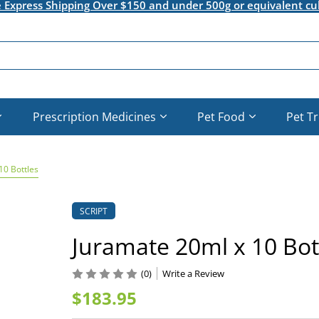
e Express Shipping Over $150 and under 500g or equivalent cu
Prescription Medicines
Pet Food
Pet T
10 Bottles
SCRIPT
Juramate 20ml x 10 Bot
(0)
Write a Review
$183.95