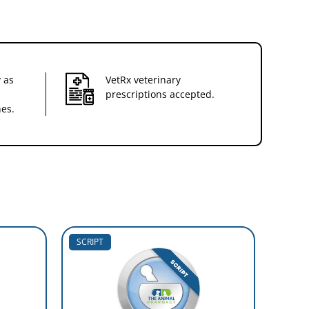
 as
VetRx veterinary
prescriptions accepted.
nes.
SCRIPT
SCRIP