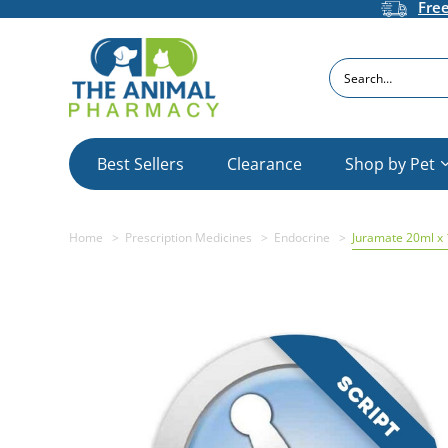
Fre
Search
Best Sellers
Clearance
Shop by Pet
Home
Prescription Medicines
Endocrine
Juramate 20ml x 