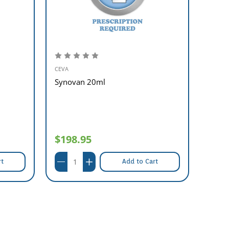
CEVA
MSD A
Synovan 20ml
Estru
##
$198.95
$17
rt
Add to Cart