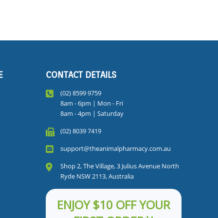
E
CONTACT DETAILS
(02) 8599 9759
8am - 6pm | Mon - Fri
8am - 4pm | Saturday
(02) 8039 7419
support@theanimalpharmacy.com.au
Shop 2, The Village, 3 Julius Avenue North
Ryde NSW 2113, Australia
ENJOY $10 OFF YOUR