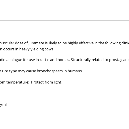
hose used by your veterinarian. Please call or email us if you have any quer
amuscular dose of Juramate is likely to be highly effective in the following c
on occurs in heavy yielding cows
in analogue for use in cattle and horses. Structurally related to prostaglan
he F2α type may cause bronchospasm in humans
om temperature). Protect from light.
g/ml