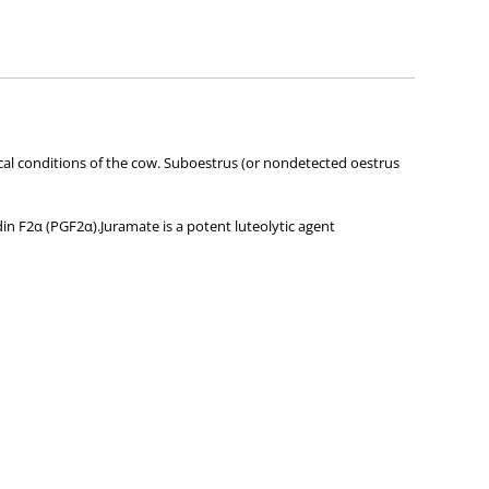
ies about any of the products on our site.
linical conditions of the cow. Suboestrus (or nondetected oestrus
din F2α (PGF2α).Juramate is a potent luteolytic agent