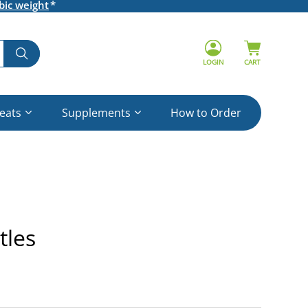
bic weight
LOGIN
CART
reats
Supplements
How to Order
tles