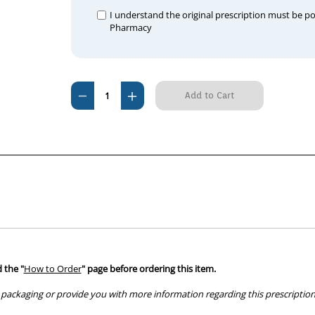
I understand the original prescription must be p
Pharmacy
Current
Decrease
Increase
Stock:
Quantity
Quantity
of
of
Juramate
Juramate
20ml
20ml
x
x
10
10
Bottles
Bottles
 the "
How to Order
" page before ordering this item.
packaging or provide you with more information regarding this prescription 