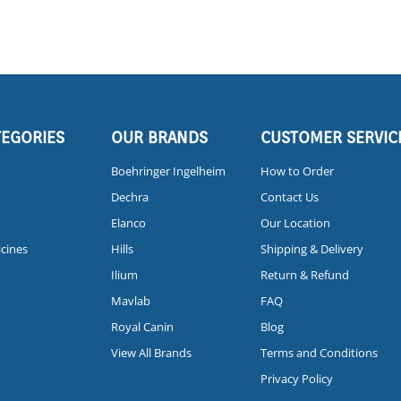
TEGORIES
OUR BRANDS
CUSTOMER SERVIC
Boehringer Ingelheim
How to Order
Dechra
Contact Us
Elanco
Our Location
icines
Hills
Shipping & Delivery
Ilium
Return & Refund
Mavlab
FAQ
Royal Canin
Blog
View All Brands
Terms and Conditions
Privacy Policy