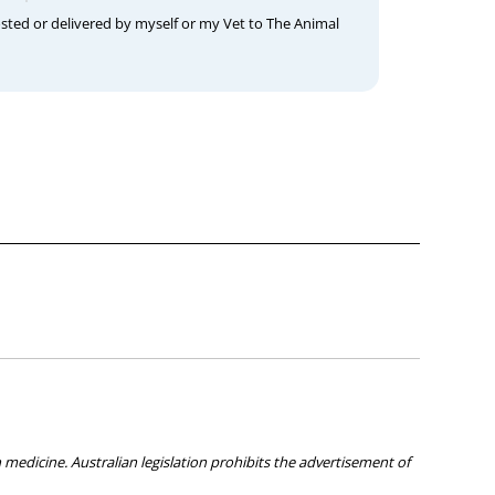
osted or delivered by myself or my Vet to The Animal
medicine. Australian legislation prohibits the advertisement of