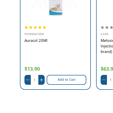
PHARMACHEM
ILIUM
nued
Auracol 20Ml
Meloxi
Inject
brand)
$13.90
$63.
Add to Cart