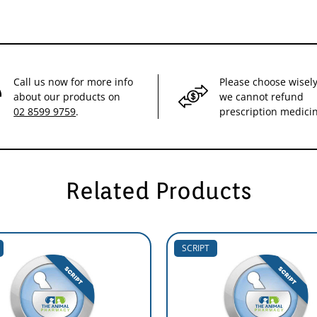
Call us now for more info
Please choose wisely
about our products on
we cannot refund
02 8599 9759
.
prescription medici
Related Products
SCRIPT