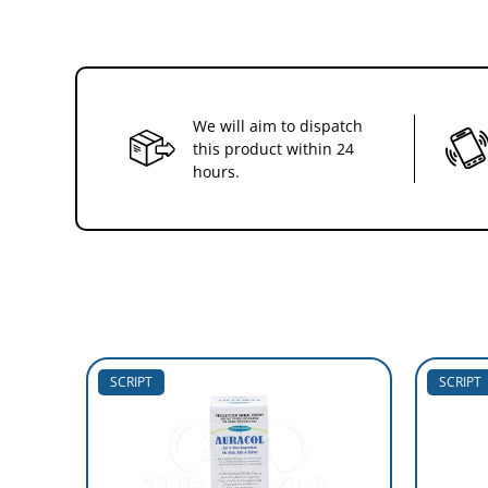
We will aim to dispatch
this product within 24
hours.
SCRIPT
SCRIPT