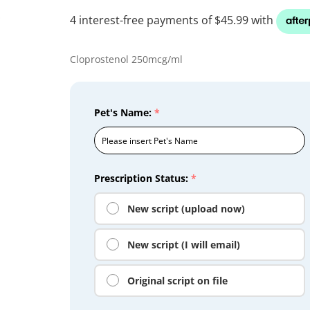
Cloprostenol 250mcg/ml
Pet's Name:
*
Prescription Status:
*
New script (upload now)
New script (I will email)
Original script on file