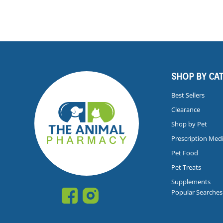
SHOP BY CA
Best Sellers
Clearance
Shop by Pet
Prescription Med
Pet Food
Pet Treats
Supplements
Popular Searches