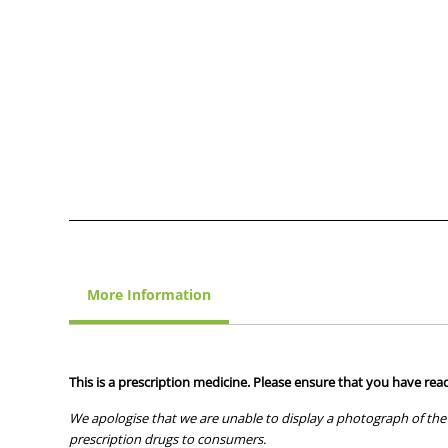
More Information
This is a prescription medicine. Please ensure that you have read
We apologise that we are unable to display a photograph of the 
prescription drugs to consumers.