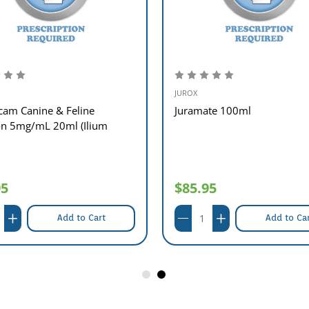
JUROX
cam Canine & Feline
Juramate 100ml
ion 5mg/mL 20ml (Ilium
95
$85.95
Add to Cart
Add to Ca