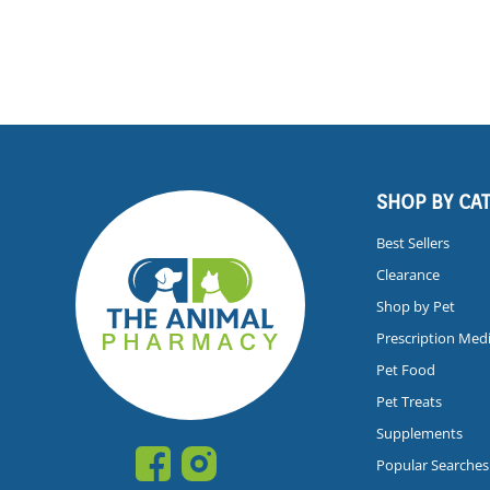
SHOP BY CA
Best Sellers
Clearance
Shop by Pet
Prescription Med
Pet Food
Pet Treats
Supplements
Popular Searches