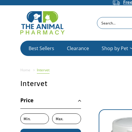
Fre
Search
Best Sellers
Clearance
Shop by Pet
Home
Intervet
Intervet
Price