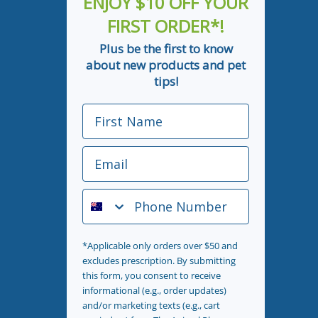
ENJOY $10 OFF YOUR
FIRST ORDER*!
Plus be the first to know
about new products and pet
tips!
First Name
Email
Phone Number
*Applicable only orders over $50 and
excludes prescription. By submitting
this form, you consent to receive
informational (e.g., order updates)
and/or marketing texts (e.g., cart