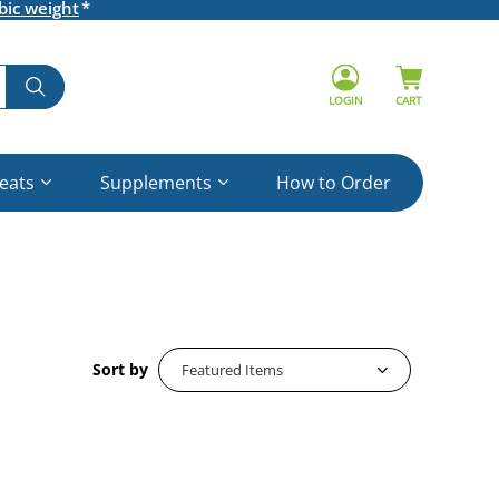
bic weight
LOGIN
CART
reats
Supplements
How to Order
Sort by