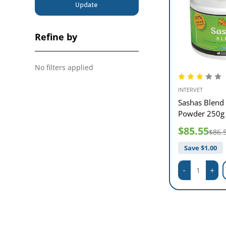
Update
Refine by
No filters applied
INTERVET
Sashas Blend 
Powder 250g
$85.55
$86.
Save $
1.00