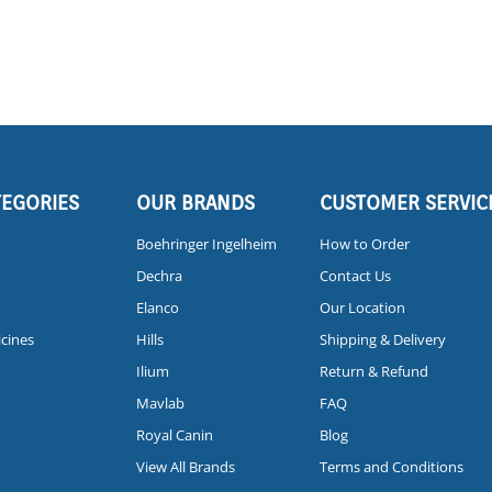
TEGORIES
OUR BRANDS
CUSTOMER SERVIC
Boehringer Ingelheim
How to Order
Dechra
Contact Us
Elanco
Our Location
icines
Hills
Shipping & Delivery
Ilium
Return & Refund
Mavlab
FAQ
Royal Canin
Blog
View All Brands
Terms and Conditions