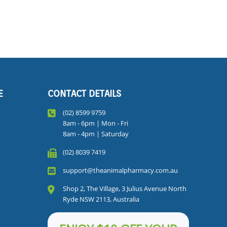
E
CONTACT DETAILS
(02) 8599 9759
8am - 6pm | Mon - Fri
8am - 4pm | Saturday
(02) 8039 7419
support@theanimalpharmacy.com.au
Shop 2, The Village, 3 Julius Avenue North
Ryde NSW 2113, Australia