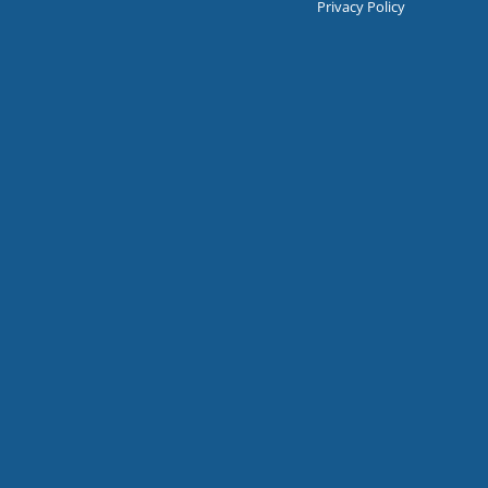
Privacy Policy