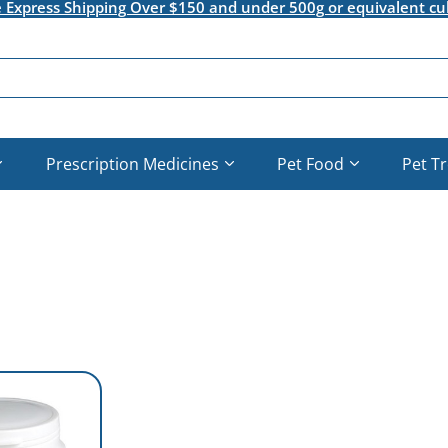
e Express Shipping Over $150 and under 500g or equivalent cu
Prescription Medicines
Pet Food
Pet T