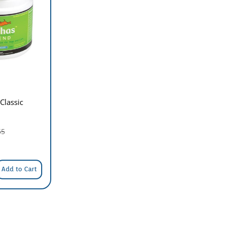
Classic
55
Add to Cart