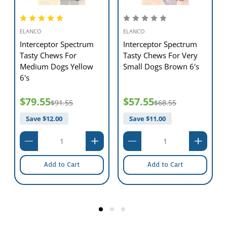
ELANCO
ELANCO
Interceptor Spectrum
Interceptor Spectrum
Tasty Chews For
Tasty Chews For Very
Medium Dogs Yellow
Small Dogs Brown 6's
6's
$79.55
$57.55
$91.55
$68.55
Save $
12.00
Save $
11.00
Add to Cart
Add to Cart