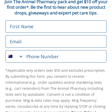
Join The Animal Pharmacy pack and get $10 off your
first order
. Be the first to hear about new product
*
Email
drops, giveaways and expert pet care tips.
First Name
Phone Number
Email
*Applicable only orders over $50 and excludes prescription.
By submitting this form, you consent to receive
Phone Number
informational (e.g., order updates) and/or marketing texts
(e.g., cart reminders) from The Animal Pharmacy including
texts sent by autodialer. Consent is not a condition of
purchase. Msg & data rates may apply. Msg frequency varies.
*Applicable only orders over $50 and excludes prescription.
Unsubscribe at any time by replying STOP or clicking the
By submitting this form, you consent to receive
unsubscribe link (where available).
Privacy Policy
&
Terms
.
informational (e.g., order updates) and/or marketing texts
(e.g., cart reminders) from The Animal Pharmacy including
Get $10 Off Now!
texts sent by autodialer. Consent is not a condition of
purchase. Msg & data rates may apply. Msg frequency
varies. Unsubscribe at any time by replying STOP or clicking