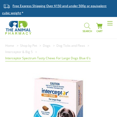
Free Express Shipping Over $150 and under 500g or equivalent
cubic weight
SEARCH
CART
Home
Shop by Pet
Dogs
Dog Ticks and Fleas
Interceptor & Big 5
Interceptor Spectrum Tasty Chews For Large Dogs Blue 6's