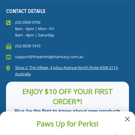
CONTACT DETAILS
(02) 8599 9759
8am - 6pm | Mon - Fri
8am - 4pm | Saturday
(02) 8039 7419
support@theanimalpharmacy.com.au
Shop 2, The Village, 3 Julius Avenue North Ryde NSW 2113,
Australia
ENJOY $10 OFF YOUR FIRST
ORDER*!
Plus be the first to know about new products
and pet tips!
Paws Up for Perks!
First Name