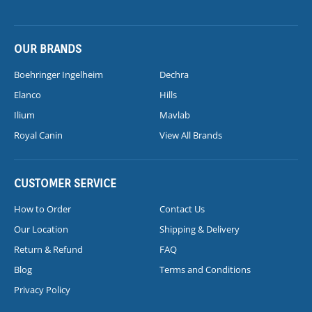
OUR BRANDS
Boehringer Ingelheim
Dechra
Elanco
Hills
Ilium
Mavlab
Royal Canin
View All Brands
CUSTOMER SERVICE
How to Order
Contact Us
Our Location
Shipping & Delivery
Return & Refund
FAQ
Blog
Terms and Conditions
Privacy Policy