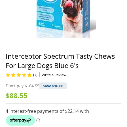
Interceptor Spectrum Tasty Chews
For Large Dogs Blue 6's
(7)
Write a Review
Don't pay
$104.55
Save $
16.00
$88.55