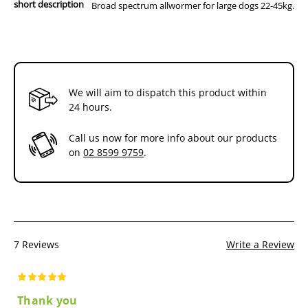
short description
Broad spectrum allwormer for large dogs 22-45kg.
We will aim to dispatch this product within
24 hours.
Call us now for more info about our products
on
02 8599 9759
.
7 Reviews
Write a Review
Thank you