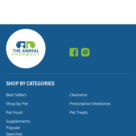
SHOP BY CATEGORIES
Best Sellers
Clearance
Shop by Pet
Prescription Medicines
Pet Food
Pet Treats
Supplements
Popular
Searches