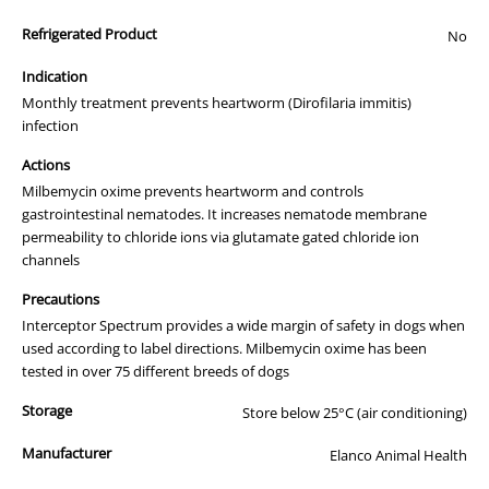
Refrigerated Product
No
Indication
Monthly treatment prevents heartworm (Dirofilaria immitis)
infection
Actions
Milbemycin oxime prevents heartworm and controls
gastrointestinal nematodes. It increases nematode membrane
permeability to chloride ions via glutamate gated chloride ion
channels
Precautions
Interceptor Spectrum provides a wide margin of safety in dogs when
used according to label directions. Milbemycin oxime has been
tested in over 75 different breeds of dogs
Storage
Store below 25°C (air conditioning)
Manufacturer
Elanco Animal Health