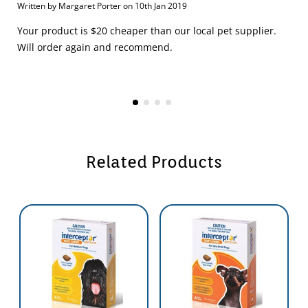
Written by Margaret Porter on 10th Jan 2019
Your product is $20 cheaper than our local pet supplier.
Will order again and recommend.
Related Products