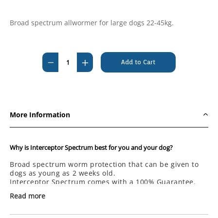
Broad spectrum allwormer for large dogs 22-45kg.
Current
Stock:
Decrease
Increase
Quantity
Quantity
of
of
Interceptor
Interceptor
Spectrum
Spectrum
More Information
Tasty
Tasty
Chews
Chews
For
For
Why is Interceptor Spectrum best for you and your dog?
Large
Large
Broad spectrum worm protection that can be given to
Dogs
Dogs
dogs as young as 2 weeks old.
Blue
Blue
Interceptor Spectrum comes with a 100% Guarantee.
6's
6's
Read more