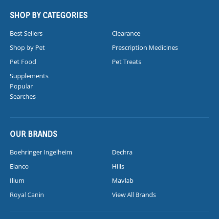
SHOP BY CATEGORIES
Best Sellers
Clearance
Shop by Pet
Prescription Medicines
Pet Food
Pet Treats
Supplements
Popular
Searches
OUR BRANDS
Boehringer Ingelheim
Dechra
Elanco
Hills
Ilium
Mavlab
Royal Canin
View All Brands