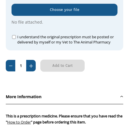
Choose your file
No file attached.
I understand the original prescription must be posted or
delivered by myself or my Vet to The Animal Pharmacy
Current
Decrease
Increase
Stock:
Quantity
Quantity
of
of
Ilevro
Ilevro
0.3%
0.3%
More Information
(Nepafenac
(Nepafenac
3mg/mL)
3mg/mL)
This is a prescription medicine. Please ensure that you have read the
"
How to Order
" page before ordering this item.