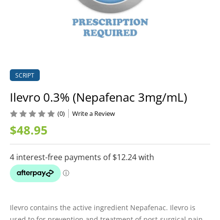
SCRIPT
Ilevro 0.3% (Nepafenac 3mg/mL)
(0)
Write a Review
$48.95
Ilevro contains the active ingredient Nepafenac. Ilevro is
used to for prevention and treatment of post-surgical pain