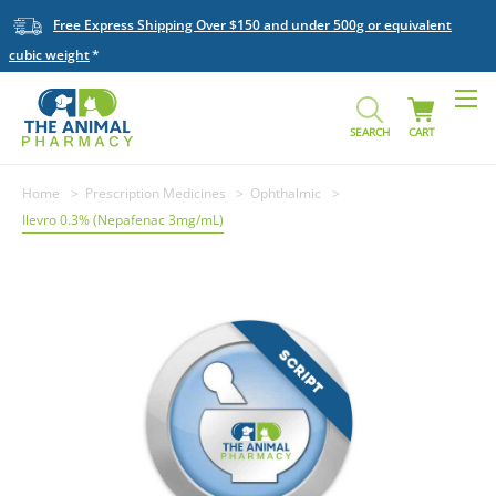
Free Express Shipping Over $150 and under 500g or equivalent
cubic weight
SEARCH
CART
Home
Prescription Medicines
Ophthalmic
Ilevro 0.3% (Nepafenac 3mg/mL)