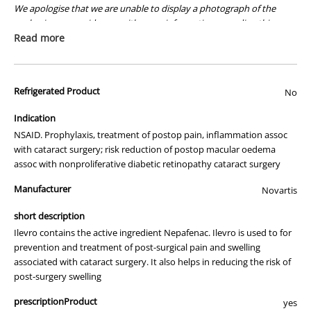
We apologise that we are unable to display a photograph of the
packaging or provide you with more information regarding this
prescription medicine. Australian legislation prohibits the
Read more
advertisement of prescription drugs to consumers.
All of our products are APVMA or TGA approved and identical to
Refrigerated Product
those used by your veterinarian. Please call or email us if you have
No
any queries about any of the products on our site.
Indication
NSAID. Prophylaxis, treatment of postop pain, inflammation assoc
with cataract surgery; risk reduction of postop macular oedema
assoc with nonproliferative diabetic retinopathy cataract surgery
Manufacturer
Novartis
short description
Ilevro contains the active ingredient Nepafenac. Ilevro is used to for
prevention and treatment of post-surgical pain and swelling
associated with cataract surgery. It also helps in reducing the risk of
post-surgery swelling
prescriptionProduct
yes