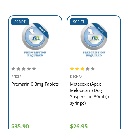
SCRIPT
SCRIPT
PFIZER
DECHRA
Premarin 0.3mg Tablets
Metacoxx (Apex
Meloxicam) Dog
Suspension 30ml (ml
syringe)
$35.90
$26.95