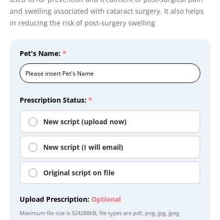
and swelling associated with cataract surgery. It also helps
in reducing the risk of post-surgery swelling
Pet's Name:
*
Prescription Status:
*
New script (upload now)
New script (I will email)
Original script on file
Upload Prescription:
Optional
Maximum file size is
524288KB
, file types are
pdf, png, jpg, jpeg