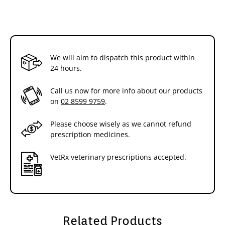
We will aim to dispatch this product within
24 hours.
Call us now for more info about our products
on
02 8599 9759
.
Please choose wisely as we cannot refund
prescription medicines.
VetRx veterinary prescriptions accepted.
Related Products