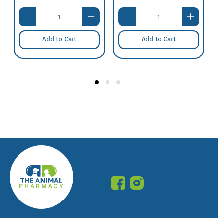
Add to Cart
Add to Cart