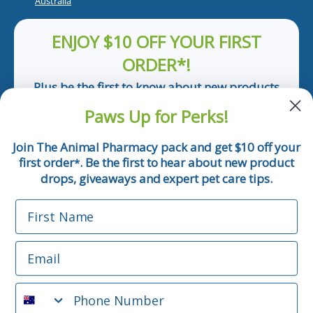
Australia
ENJOY $10 OFF YOUR FIRST
ORDER*!
Plus be the first to know about new products
and pet tips!
Paws Up for Perks!
First Name
Join The Animal Pharmacy pack and get $10 off your
first order
. Be the first to hear about new product
*
Email
drops, giveaways and expert pet care tips.
First Name
Phone Number
Email
*Applicable only orders over $50 and excludes prescription.
By submitting this form, you consent to receive
Phone Number
informational (e.g., order updates) and/or marketing texts
(e.g., cart reminders) from The Animal Pharmacy including