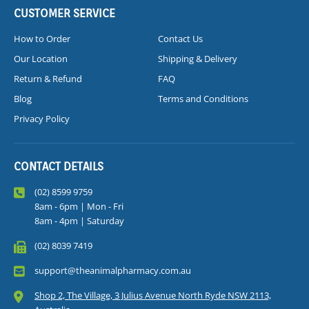
CUSTOMER SERVICE
How to Order
Contact Us
Our Location
Shipping & Delivery
Return & Refund
FAQ
Blog
Terms and Conditions
Privacy Policy
CONTACT DETAILS
(02) 8599 9759
8am - 6pm | Mon - Fri
8am - 4pm | Saturday
(02) 8039 7419
support@theanimalpharmacy.com.au
Shop 2, The Village, 3 Julius Avenue North Ryde NSW 2113,