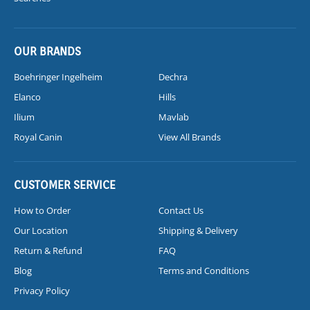
OUR BRANDS
Boehringer Ingelheim
Dechra
Elanco
Hills
Ilium
Mavlab
Royal Canin
View All Brands
CUSTOMER SERVICE
How to Order
Contact Us
Our Location
Shipping & Delivery
Return & Refund
FAQ
Blog
Terms and Conditions
Privacy Policy