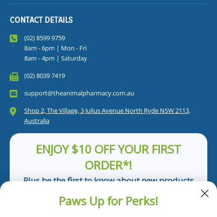
CONTACT DETAILS
(02) 8599 9759
8am - 6pm | Mon - Fri
8am - 4pm | Saturday
(02) 8039 7419
support@theanimalpharmacy.com.au
Shop 2, The Village, 3 Julius Avenue North Ryde NSW 2113,
Australia
ENJOY $10 OFF YOUR FIRST
ORDER*!
Plus be the first to know about new products
and pet tips!
Paws Up for Perks!
First Name