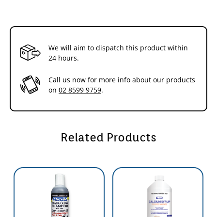
We will aim to dispatch this product within
24 hours.
Call us now for more info about our products
on
02 8599 9759
.
Related Products