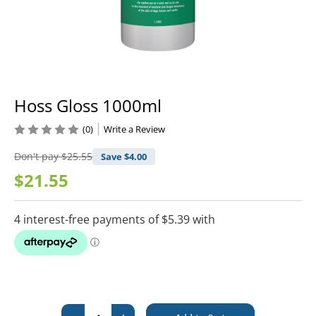
Hoss Gloss 1000ml
(0)
Write a Review
Don't pay
$25.55
Save $
4.00
$21.55
Current
Stock: