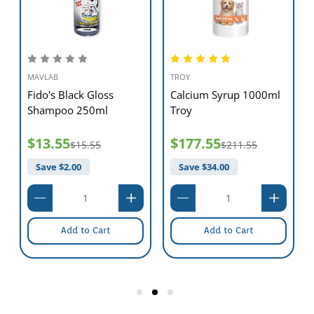
MAVLAB
TROY
Fido's Black Gloss
Calcium Syrup 1000ml
Shampoo 250ml
Troy
$13.55
$177.55
$15.55
$211.55
Save $
2.00
Save $
34.00
Add to Cart
Add to Cart