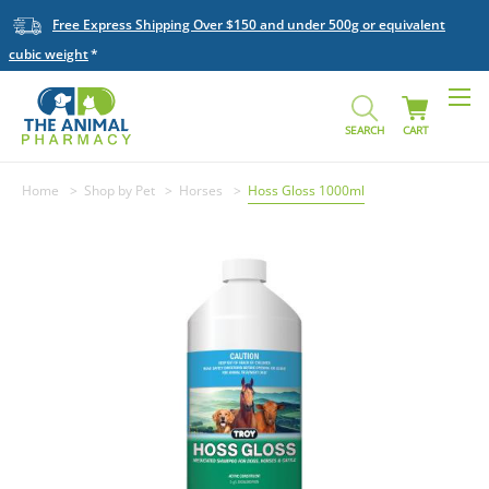
Free Express Shipping Over $150 and under 500g or equivalent
cubic weight
SEARCH
CART
Home
Shop by Pet
Horses
Hoss Gloss 1000ml