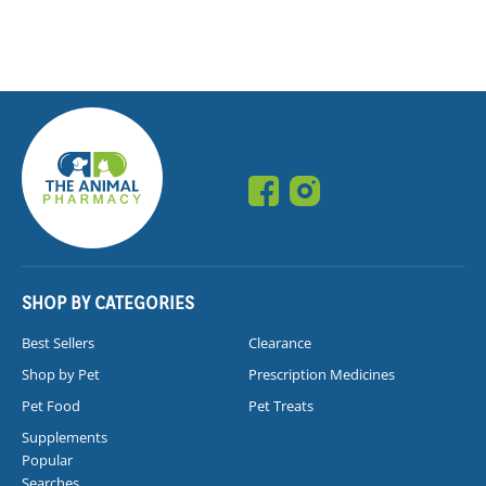
SHOP BY CATEGORIES
Best Sellers
Clearance
Shop by Pet
Prescription Medicines
Pet Food
Pet Treats
Supplements
Popular
Searches