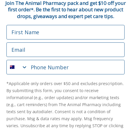
Join The Animal Pharmacy pack and get $10 off your
first order
. Be the first to hear about new product
*
Email
drops, giveaways and expert pet care tips.
First Name
Phone Number
Email
*Applicable only orders over $50 and excludes prescription.
By submitting this form, you consent to receive
Phone Number
informational (e.g., order updates) and/or marketing texts
(e.g., cart reminders) from The Animal Pharmacy including
texts sent by autodialer. Consent is not a condition of
purchase. Msg & data rates may apply. Msg frequency varies.
*Applicable only orders over $50 and excludes prescription.
Unsubscribe at any time by replying STOP or clicking the
By submitting this form, you consent to receive
unsubscribe link (where available).
Privacy Policy
&
Terms
.
informational (e.g., order updates) and/or marketing texts
(e.g., cart reminders) from The Animal Pharmacy including
Get $10 Off Now!
texts sent by autodialer. Consent is not a condition of
purchase. Msg & data rates may apply. Msg frequency
varies. Unsubscribe at any time by replying STOP or clicking