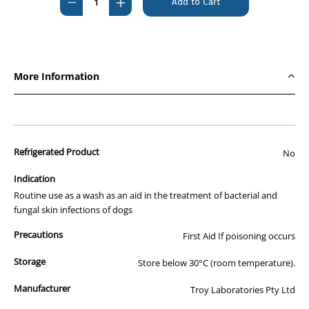
Decrease
Increase
Quantity
Quantity
of
of
Hoss
Hoss
Gloss
Gloss
More Information
1000ml
1000ml
Refrigerated Product
No
Indication
Routine use as a wash as an aid in the treatment of bacterial and
fungal skin infections of dogs
Precautions
First Aid If poisoning occurs
Storage
Store below 30°C (room temperature).
Manufacturer
Troy Laboratories Pty Ltd