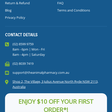
Return & Refund
FAQ
Blog
Terms and Conditions
Privacy Policy
CONTACT DETAILS
(02) 8599 9759
8am - 6pm | Mon - Fri
8am - 4pm | Saturday
(02) 8039 7419
support@theanimalpharmacy.com.au
Shop 2, The Village, 3 Julius Avenue North Ryde NSW 2113,
Australia
ENJOY $10 OFF YOUR FIRST
ORDER*!