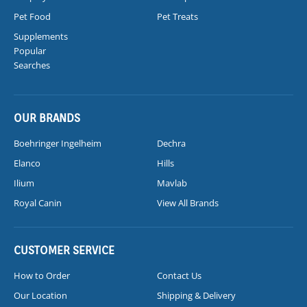
Pet Food
Pet Treats
Supplements
Popular
Searches
OUR BRANDS
Boehringer Ingelheim
Dechra
Elanco
Hills
Ilium
Mavlab
Royal Canin
View All Brands
CUSTOMER SERVICE
How to Order
Contact Us
Our Location
Shipping & Delivery