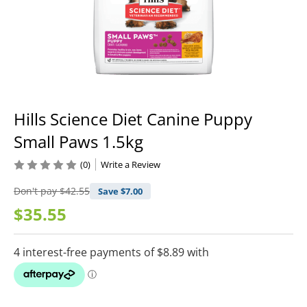
Hills Science Diet Canine Puppy
Small Paws 1.5kg
(0)
Write a Review
Don't pay
$42.55
Save $
7.00
$35.55