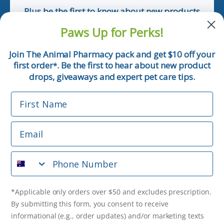
Plus be the first to know about new products
and pet tips!
Paws Up for Perks!
First Name
Join The Animal Pharmacy pack and get $10 off your
first order
. Be the first to hear about new product
*
Email
drops, giveaways and expert pet care tips.
First Name
Phone Number
Email
*Applicable only orders over $50 and excludes prescription.
By submitting this form, you consent to receive
Phone Number
informational (e.g., order updates) and/or marketing texts
(e.g., cart reminders) from The Animal Pharmacy including
texts sent by autodialer. Consent is not a condition of
purchase. Msg & data rates may apply. Msg frequency varies.
*Applicable only orders over $50 and excludes prescription.
Unsubscribe at any time by replying STOP or clicking the
By submitting this form, you consent to receive
unsubscribe link (where available).
Privacy Policy
&
Terms
.
informational (e.g., order updates) and/or marketing texts