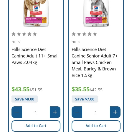
HILLS
HILLS
Hills Science Diet
Hills Science Diet
Canine Adult 11+ Small
Canine Senior Adult 7+
Paws 2.04kg
Small Paws Chicken
Meal, Barley & Brown
Rice 1.5kg
$43.55
$35.55
$51.55
$42.55
Save $
8.00
Save $
7.00
Add to Cart
Add to Cart