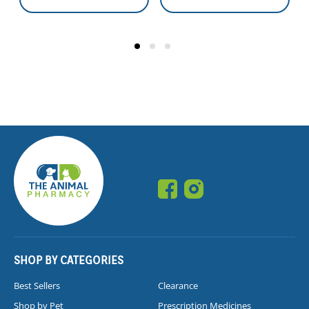
SHOP BY CATEGORIES
Best Sellers
Clearance
Shop by Pet
Prescription Medicines