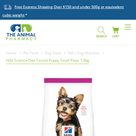
Free Express Shipping Over $150 and under 500g or equivalent
cubic weight
SEARCH
CART
Home
Pet Food
Dog Food
Hill's Dog Nutrition
Hills Science Diet Canine Puppy Small Paws 1.5kg