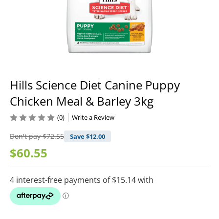
Hills Science Diet Canine Puppy
Chicken Meal & Barley 3kg
(0)
Write a Review
Don't pay
$72.55
Save $
12.00
$60.55