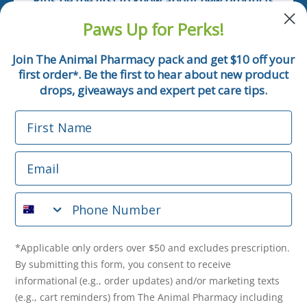
Plus be the first to know about new products
and pet tips!
Paws Up for Perks!
First Name
Join The Animal Pharmacy pack and get $10 off your
first order
. Be the first to hear about new product
*
Email
drops, giveaways and expert pet care tips.
First Name
Phone Number
Email
*Applicable only orders over $50 and excludes prescription.
By submitting this form, you consent to receive
Phone Number
informational (e.g., order updates) and/or marketing texts
(e.g., cart reminders) from The Animal Pharmacy including
texts sent by autodialer. Consent is not a condition of
purchase. Msg & data rates may apply. Msg frequency varies.
*Applicable only orders over $50 and excludes prescription.
Unsubscribe at any time by replying STOP or clicking the
By submitting this form, you consent to receive
unsubscribe link (where available).
Privacy Policy
&
Terms
.
informational (e.g., order updates) and/or marketing texts
(e.g., cart reminders) from The Animal Pharmacy including