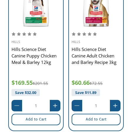
- New to this food? Mix increasing amounts of your
pet's new food with decreasing amounts of the old food
over a 7-day period.
-
Keep fresh water available at all times!
- your pet's nutritional needs may change as they age.
Ask your vet at every checkup.
-
To prevent suffocation,keep the packaging out of the
reach of pets and children.
HILLS
HILLS
Hills Science Diet
Hills Science Diet
Canine Puppy Chicken
Canine Adult Chicken
Meal & Barley 12kg
and Barley Recipe 3kg
$169.55
$60.66
$201.55
$72.55
Save $
32.00
Save $
11.89
Add to Cart
Add to Cart