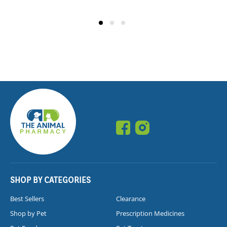
SHOP BY CATEGORIES
Best Sellers
Clearance
Shop by Pet
Prescription Medicines