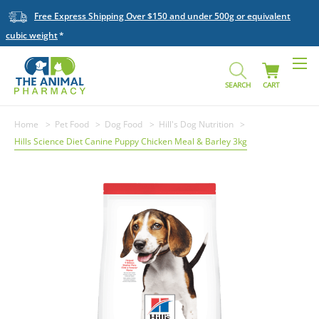
Free Express Shipping Over $150 and under 500g or equivalent
cubic weight
SEARCH
CART
Home
Pet Food
Dog Food
Hill's Dog Nutrition
Hills Science Diet Canine Puppy Chicken Meal & Barley 3kg