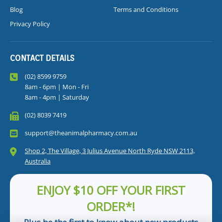
Blog
Terms and Conditions
Privacy Policy
CONTACT DETAILS
(02) 8599 9759
8am - 6pm | Mon - Fri
8am - 4pm | Saturday
(02) 8039 7419
support@theanimalpharmacy.com.au
Shop 2, The Village, 3 Julius Avenue North Ryde NSW 2113,
Australia
ENJOY $10 OFF YOUR FIRST
ORDER*!