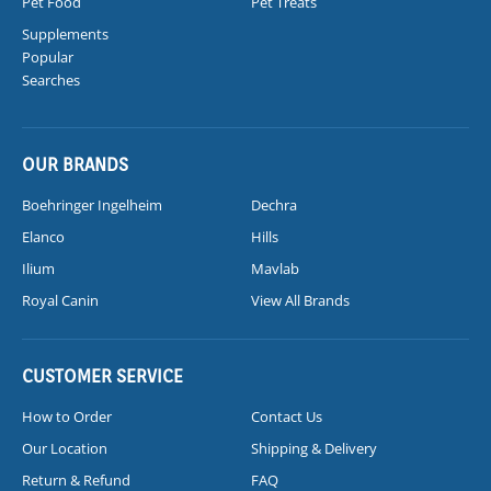
Pet Food
Pet Treats
Supplements
Popular
Searches
OUR BRANDS
Boehringer Ingelheim
Dechra
Elanco
Hills
Ilium
Mavlab
Royal Canin
View All Brands
CUSTOMER SERVICE
How to Order
Contact Us
Our Location
Shipping & Delivery
Return & Refund
FAQ