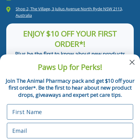
Shop 2, The Village, 3 Julius Avenue North Ryde NSW 2113,
Australia
ENJOY $10 OFF YOUR FIRST
ORDER*!
Plus be the first to know about new products
and pet tips!
Paws Up for Perks!
First Name
Join The Animal Pharmacy pack and get $10 off your
first order
. Be the first to hear about new product
*
Email
drops, giveaways and expert pet care tips.
First Name
Phone Number
Email
*Applicable only orders over $50 and excludes prescription.