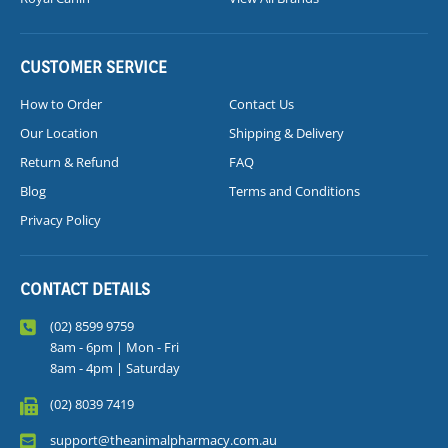
CUSTOMER SERVICE
How to Order
Contact Us
Our Location
Shipping & Delivery
Return & Refund
FAQ
Blog
Terms and Conditions
Privacy Policy
CONTACT DETAILS
(02) 8599 9759
8am - 6pm | Mon - Fri
8am - 4pm | Saturday
(02) 8039 7419
support@theanimalpharmacy.com.au