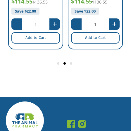
$114.55
$114.55
$136.55
$136.55
Save $
22.00
Save $
22.00
Add to Cart
Add to Cart