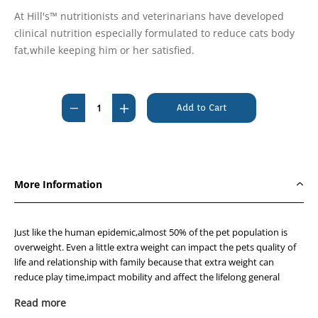
At Hill's™ nutritionists and veterinarians have developed
clinical nutrition especially formulated to reduce cats body
fat,while keeping him or her satisfied.
Current
Stock:
Decrease
Increase
Quantity
Quantity
of
of
Hills
Hills
Prescription
Prescription
More Information
Diet
Diet
Feline
Feline
r/d
r/d
Just like the human epidemic,almost 50% of the pet population is
Weight
Weight
overweight. Even a little extra weight can impact the pets quality of
life and relationship with family because that extra weight can
Reduction
Reduction
reduce play time,impact mobility and affect the lifelong general
3.85kg
3.85kg
health of your cat.
Read more
Many commercial pet foods are loaded with salt and fat,which