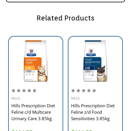
- Gradually transition to your pets new food over a 7
day period.
- Exclusively feed the recommended Hill's™ Prescription
Related Products
Diet™ dry food,canned food & treats.
- Keep fresh water available at all times.
- Have your veterinarian monitor your pets condition.
- To prevent suffocation,keep this plastic bag out of
reach of pets and children.
Weight Control:
Target Weight
Weight loss - cups
Weight control - cups
of Cat
(grams)
(grams)
6 lb (2.7 kg)
1/2 (45)
2/3 (60)
8 lb (3.6 kg)
5/8 (55)
7/8 (75)
10 lb (4.5 kg)
2/3 (60)
1 (90)
12 lb (5.4 kg)
3/4 (65)
1 1/8 (100)
14 lb (6.4 kg)
7/8 (75)
1 1/3 (115)
HILLS
HILLS
16 lb (7.3 kg)
1 (90)
1 1/2 (130)
18 lb (8.2 kg)
1 (90)
1 5/8 (145)
Hills Prescription Diet
Hills Prescription Diet
THIS PRODUCT IS INTENDED FOR INTERMITTENT
Feline c/d Multicare
Feline z/d Food
FEEDING ONLY.
Urinary Care 3.85kg
Sensitivities 3.85kg