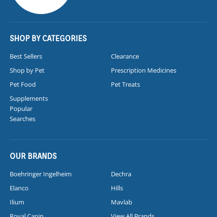
SHOP BY CATEGORIES
Best Sellers
Clearance
Shop by Pet
Prescription Medicines
Pet Food
Pet Treats
Supplements
Popular
Searches
OUR BRANDS
Boehringer Ingelheim
Dechra
Elanco
Hills
Ilium
Mavlab
Royal Canin
View All Brands