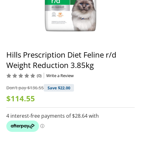
Hills Prescription Diet Feline r/d
Weight Reduction 3.85kg
(0)
Write a Review
Don't pay
$136.55
Save $
22.00
$114.55