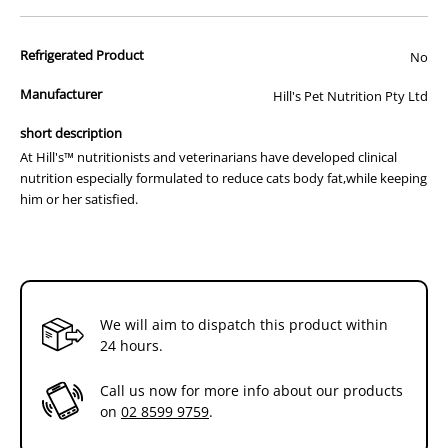
improve the taste but also have dramatic effects on your cats weight
and overall health. Along with frequent physical exercise,choosing
Refrigerated Product
No
the right food plays a very important role in helping cats reach their
proper weight.
Manufacturer
Hill's Pet Nutrition Pty Ltd
At Hill's™ nutritionists and veterinarians have developed clinical
short description
nutrition especially formulated to reduce cats body fat,while keeping
At Hill's™ nutritionists and veterinarians have developed clinical
him or her satisfied.
nutrition especially formulated to reduce cats body fat,while keeping
How It Works:
him or her satisfied.
- Therapeutic L-carnatine levels
- Optimal blend of soluble & insoluble fibre
- Clinically proven antioxidants
How It Helps:
- Helps metabolise fat and maintain lean muscle
We will aim to dispatch this product within
- Helps your cat feel full and satisfied
24 hours.
- Supports a healthy immune system
Feeding guide:
Call us now for more info about our products
Adjust feeding amounts as necessary to maintain
on
02 8599 9759
.
optimal weight. If you are unsure,ask your veterinarian.
For best results & safety practices: