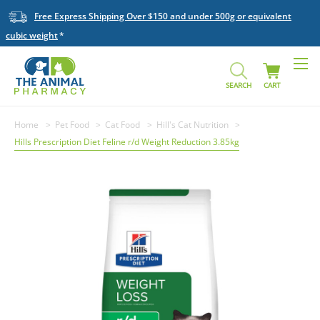
Free Express Shipping Over $150 and under 500g or equivalent
cubic weight
SEARCH
CART
Home
Pet Food
Cat Food
Hill's Cat Nutrition
Hills Prescription Diet Feline r/d Weight Reduction 3.85kg