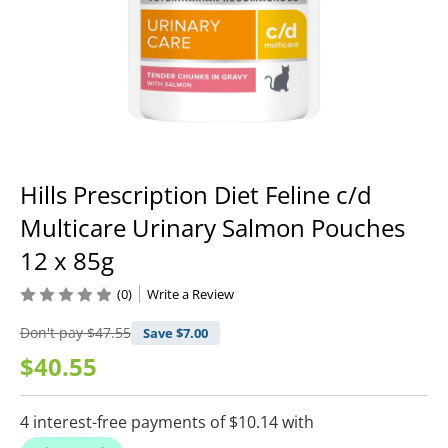
Hills Prescription Diet Feline c/d
Multicare Urinary Salmon Pouches
12 x 85g
(0)
Write a Review
Don't pay
$47.55
Save $
7.00
$40.55