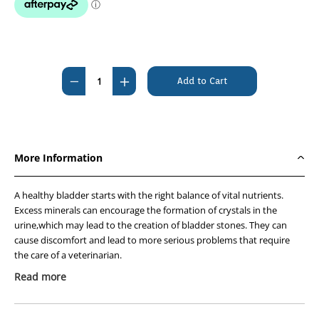
Current
Stock:
Decrease
Increase
Quantity
Quantity
of
of
Hills
Hills
Prescription
Prescription
More Information
Diet
Diet
Feline
Feline
A healthy bladder starts with the right balance of vital nutrients.
c/d
c/d
Excess minerals can encourage the formation of crystals in the
Multicare
Multicare
urine,which may lead to the creation of bladder stones. They can
Urinary
Urinary
cause discomfort and lead to more serious problems that require
Salmon
Salmon
the care of a veterinarian.
Pouches
Pouches
Read more
Hills nutritionists & veterinarians developed Hills
12
12
Prescription Diet™ c/d™ Multicare clinical nutrition specially
x
x
formulated to support your cats urinary health. In fact,c/d