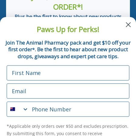
ORDER*!
Plus be the first to know about new products
and pet tips!
Paws Up for Perks!
First Name
Join The Animal Pharmacy pack and get $10 off your
first order
. Be the first to hear about new product
*
Email
drops, giveaways and expert pet care tips.
First Name
Phone Number
Email
*Applicable only orders over $50 and excludes prescription.
By submitting this form, you consent to receive
Phone Number
informational (e.g., order updates) and/or marketing texts
(e.g., cart reminders) from The Animal Pharmacy including
texts sent by autodialer. Consent is not a condition of
purchase. Msg & data rates may apply. Msg frequency varies.
*Applicable only orders over $50 and excludes prescription.
Unsubscribe at any time by replying STOP or clicking the
By submitting this form, you consent to receive