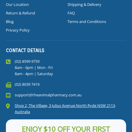
Our Location
Shipping & Delivery
Return & Refund
FAQ
Blog
Terms and Conditions
Privacy Policy
CONTACT DETAILS
(02) 8599 9759
8am - 6pm | Mon - Fri
8am - 4pm | Saturday
(02) 8039 7419
support@theanimalpharmacy.com.au
Shop 2, The Village, 3 Julius Avenue North Ryde NSW 2113,
Australia
ENJOY $10 OFF YOUR FIRST