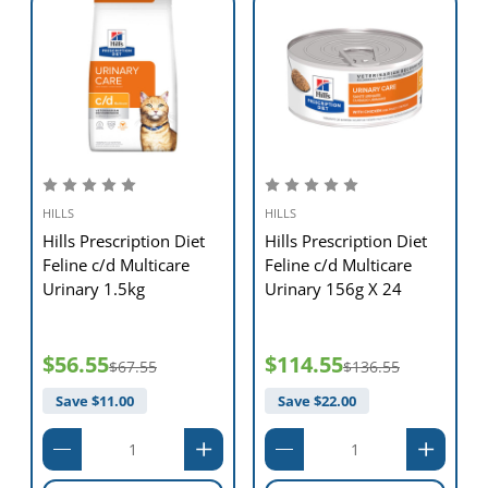
HILLS
HILLS
Hills Prescription Diet
Hills Prescription Diet
Feline c/d Multicare
Feline c/d Multicare
Urinary 1.5kg
Urinary 156g X 24
$56.55
$114.55
$67.55
$136.55
Save $
11.00
Save $
22.00