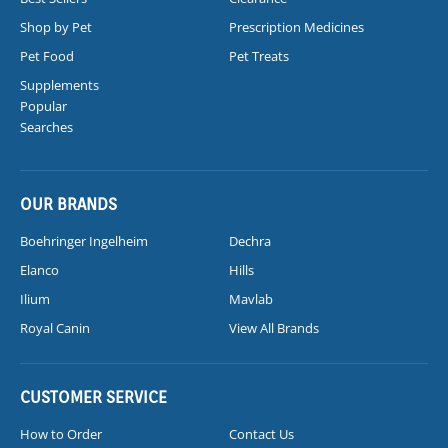
Shop by Pet
Prescription Medicines
Pet Food
Pet Treats
Supplements
Popular
Searches
OUR BRANDS
Boehringer Ingelheim
Dechra
Elanco
Hills
Ilium
Mavlab
Royal Canin
View All Brands
CUSTOMER SERVICE
How to Order
Contact Us