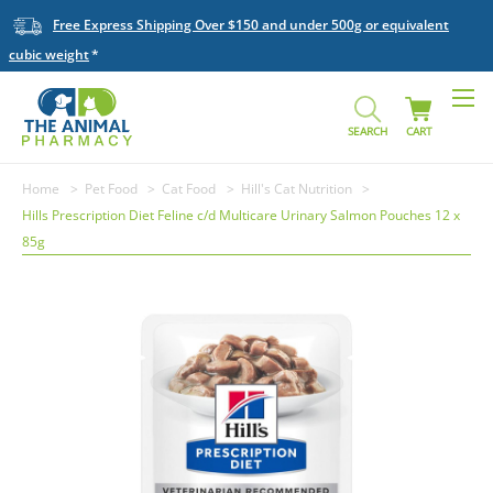
Free Express Shipping Over $150 and under 500g or equivalent
cubic weight
SEARCH
CART
Home
Pet Food
Cat Food
Hill's Cat Nutrition
Hills Prescription Diet Feline c/d Multicare Urinary Salmon Pouches 12 x
85g