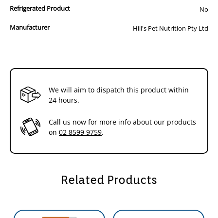
Multicare is clinically tested nutrition to lower the
85g
85g
Refrigerated Product
No
recurrence of most common urinary signs by 89%.
How It Works:
Manufacturer
Hill's Pet Nutrition Pty Ltd
- Promotes desirable urine pH levels
- Enriched with antioxidants,potassium citrate &
Omega-3 fatty acids
- Controlled levels of magnesium,calcium,& phosphorus
How It Helps:
We will aim to dispatch this product within
- Dissolves struvite stones in as little as 7 days (Average
24 hours.
27 days)
- Reduces the risk of struvite & calcium oxalate stones
Call us now for more info about our products
- Recommended for lifelong feeding of adult cats
on
02 8599 9759
.
Related Products