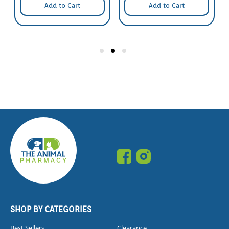
Add to Cart
Add to Cart
SHOP BY CATEGORIES
Best Sellers
Clearance