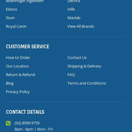
Boehringer Ingelheim
Dechra
Elanco
Hills
Ilium
Mavlab
Royal Canin
View All Brands
CUSTOMER SERVICE
How to Order
Contact Us
Our Location
Shipping & Delivery
Return & Refund
FAQ
Blog
Terms and Conditions
Privacy Policy
CONTACT DETAILS
(02) 8599 9759
8am - 6pm | Mon - Fri