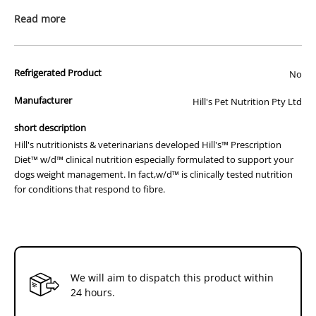
problems can be successfully managed through changes in your
Read more
dogs food.
Hill's nutritionists & veterinarians developed Hill's™ Prescription
Diet™ w/d™ clinical nutrition especially formulated to support your
Refrigerated Product
No
dogs weight management. In fact,w/d™ is clinically tested nutrition
for conditions that respond to fibre.
Manufacturer
Hill's Pet Nutrition Pty Ltd
How It Works:
short description
- Therapeutic L-carnitine levels
Hill's nutritionists & veterinarians developed Hill's™ Prescription
- Optimal blend of soluble & insoluble fibre
Diet™ w/d™ clinical nutrition especially formulated to support your
- Low fat and calories
dogs weight management. In fact,w/d™ is clinically tested nutrition
- Reduced magnesium and sodium
for conditions that respond to fibre.
- Clinically proven antioxidants
How It Helps:
- Helps metabolise fat and maintain lean muscle
- Helps maintain healthy weight
- Promotes urinary tract health
- Supports a healthy immune system
We will aim to dispatch this product within
Additional Info:
24 hours.
Hill's™ Prescription Diet™ w/d™ Canine is a complete and balanced