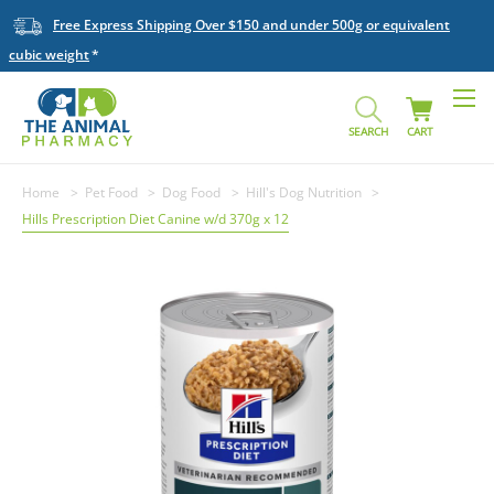
Free Express Shipping Over $150 and under 500g or equivalent
cubic weight
SEARCH
CART
Home
Pet Food
Dog Food
Hill's Dog Nutrition
Hills Prescription Diet Canine w/d 370g x 12