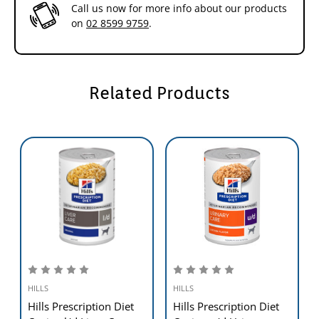
food that provides all the nutrition your dog needs. Please consult
Call us now for more info about our products
your veterinarian for further information on how our Hill's™
on
02 8599 9759
.
Prescription Diet™ foods can help your dog to continue to enjoy a
happy and active life.
Related Products
HILLS
HILLS
Hills Prescription Diet
Hills Prescription Diet