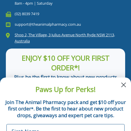
8am - 4pm | Saturday
(02) 8039 7419
support@theanimalpharmacy.com.au
Shop 2, The Village, 3 Julius Avenue North Ryde NSW 2113,
Australia
ENJOY $10 OFF YOUR FIRST
ORDER*!
Plus be the first to know about new products
and pet tips!
Paws Up for Perks!
First Name
Join The Animal Pharmacy pack and get $10 off your
first order
. Be the first to hear about new product
*
Email
drops, giveaways and expert pet care tips.
First Name