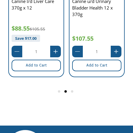
Canine l/d Liver Care
Canine u/d Urinary
370g x 12
Bladder Health 12 x
370g
$88.55
$105.55
$107.55
Save $
17.00
Add to Cart
Add to Cart