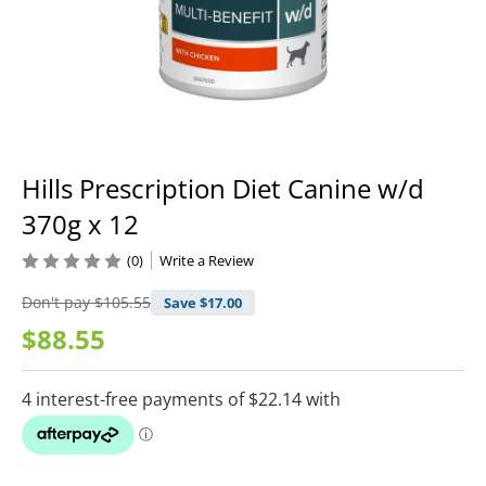
Hills Prescription Diet Canine w/d
370g x 12
(0)
Write a Review
Don't pay
$105.55
Save $
17.00
$88.55