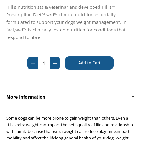
Hill's nutritionists & veterinarians developed Hill's™
Prescription Diet™ w/d™ clinical nutrition especially
formulated to support your dogs weight management. In
fact,w/d™ is clinically tested nutrition for conditions that
respond to fibre.
Current
Stock:
Decrease
Increase
Quantity
Quantity
of
of
Hills
Hills
Prescription
Prescription
More Information
Diet
Diet
Canine
Canine
w/d
w/d
Some dogs can be more prone to gain weight than others. Even a
370g
370g
little extra weight can impact the pets quality of life and relationship
with family because that extra weight can reduce play time,impact
x
x
mobility and affect the lifelong general health of your dog. Weight
12
12