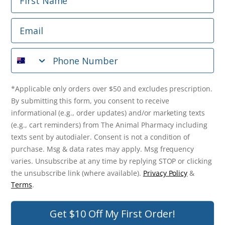
Phone Number
Email
*Applicable only orders over $50 and excludes prescription.
By submitting this form, you consent to receive
Phone Number
informational (e.g., order updates) and/or marketing texts
(e.g., cart reminders) from The Animal Pharmacy including
texts sent by autodialer. Consent is not a condition of
purchase. Msg & data rates may apply. Msg frequency varies.
*Applicable only orders over $50 and excludes prescription.
Unsubscribe at any time by replying STOP or clicking the
By submitting this form, you consent to receive
unsubscribe link (where available).
Privacy Policy
&
Terms
.
informational (e.g., order updates) and/or marketing texts
(e.g., cart reminders) from The Animal Pharmacy including
Get $10 Off Now!
texts sent by autodialer. Consent is not a condition of
purchase. Msg & data rates may apply. Msg frequency
varies. Unsubscribe at any time by replying STOP or clicking
the unsubscribe link (where available).
Privacy Policy
&
© 2026 The Animal Pharmacy. NSW Pharmacy Registration Number:
Terms
.
PC0030058. ABN 46 646 196 572. All Rights Reserved.
Get $10 Off My First Order!