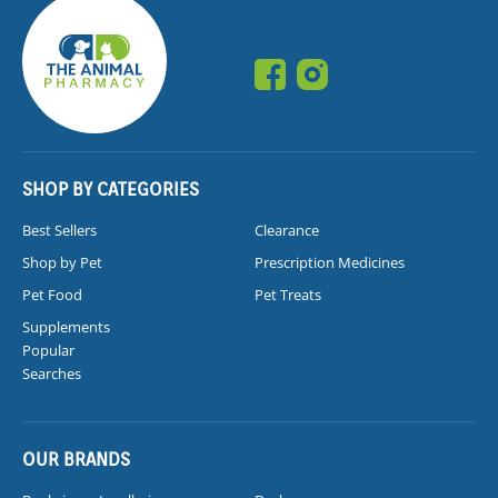
SHOP BY CATEGORIES
Best Sellers
Clearance
Shop by Pet
Prescription Medicines
Pet Food
Pet Treats
Supplements
Popular
Searches
OUR BRANDS