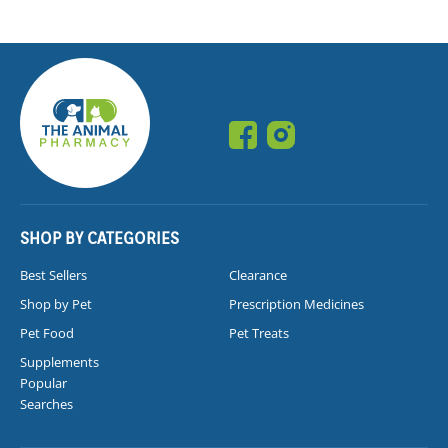
SHOP BY CATEGORIES
Best Sellers
Clearance
Shop by Pet
Prescription Medicines
Pet Food
Pet Treats
Supplements
Popular
Searches