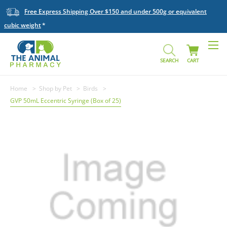
Free Express Shipping Over $150 and under 500g or equivalent
cubic weight
SEARCH
CART
Home
Shop by Pet
Birds
GVP 50mL Eccentric Syringe (Box of 25)