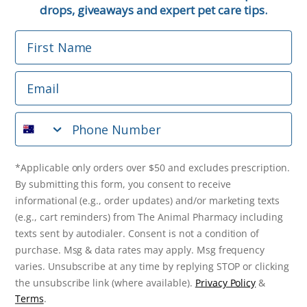
Email
drops, giveaways and expert pet care tips.
First Name
Phone Number
Email
*Applicable only orders over $50 and excludes prescription.
By submitting this form, you consent to receive
Phone Number
informational (e.g., order updates) and/or marketing texts
(e.g., cart reminders) from The Animal Pharmacy including
texts sent by autodialer. Consent is not a condition of
purchase. Msg & data rates may apply. Msg frequency varies.
*Applicable only orders over $50 and excludes prescription.
Unsubscribe at any time by replying STOP or clicking the
By submitting this form, you consent to receive
unsubscribe link (where available).
Privacy Policy
&
Terms
.
informational (e.g., order updates) and/or marketing texts
(e.g., cart reminders) from The Animal Pharmacy including
Get $10 Off Now!
texts sent by autodialer. Consent is not a condition of
purchase. Msg & data rates may apply. Msg frequency
varies. Unsubscribe at any time by replying STOP or clicking
the unsubscribe link (where available).
Privacy Policy
&
© 2026 The Animal Pharmacy. NSW Pharmacy Registration Number:
Terms
.
PC0030058. ABN 46 646 196 572. All Rights Reserved.