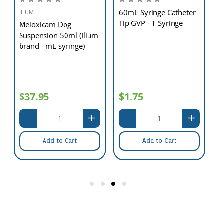
60mL Syringe Catheter
ILIUM
Tip GVP - 1 Syringe
Meloxicam Dog
Suspension 50ml (Ilium
brand - mL syringe)
$37.95
$1.75
Add to Cart
Add to Cart