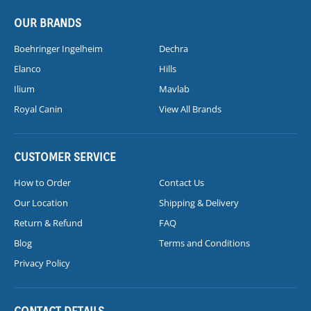
OUR BRANDS
Boehringer Ingelheim
Dechra
Elanco
Hills
Ilium
Mavlab
Royal Canin
View All Brands
CUSTOMER SERVICE
How to Order
Contact Us
Our Location
Shipping & Delivery
Return & Refund
FAQ
Blog
Terms and Conditions
Privacy Policy