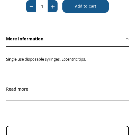
Stock:
Decrease
Increase
Quantity
Quantity
of
of
GVP
GVP
50mL
50mL
More Information
Eccentric
Eccentric
Syringe
Syringe
(Box
(Box
Single use disposable syringes. Eccentric tips.
of
of
25)
25)
Read more