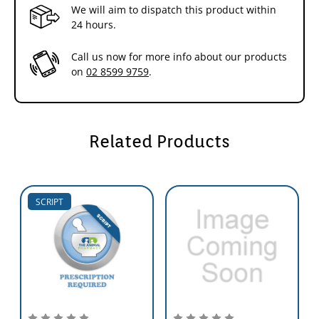
We will aim to dispatch this product within
24 hours.
Call us now for more info about our products
on
02 8599 9759
.
Related Products
SCRIPT