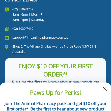
CONTACT DETAILS
(02) 8599 9759
8am - 6pm | Mon - Fri
8am - 4pm | Saturday
(02) 8039 7419
support@theanimalpharmacy.com.au
Shop 2, The Village, 3 Julius Avenue North Ryde NSW 2113,
Australia
ENJOY $10 OFF YOUR FIRST
ORDER*!
Plus be the first to know about new products
and pet tips!
Paws Up for Perks!
First Name
Join The Animal Pharmacy pack and get $10 off your
first order
. Be the first to hear about new product
*