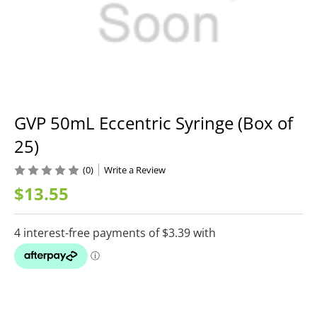
GVP 50mL Eccentric Syringe (Box of
25)
(0)
Write a Review
$13.55
Current