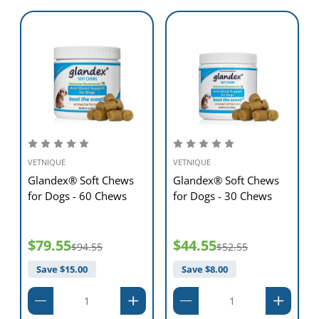
VETNIQUE
VETNIQUE
Glandex® Soft Chews
Glandex® Soft Chews
for Dogs - 60 Chews
for Dogs - 30 Chews
$79.55
$44.55
$94.55
$52.55
Save $
15.00
Save $
8.00