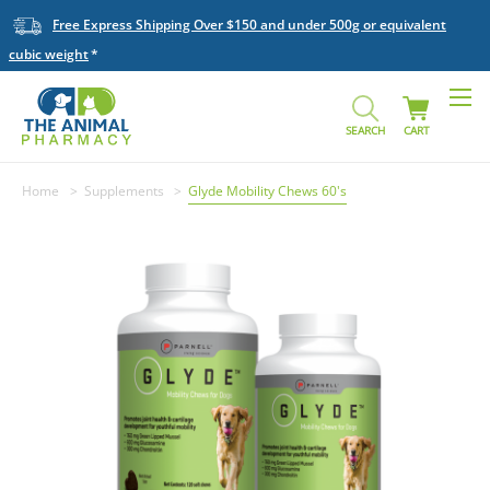
Free Express Shipping Over $150 and under 500g or equivalent
cubic weight
SEARCH
CART
Home
Supplements
Glyde Mobility Chews 60's