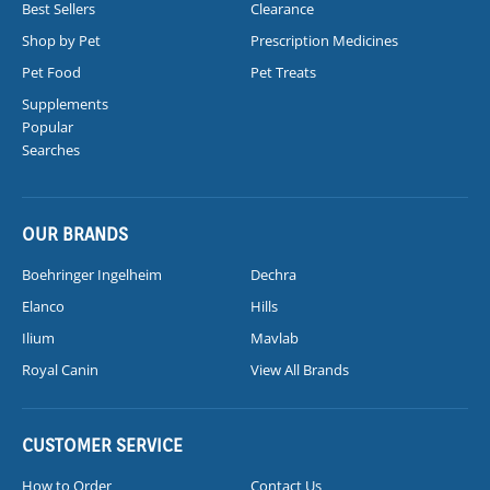
Best Sellers
Clearance
Shop by Pet
Prescription Medicines
Pet Food
Pet Treats
Supplements
Popular
Searches
OUR BRANDS
Boehringer Ingelheim
Dechra
Elanco
Hills
Ilium
Mavlab
Royal Canin
View All Brands
CUSTOMER SERVICE
How to Order
Contact Us