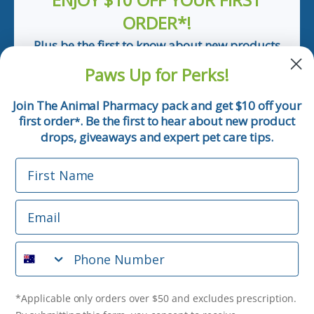
ORDER*!
Plus be the first to know about new products
and pet tips!
Paws Up for Perks!
First Name
Join The Animal Pharmacy pack and get $10 off your
first order
. Be the first to hear about new product
*
Email
drops, giveaways and expert pet care tips.
First Name
Phone Number
Email
*Applicable only orders over $50 and excludes prescription.
By submitting this form, you consent to receive
Phone Number
informational (e.g., order updates) and/or marketing texts
(e.g., cart reminders) from The Animal Pharmacy including
texts sent by autodialer. Consent is not a condition of
purchase. Msg & data rates may apply. Msg frequency varies.
*Applicable only orders over $50 and excludes prescription.
Unsubscribe at any time by replying STOP or clicking the