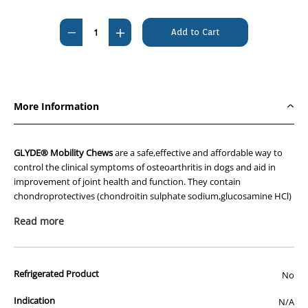
Current
Stock:
Decrease
Increase
Quantity
Quantity
of
of
Glyde
Glyde
Mobility
Mobility
More Information
Chews
Chews
60's
60's
GLYDE® Mobility Chews
are a safe,effective and affordable way to
control the clinical symptoms of osteoarthritis in dogs and aid in
improvement of joint health and function. They contain
chondroprotectives (chondroitin sulphate sodium,glucosamine HCl)
to protect joints and delay the onset of arthritis and a natural anti-
Read more
inflammatory (green-lipped mussel powder) to relieve joint pain.
The soft,heart-shaped chews are gluten free,easy to break and come
with a 100% palatability guarantee. Glyde products are made in
Refrigerated Product
No
Australia and contain no shark cartilage.
Indication
N/A
Feeding instructions