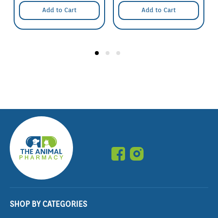
Add to Cart
Add to Cart
SHOP BY CATEGORIES