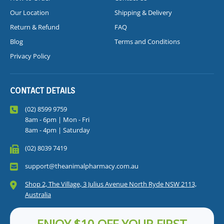
Our Location
Shipping & Delivery
Return & Refund
FAQ
Blog
Terms and Conditions
Privacy Policy
CONTACT DETAILS
(02) 8599 9759
8am - 6pm | Mon - Fri
8am - 4pm | Saturday
(02) 8039 7419
support@theanimalpharmacy.com.au
Shop 2, The Village, 3 Julius Avenue North Ryde NSW 2113,
Australia
ENJOY $10 OFF YOUR FIRST