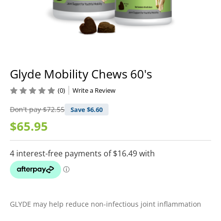
Glyde Mobility Chews 60's
(0)
Write a Review
Don't pay
$72.55
Save $
6.60
$65.95
GLYDE may help reduce non-infectious joint inflammation