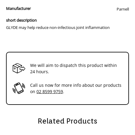
Glyde Mobility Chews
Manufacturer
Parnell
short description
Your dog should receive the Initial Treatment dosage for the first
four to six weeks. You can then move to the Maintenance Treatment
GLYDE may help reduce non-infectious joint inflammation
dose.
Dosage
Number of Chews Daily
Guide
We will aim to dispatch this product within
Body
Initial
Maintenance
24 hours.
Weight (kg)
Treatment
Treatment
Call us now for more info about our products
5-10
1 chew
½ chew
on
02 8599 9759
.
11-20
2 chews
1 chew
21-30
3 chews
1½ chews
Related Products
31-40
4 chews
2 chews
Over 40
5 chews
2½ chews