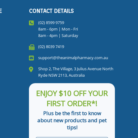
E
CONTACT DETAILS
(02) 8599 9759
8am - 6pm | Mon - Fri
8am - 4pm | Saturday
(02) 8039 7419
support@theanimalpharmacy.com.au
Shop 2, The Village, 3 Julius Avenue North
Ryde NSW 2113, Australia
ENJOY $10 OFF YOUR
FIRST ORDER*!
Plus be the first to know
about new products and pet
tips!