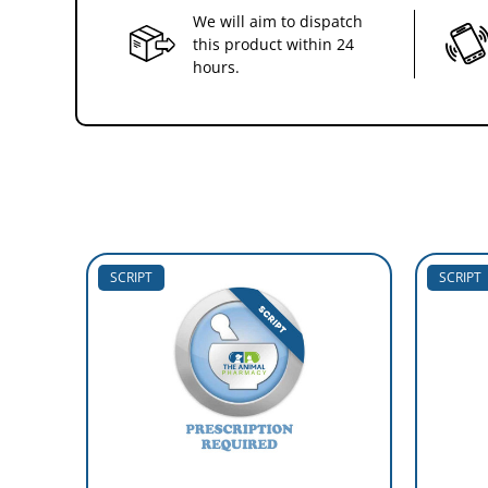
We will aim to dispatch
this product within 24
hours.
SCRIPT
SCRIPT