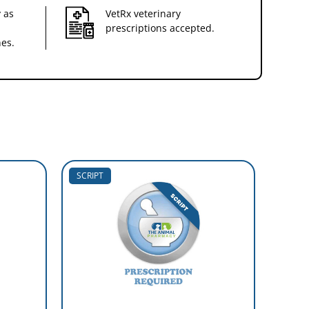
 as
VetRx veterinary
prescriptions accepted.
nes.
SCRIPT
SCRIP