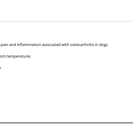
hose used by your veterinarian. Please call or email us if you have any quer
 pain and inflammation associated with osteoarthritis in dogs
oom temperature).
h