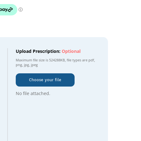
Upload Prescription:
Optional
Maximum file size is
524288KB
, file types are
pdf,
png, jpg, jpeg
Choose your file
No file attached.