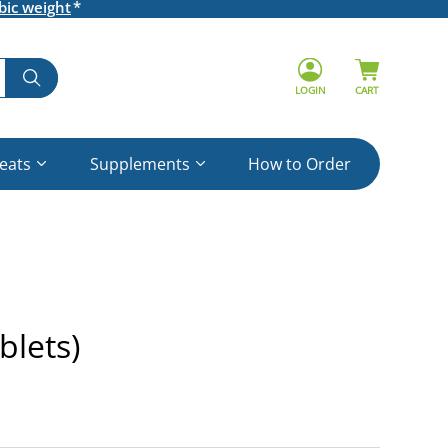
bic weight
LOGIN
CART
reats
Supplements
How to Order
blets)