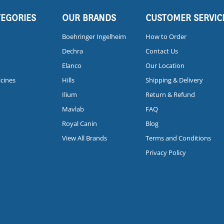
TEGORIES
OUR BRANDS
CUSTOMER SERVIC
Boehringer Ingelheim
How to Order
Dechra
Contact Us
Elanco
Our Location
icines
Hills
Shipping & Delivery
Ilium
Return & Refund
Mavlab
FAQ
Royal Canin
Blog
View All Brands
Terms and Conditions
Privacy Policy