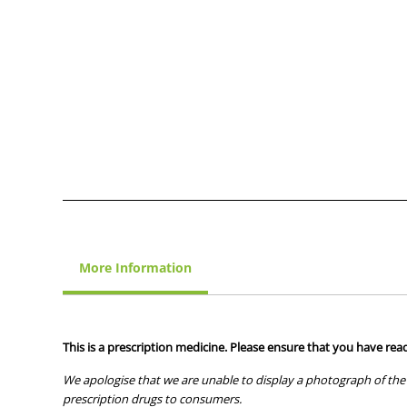
More Information
This is a prescription medicine. Please ensure that you have read
We apologise that we are unable to display a photograph of the 
prescription drugs to consumers.