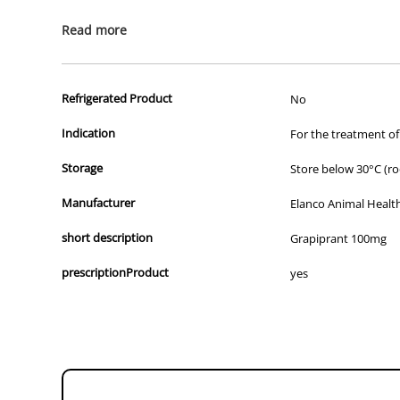
All of our products are APVMA or TGA approved and identical to t
Read more
Refrigerated Product
No
Indication
For the treatment of
Storage
Store below 30°C (r
Manufacturer
Elanco Animal Healt
short description
Grapiprant 100mg
prescriptionProduct
yes