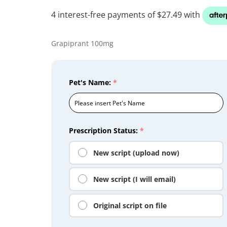
Grapiprant 100mg
Pet's Name:
*
Prescription Status:
*
New script (upload now)
New script (I will email)
Original script on file