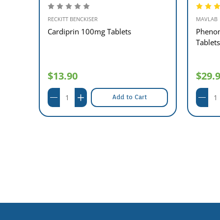
RECKITT BENCKISER
MAVLAB
ts)
Cardiprin 100mg Tablets
Phenom
Tablets
$13.90
$29.
Add to Cart