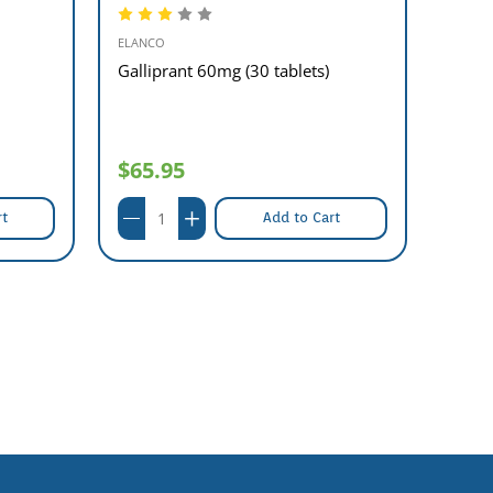
ELANCO
SANDO
Galliprant 60mg (30 tablets)
Allop
$65.95
$9.
rt
Add to Cart