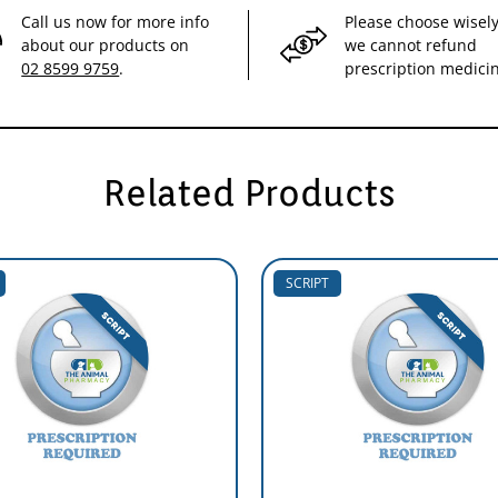
Call us now for more info
Please choose wisely
about our products on
we cannot refund
02 8599 9759
.
prescription medici
Related Products
SCRIPT