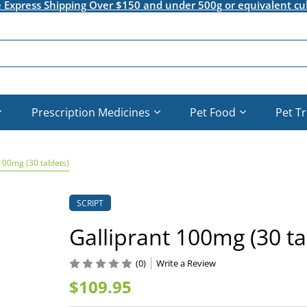
e Express Shipping Over $150 and under 500g or equivalent cu
Prescription Medicines
Pet Food
Pet T
100mg (30 tablets)
SCRIPT
Galliprant 100mg (30 ta
(0)
Write a Review
$109.95