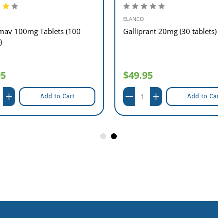
ELANCO
av 100mg Tablets (100
Galliprant 20mg (30 tablets)
)
95
$49.95
Add to Cart
Add to Ca