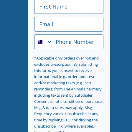
First Name
Email
Phone Number
*Applicable only orders over $50 and
excludes prescription. By submitting
this form, you consent to receive
informational (e.g., order updates)
and/or marketing texts (e.g., cart
reminders) from The Animal Pharmacy
including texts sent by autodialer.
Consent is not a condition of purchase.
Msg & data rates may apply. Msg
frequency varies. Unsubscribe at any
time by replying STOP or clicking the
unsubscribe link (where available).