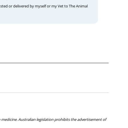
osted or delivered by myself or my Vet to The Animal
medicine. Australian legislation prohibits the advertisement of