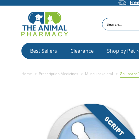
Fre
Search
Best Sellers
Clearance
Shop by Pet
Home
Prescription Medicines
Musculoskeletal
Galliprant 