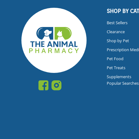
SHOP BY CA
Best Sellers
Clearance
Shop by Pet
Prescription Med
Pet Food
Pet Treats
Supplements
Popular Searches