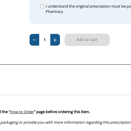
I understand the original prescription must be p
Pharmacy
Current
Decrease
Increase
Stock:
Quantity
Quantity
of
of
Galliprant
Galliprant
100mg
100mg
(30
(30
tablets)
tablets)
 the "
How to Order
" page before ordering this item.
packaging or provide you with more information regarding this prescription 