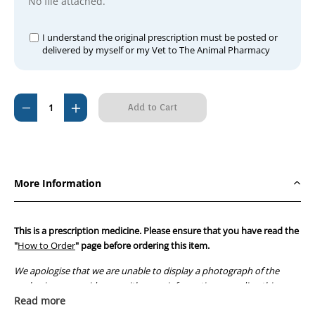
No file attached.
I understand the original prescription must be posted or
delivered by myself or my Vet to The Animal Pharmacy
Current
Decrease
Increase
Stock:
Quantity
Quantity
of
of
Flusapex
Flusapex
Drops
Drops
More Information
100ml
100ml
This is a prescription medicine. Please ensure that you have read the
"
How to Order
" page before ordering this item.
We apologise that we are unable to display a photograph of the
packaging or provide you with more information regarding this
prescription medicine. Australian legislation prohibits the
Read more