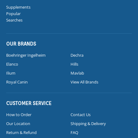
Supplements
Popular
Searches
OUR BRANDS
Boehringer Ingelheim
Dechra
Elanco
Hills
Ilium
Mavlab
Royal Canin
View All Brands
CUSTOMER SERVICE
How to Order
Contact Us
Our Location
Shipping & Delivery
Return & Refund
FAQ