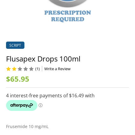
SCRIPT
Flusapex Drops 100ml
(1)
Write a Review
$65.95
Frusemide 10 mg/mL