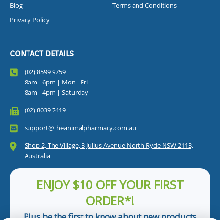
Blog
Terms and Conditions
Privacy Policy
CONTACT DETAILS
(02) 8599 9759
8am - 6pm | Mon - Fri
8am - 4pm | Saturday
(02) 8039 7419
support@theanimalpharmacy.com.au
Shop 2, The Village, 3 Julius Avenue North Ryde NSW 2113,
Australia
ENJOY $10 OFF YOUR FIRST
ORDER*!
Plus be the first to know about new products