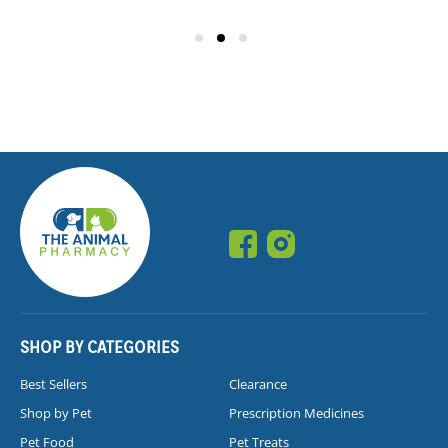
SHOP BY CATEGORIES
Best Sellers
Clearance
Shop by Pet
Prescription Medicines
Pet Food
Pet Treats