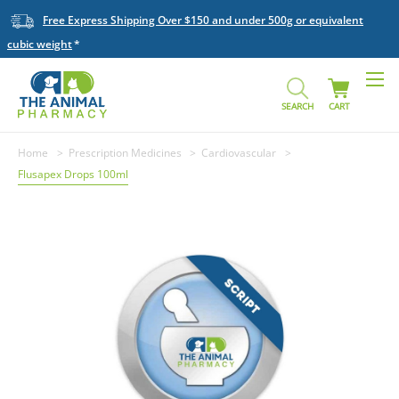
Free Express Shipping Over $150 and under 500g or equivalent
cubic weight
SEARCH
CART
Home
Prescription Medicines
Cardiovascular
Flusapex Drops 100ml