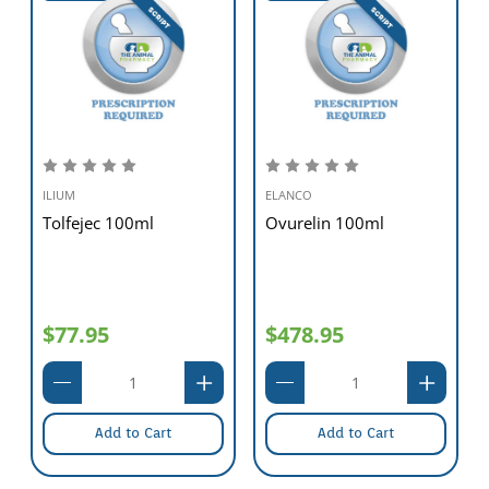
ILIUM
ELANCO
Tolfejec 100ml
Ovurelin 100ml
$77.95
$478.95
Add to Cart
Add to Cart