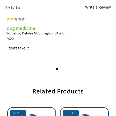
1 Review
Write a Review
Dog medicine
Written by Deirdre McDonagh on 31st Jul
2020
I don’t take it
Related Products
SCRIPT
SCRIPT