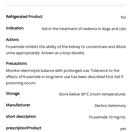
advertisement of prescription drugs to consumers.
All of our products are APVMA or TGA approved and identical to
Refrigerated Product
those used by your veterinarian. Please call or email us if you have
No
any queries about any of the products on our site.
Indication
Aid in the treatment of oedema in dogs and cats
Actions
Frusemide inhibits the ability of the kidney to concentrate and dilute
urine appropriately. Known as a loop diuretic
Precautions
Monitor electrolyte balance with prolonged use. Tolerance to the
effects of frusemide in long-term use has been described.First Aid If
poisoning occurs
Storage
Store below 30°C (room temperature).
Manufacturer
Dechra Veterinary
short description
Frusemide 10 mg/mL
prescriptionProduct
yes