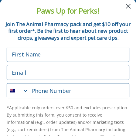
and pet tips!
Paws Up for Perks!
First Name
Join The Animal Pharmacy pack and get $10 off your
first order
. Be the first to hear about new product
*
Email
drops, giveaways and expert pet care tips.
First Name
Phone Number
Email
*Applicable only orders over $50 and excludes prescription.
By submitting this form, you consent to receive
Phone Number
informational (e.g., order updates) and/or marketing texts
(e.g., cart reminders) from The Animal Pharmacy including
texts sent by autodialer. Consent is not a condition of
purchase. Msg & data rates may apply. Msg frequency varies.
*Applicable only orders over $50 and excludes prescription.
Unsubscribe at any time by replying STOP or clicking the
By submitting this form, you consent to receive
unsubscribe link (where available).
Privacy Policy
&
Terms
.
informational (e.g., order updates) and/or marketing texts
(e.g., cart reminders) from The Animal Pharmacy including