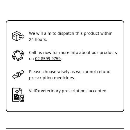
We will aim to dispatch this product within
24 hours.
Call us now for more info about our products
on
02 8599 9759
.
Please choose wisely as we cannot refund
prescription medicines.
VetRx veterinary prescriptions accepted.