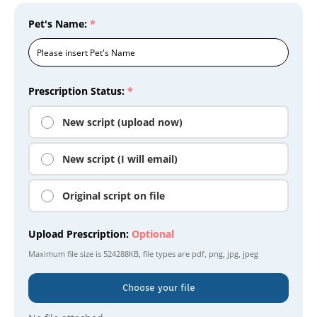
Pet's Name:
*
Prescription Status:
*
New script (upload now)
New script (I will email)
Original script on file
Upload Prescription:
Optional
Maximum file size is
524288KB
, file types are
pdf, png, jpg, jpeg
Choose your file