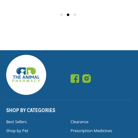
SHOP BY CATEGORIES
Best Sellers
Clearance
Shop by Pet
Prescription Medicines