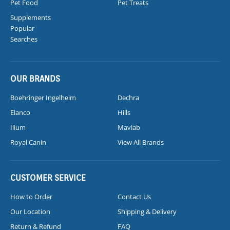
Pet Food
Pet Treats
Supplements
Popular
Searches
OUR BRANDS
Boehringer Ingelheim
Dechra
Elanco
Hills
Ilium
Mavlab
Royal Canin
View All Brands
CUSTOMER SERVICE
How to Order
Contact Us
Our Location
Shipping & Delivery
Return & Refund
FAQ