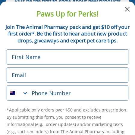
Plus be the first to know about new products
and pet tips!
Paws Up for Perks!
First Name
Join The Animal Pharmacy pack and get $10 off your
first order
. Be the first to hear about new product
*
Email
drops, giveaways and expert pet care tips.
First Name
Phone Number
Email
*Applicable only orders over $50 and excludes prescription.
By submitting this form, you consent to receive
Phone Number
informational (e.g., order updates) and/or marketing texts
(e.g., cart reminders) from The Animal Pharmacy including
texts sent by autodialer. Consent is not a condition of
purchase. Msg & data rates may apply. Msg frequency varies.
*Applicable only orders over $50 and excludes prescription.
Unsubscribe at any time by replying STOP or clicking the
By submitting this form, you consent to receive
unsubscribe link (where available).
Privacy Policy
&
Terms
.
informational (e.g., order updates) and/or marketing texts
(e.g., cart reminders) from The Animal Pharmacy including