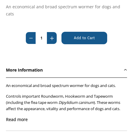
An economical and broad spectrum wormer for dogs and
cats
Current
Stock:
Decrease
Increase
Quantity
Quantity
of
of
Fido's
Fido's
Closasole
Closasole
More Information
Tablets
Tablets
10kg
10kg
An economical and broad spectrum wormer for dogs and cats.
#
#
100's
100's
Controls important Roundworm, Hookworm and Tapeworm
(including the flea tape worm
#
#
Dipylidium caninum
). These worms
affect the appearance, vitality and performance of dogs and cats.
No fasting is required prior to treatment, and one tablet treats 10kg
Read more
body weight.