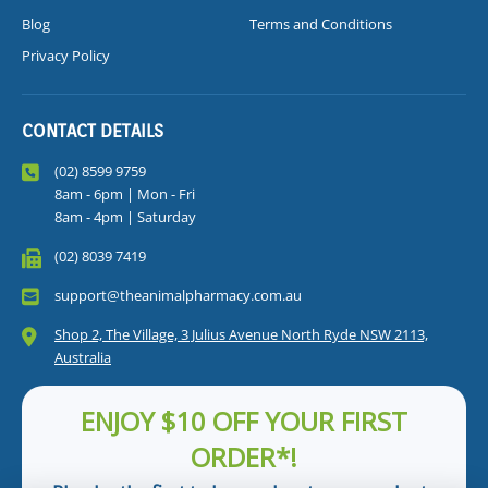
Blog
Terms and Conditions
Privacy Policy
CONTACT DETAILS
(02) 8599 9759
8am - 6pm | Mon - Fri
8am - 4pm | Saturday
(02) 8039 7419
support@theanimalpharmacy.com.au
Shop 2, The Village, 3 Julius Avenue North Ryde NSW 2113,
Australia
ENJOY $10 OFF YOUR FIRST
ORDER*!