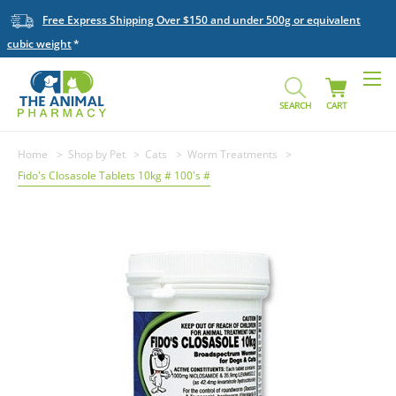
Free Express Shipping Over $150 and under 500g or equivalent
cubic weight
SEARCH
CART
Home
Shop by Pet
Cats
Worm Treatments
Fido's Closasole Tablets 10kg # 100's #