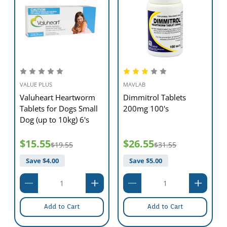
VALUE PLUS
MAVLAB
Valuheart Heartworm
Dimmitrol Tablets
Tablets for Dogs Small
200mg 100's
Dog (up to 10kg) 6's
$15.55
$26.55
$19.55
$31.55
Save $
4.00
Save $
5.00
Add to Cart
Add to Cart