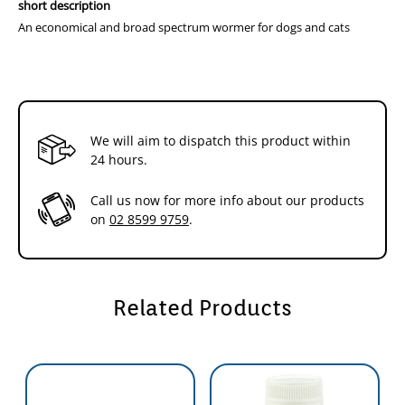
short description
An economical and broad spectrum wormer for dogs and cats
We will aim to dispatch this product within
24 hours.
Call us now for more info about our products
on
02 8599 9759
.
Related Products