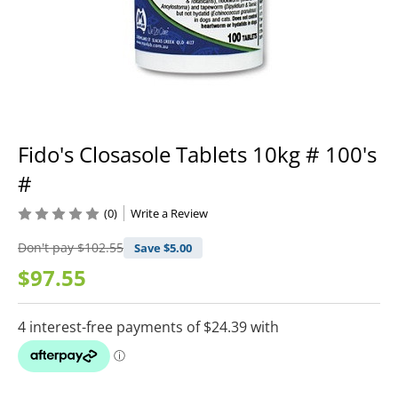
Fido's Closasole Tablets 10kg # 100's
#
(0)
Write a Review
Don't pay
$102.55
Save $
5.00
$97.55