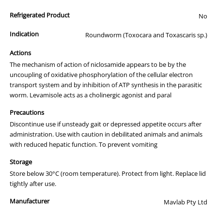
Use every three months for consistent worm control and in
Refrigerated Product
combination with Praziquantel wormers where Hydatid Tapeworm
No
is an issue.
Indication
Roundworm (Toxocara and Toxascaris sp.)
Actions
The mechanism of action of niclosamide appears to be by the
uncoupling of oxidative phosphorylation of the cellular electron
transport system and by inhibition of ATP synthesis in the parasitic
worm. Levamisole acts as a cholinergic agonist and paral
Precautions
Discontinue use if unsteady gait or depressed appetite occurs after
administration. Use with caution in debilitated animals and animals
with reduced hepatic function. To prevent vomiting
Storage
Store below 30°C (room temperature). Protect from light. Replace lid
tightly after use.
Manufacturer
Mavlab Pty Ltd