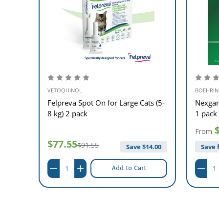
VETOQUINOL
BOEHRIN
ts (5-
Felpreva Spot On for Large Cats (5-
Nexgar
8 kg) 2 pack
1 pack
From
$77.55
$91.55
$
8.00
Save $
14.00
Save 
Add to Cart