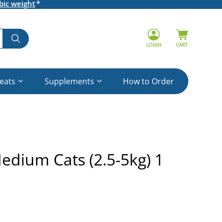
bic weight
LOGIN
CART
reats
Supplements
How to Order
edium Cats (2.5-5kg) 1