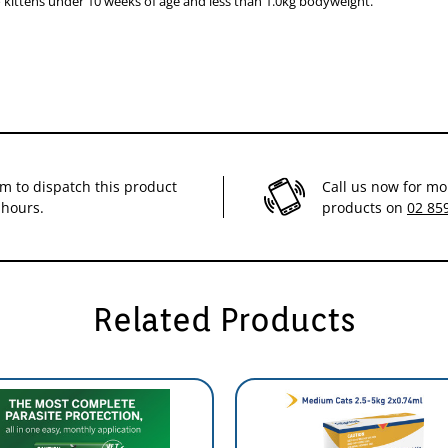
 kittens under 10 weeks of age and less than 1.0kg bodyweight.
orms
icks, providing protection for three months. It is generally recommended t
reva® from just four doses per year!
im to dispatch this product
Call us now for mo
 hours.
products on
02 85
Related Products