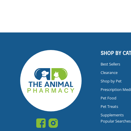
SHOP BY CA
Best Sellers
Clearance
Shop by Pet
Prescription Med
Pet Food
Pet Treats
Supplements
Popular Searches