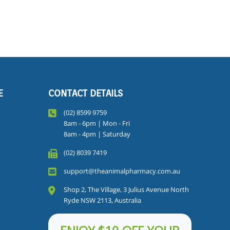
E
CONTACT DETAILS
(02) 8599 9759
8am - 6pm | Mon - Fri
8am - 4pm | Saturday
(02) 8039 7419
support@theanimalpharmacy.com.au
Shop 2, The Village, 3 Julius Avenue North
Ryde NSW 2113, Australia