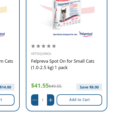
VETOQUINOL
VETOQ
m Cats
Felpreva Spot On for Small Cats
Felpr
(1.0-2.5 kg) 1 pack
8kg) 
$41.55
$45
$49.55
$
14.00
Save $
8.00
rt
Add to Cart