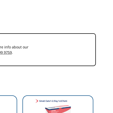
hat most adult cats are dewormed every three months. This means
re info about our
99 9759
.