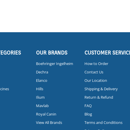
TEGORIES
OUR BRANDS
CUSTOMER SERVIC
Boehringer Ingelheim
How to Order
Dechra
Contact Us
Elanco
Our Location
icines
Hills
Shipping & Delivery
Ilium
Return & Refund
Mavlab
FAQ
Royal Canin
Blog
View All Brands
Terms and Conditions