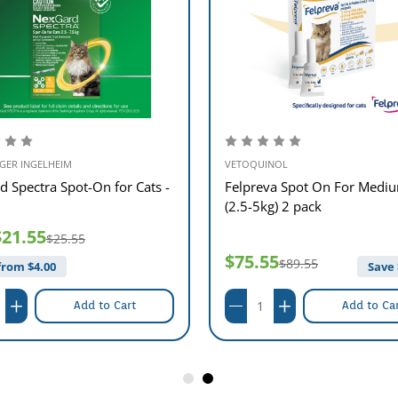
GER INGELHEIM
VETOQUINOL
d Spectra Spot-On for Cats -
Felpreva Spot On For Mediu
(2.5-5kg) 2 pack
$21.55
$25.55
$75.55
$89.55
from $
4.00
Save 
Add to Cart
Add to Ca