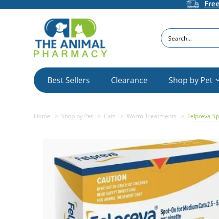
Fre
Search
Best Sellers
Clearance
Shop by Pet
Home
Shop by Pet
Cats
Worm Treatments
Felpreva Sp