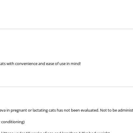
pack
pack
cats with convenience and ease of use in mind!
t treats and prevents fleas and controls paralysis ticks (
Ixodes holocyclus
eva in pregnant or lactating cats has not been evaluated. Not to be administ
ients –
tigolaner, emodepside and praziquantel
.
r conditioning)
 long-lasting protection against fleas and paralysis ticks (
Ixodes h