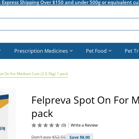
e Express Shipping Over $150 and under 500g or equivalent cu
Prescription Medicines
Pet Food
Pet T
ot On For Medium Cats (2.5-5kg) 1 pack
Felpreva Spot On For M
pack
(0)
Write a Review
Don't pay
$52.55
Save $
8.00