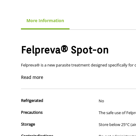
More Information
Felpreva® Spot-on
Felpreva® is a new parasite treatment designed specifically for 
Felpreva® provides comprehensive parasite control for your cat. I
Read more
hookworms and tapeworms – all in a single spot-on dose.
Refrigerated
No
How does it work?
Precautions
The safe use of Felpr
Felpreva ® contains a unique combination of three active ingred
Storage
Store below 25°C (ai
Tigolaner
is a brand-new active ingredient which provides
mites
Contraindications