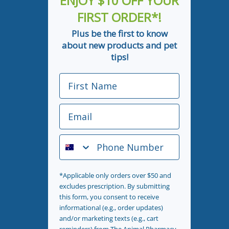
ENJOY $10 OFF YOUR
FIRST ORDER*!
Plus be the first to know
about new products and pet
tips!
First Name
Email
Phone Number
*Applicable only orders over $50 and
excludes prescription. By submitting
this form, you consent to receive
informational (e.g., order updates)
and/or marketing texts (e.g., cart
reminders) from The Animal Pharmacy