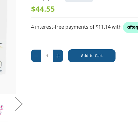
$44.55
Current
Stock:
Decrease
Increase
Quantity
Quantity
of
of
Felpreva
Felpreva
Spot
Spot
On
On
For
For
Medium
Medium
Cats
Cats
(2.5-
(2.5-
5kg)
5kg)
1
1