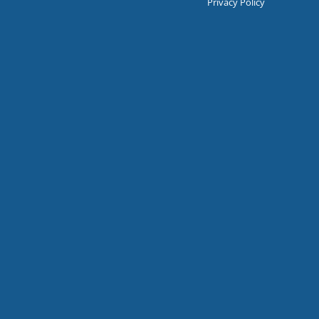
Privacy Policy