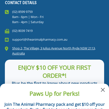
CONTACT DETAILS
(02) 8599 9759
8am - 6pm | Mon - Fri
8am - 4pm | Saturday
(02) 8039 7419
support@theanimalpharmacy.com.au
Shop 2, The Village, 3 Julius Avenue North Ryde NSW 2113,
Australia
ENJOY $10 OFF YOUR FIRST
ORDER*!
Plus be the first to know about new products
and pet tips!
Paws Up for Perks!
First Name
Join The Animal Pharmacy pack and get $10 off your