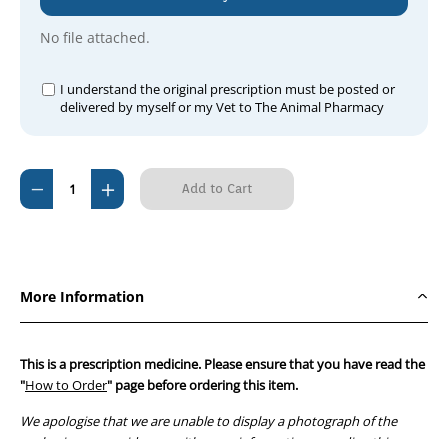
No file attached.
I understand the original prescription must be posted or
delivered by myself or my Vet to The Animal Pharmacy
Current
Decrease
Increase
Stock:
Quantity
Quantity
of
of
Famciclovir
Famciclovir
125mg
125mg
More Information
Tablets
Tablets
x
x
21
21
This is a prescription medicine. Please ensure that you have read the
tablets
tablets
"
How to Order
" page before ordering this item.
We apologise that we are unable to display a photograph of the
packaging or provide you with more information regarding this