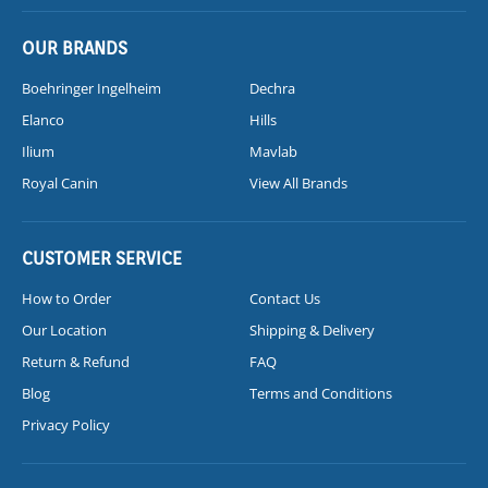
OUR BRANDS
Boehringer Ingelheim
Dechra
Elanco
Hills
Ilium
Mavlab
Royal Canin
View All Brands
CUSTOMER SERVICE
How to Order
Contact Us
Our Location
Shipping & Delivery
Return & Refund
FAQ
Blog
Terms and Conditions
Privacy Policy