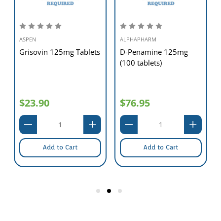
ASPEN
ALPHAPHARM
Grisovin 125mg Tablets
D-Penamine 125mg
(100 tablets)
$23.90
$76.95
Add to Cart
Add to Cart