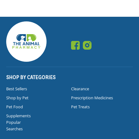
SHOP BY CATEGORIES
Best Sellers
Clearance
Shop by Pet
Prescription Medicines
Pet Food
Pet Treats
Supplements
Popular
Searches