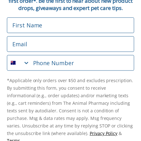
first order
. Be the first to hear about new product
*
Email
drops, giveaways and expert pet care tips.
First Name
Phone Number
Email
*Applicable only orders over $50 and excludes prescription.
By submitting this form, you consent to receive
Phone Number
informational (e.g., order updates) and/or marketing texts
(e.g., cart reminders) from The Animal Pharmacy including
texts sent by autodialer. Consent is not a condition of
purchase. Msg & data rates may apply. Msg frequency varies.
*Applicable only orders over $50 and excludes prescription.
Unsubscribe at any time by replying STOP or clicking the
By submitting this form, you consent to receive
unsubscribe link (where available).
Privacy Policy
&
Terms
.
informational (e.g., order updates) and/or marketing texts
(e.g., cart reminders) from The Animal Pharmacy including
Get $10 Off Now!
texts sent by autodialer. Consent is not a condition of
purchase. Msg & data rates may apply. Msg frequency
varies. Unsubscribe at any time by replying STOP or clicking
the unsubscribe link (where available).
Privacy Policy
&
© 2026 The Animal Pharmacy. NSW Pharmacy Registration Number:
Terms
.