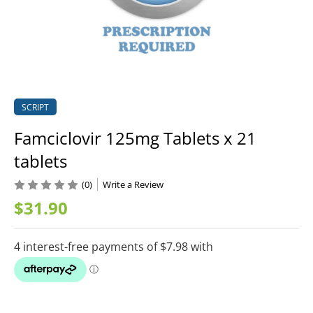
SCRIPT
Famciclovir 125mg Tablets x 21
tablets
(0)
Write a Review
$31.90