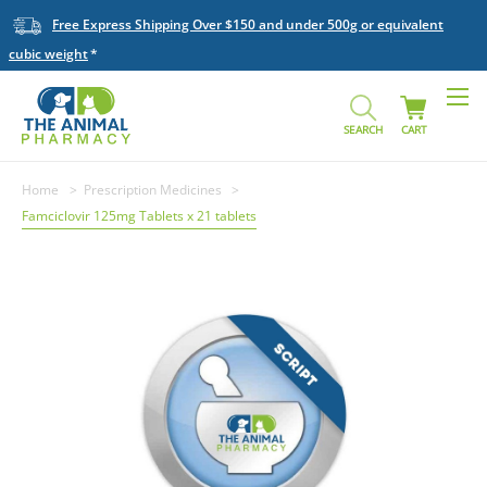
Free Express Shipping Over $150 and under 500g or equivalent
cubic weight
SEARCH
CART
Home
Prescription Medicines
Famciclovir 125mg Tablets x 21 tablets