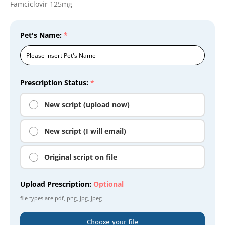
Famciclovir 125mg
Pet's Name:
*
Prescription Status:
*
New script (upload now)
New script (I will email)
Original script on file
Upload Prescription:
Optional
file types are
pdf, png, jpg, jpeg
Choose your file