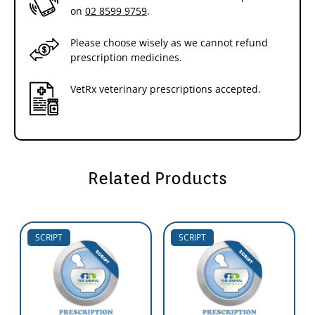
on
02 8599 9759
.
Please choose wisely as we cannot refund
prescription medicines.
VetRx veterinary prescriptions accepted.
Related Products
SCRIPT
SCRIPT