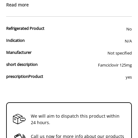
prescription medicine. Australian legislation prohibits the
Read more
advertisement of prescription drugs to consumers.
All of our products are APVMA or TGA approved and identical to
Refrigerated Product
those used by your veterinarian. Please call or email us if you have
No
any queries about any of the products on our site.
Indication
N/A
Manufacturer
Not specified
short description
Famciclovir 125mg
prescriptionProduct
yes
We will aim to dispatch this product within
24 hours.
Call us now for more info about our products