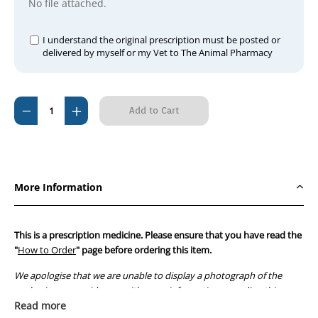
No file attached.
I understand the original prescription must be posted or
delivered by myself or my Vet to The Animal Pharmacy
Current
Decrease
Increase
Stock:
Quantity
Quantity
of
of
Estroplan
Estroplan
20ml
20ml
More Information
250mcg/ml
250mcg/ml
This is a prescription medicine. Please ensure that you have read the
"
How to Order
" page before ordering this item.
We apologise that we are unable to display a photograph of the
packaging or provide you with more information regarding this
prescription medicine. Australian legislation prohibits the
Read more