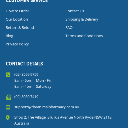
CUSTOMER SERVICE
How to Order
Contact Us
Our Location
Shipping & Delivery
Return & Refund
FAQ
Blog
Terms and Conditions
Privacy Policy
CONTACT DETAILS
(02) 8599 9759
8am - 6pm | Mon - Fri
8am - 4pm | Saturday
(02) 8039 7419
support@theanimalpharmacy.com.au
Shop 2, The Village, 3 Julius Avenue North Ryde NSW 2113,
Australia