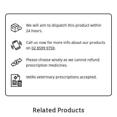
We will aim to dispatch this product within
24 hours.
Call us now for more info about our products
on
02 8599 9759
.
Please choose wisely as we cannot refund
prescription medicines.
VetRx veterinary prescriptions accepted.
Related Products