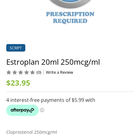
SCRIPT
Estroplan 20ml 250mcg/ml
(0)
Write a Review
$23.95
Cloprostenol 250mcg/ml