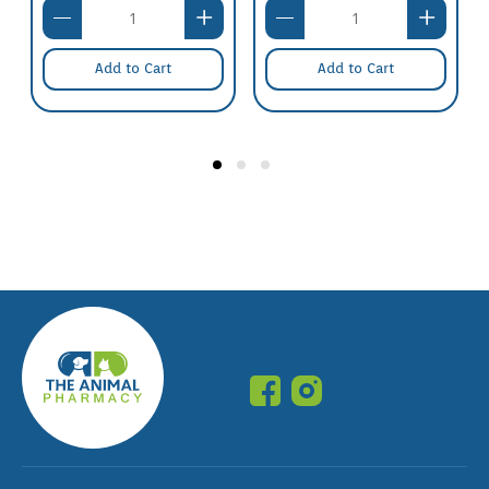
Add to Cart
Add to Cart