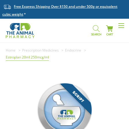
Free Express Shipping Over $150 and under 500g or equivalent
cubic weight
SEARCH
CART
Home
Prescription Medicines
Endocrine
Estroplan 20ml 250mcg/ml