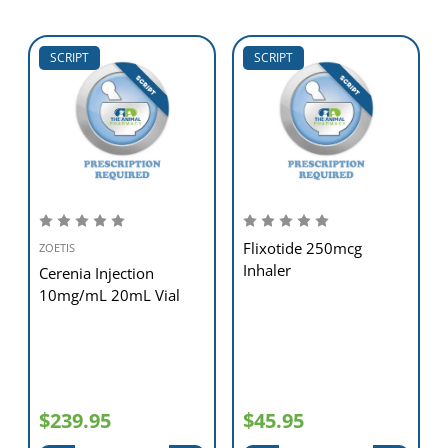
SCRIPT
SCRIPT
Flixotide 250mcg
ZOETIS
Inhaler
Cerenia Injection
10mg/mL 20mL Vial
$239.95
$45.95