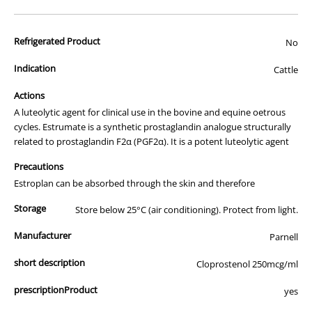
advertisement of prescription drugs to consumers.
All of our products are APVMA or TGA approved and identical to
Refrigerated Product
those used by your veterinarian. Please call or email us if you have
No
any queries about any of the products on our site.
Indication
Cattle
Actions
A luteolytic agent for clinical use in the bovine and equine oetrous
cycles. Estrumate is a synthetic prostaglandin analogue structurally
related to prostaglandin F2α (PGF2α). It is a potent luteolytic agent
Precautions
Estroplan can be absorbed through the skin and therefore
Storage
Store below 25°C (air conditioning). Protect from light.
Manufacturer
Parnell
short description
Cloprostenol 250mcg/ml
prescriptionProduct
yes