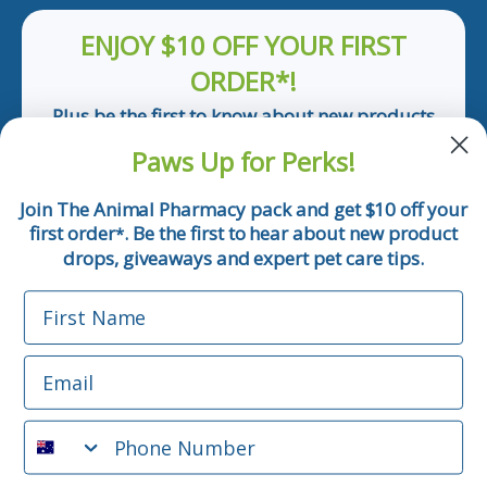
ENJOY $10 OFF YOUR FIRST
ORDER*!
Plus be the first to know about new products
and pet tips!
Paws Up for Perks!
First Name
Join The Animal Pharmacy pack and get $10 off your
first order
. Be the first to hear about new product
*
Email
drops, giveaways and expert pet care tips.
First Name
Phone Number
Email
*Applicable only orders over $50 and excludes prescription.
By submitting this form, you consent to receive
Phone Number
informational (e.g., order updates) and/or marketing texts
(e.g., cart reminders) from The Animal Pharmacy including
texts sent by autodialer. Consent is not a condition of