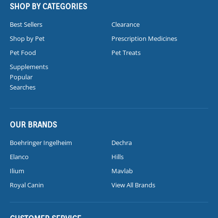
SHOP BY CATEGORIES
Best Sellers
Clearance
Shop by Pet
Prescription Medicines
Pet Food
Pet Treats
Supplements
Popular
Searches
OUR BRANDS
Boehringer Ingelheim
Dechra
Elanco
Hills
Ilium
Mavlab
Royal Canin
View All Brands