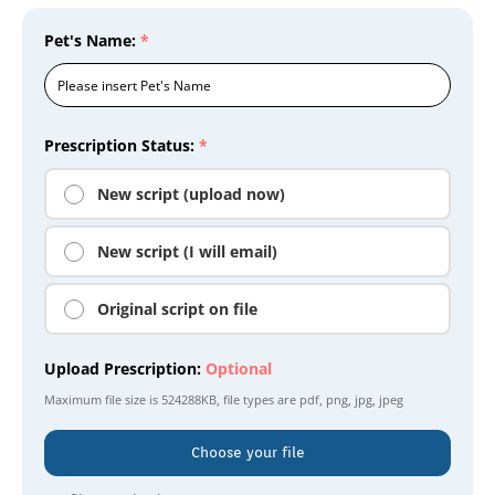
Pet's Name:
*
Prescription Status:
*
New script (upload now)
New script (I will email)
Original script on file
Upload Prescription:
Optional
Maximum file size is
524288KB
, file types are
pdf, png, jpg, jpeg
Choose your file