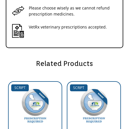
Please choose wisely as we cannot refund
prescription medicines.
VetRx veterinary prescriptions accepted.
Related Products
SCRIPT
SCRIPT