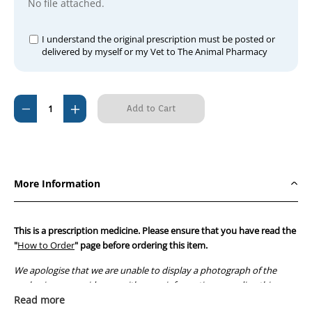
No file attached.
I understand the original prescription must be posted or
delivered by myself or my Vet to The Animal Pharmacy
Current
Decrease
Increase
Stock:
Quantity
Quantity
of
of
Enalapril
Enalapril
5mg
5mg
More Information
(30
(30
tablets)
tablets)
This is a prescription medicine. Please ensure that you have read the
"
How to Order
" page before ordering this item.
We apologise that we are unable to display a photograph of the
packaging or provide you with more information regarding this
prescription medicine. Australian legislation prohibits the
Read more