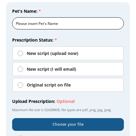
Pet's Name:
*
Prescription Status:
*
New script (upload now)
New script (I will email)
Original script on file
Upload Prescription:
Optional
Maximum file size is
524288KB
, file types are
pdf, png, jpg, jpeg
Choose your file