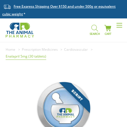
Free Express Shipping Over $150 and under 500g or equivalent
cubic weight
SEARCH
CART
Home
Prescription Medicines
Cardiovascular
Enalapril 5mg (30 tablets)