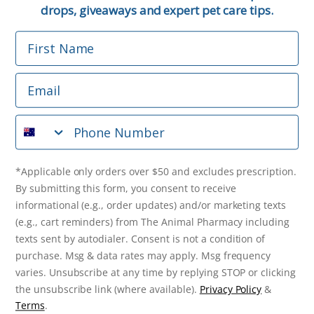
Email
drops, giveaways and expert pet care tips.
First Name
Phone Number
Email
*Applicable only orders over $50 and excludes prescription.
By submitting this form, you consent to receive
Phone Number
informational (e.g., order updates) and/or marketing texts
(e.g., cart reminders) from The Animal Pharmacy including
texts sent by autodialer. Consent is not a condition of
purchase. Msg & data rates may apply. Msg frequency varies.
*Applicable only orders over $50 and excludes prescription.
Unsubscribe at any time by replying STOP or clicking the
By submitting this form, you consent to receive
unsubscribe link (where available).
Privacy Policy
&
Terms
.
informational (e.g., order updates) and/or marketing texts
(e.g., cart reminders) from The Animal Pharmacy including
Get $10 Off Now!
texts sent by autodialer. Consent is not a condition of
purchase. Msg & data rates may apply. Msg frequency
varies. Unsubscribe at any time by replying STOP or clicking
the unsubscribe link (where available).
Privacy Policy
&
© 2026 The Animal Pharmacy. NSW Pharmacy Registration Number:
Terms
.
PC0030058. ABN 46 646 196 572. All Rights Reserved.