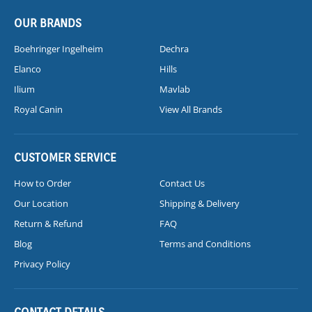
OUR BRANDS
Boehringer Ingelheim
Dechra
Elanco
Hills
Ilium
Mavlab
Royal Canin
View All Brands
CUSTOMER SERVICE
How to Order
Contact Us
Our Location
Shipping & Delivery
Return & Refund
FAQ
Blog
Terms and Conditions
Privacy Policy