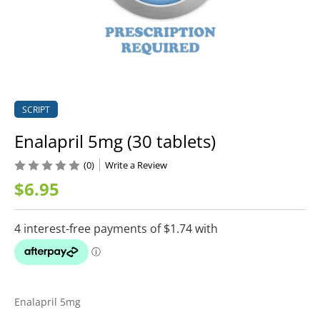
SCRIPT
Enalapril 5mg (30 tablets)
(0)
Write a Review
$6.95
Enalapril 5mg