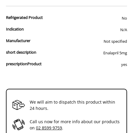
advertisement of prescription drugs to consumers.
All of our products are APVMA or TGA approved and identical to
Refrigerated Product
those used by your veterinarian. Please call or email us if you have
No
any queries about any of the products on our site.
Indication
N/A
Manufacturer
Not specified
short description
Enalapril 5mg
prescriptionProduct
yes
We will aim to dispatch this product within
24 hours.
Call us now for more info about our products
on
02 8599 9759
.