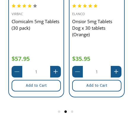
VIRBAC
ELANCO
0
Clomicalm 5mg Tablets
Onsior 5mg Tablets
(30 pack)
Dog x 30 tablets
(Orange)
$57.95
$35.95
Add to Cart
Add to Cart