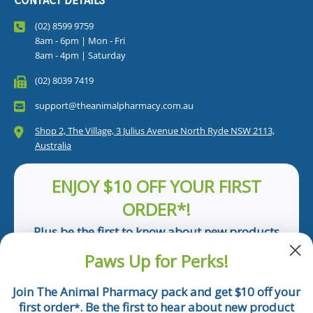
CONTACT DETAILS
(02) 8599 9759
8am - 6pm | Mon - Fri
8am - 4pm | Saturday
(02) 8039 7419
support@theanimalpharmacy.com.au
Shop 2, The Village, 3 Julius Avenue North Ryde NSW 2113,
Australia
ENJOY $10 OFF YOUR FIRST
ORDER*!
Plus be the first to know about new products
and pet tips!
Paws Up for Perks!
First Name
Join The Animal Pharmacy pack and get $10 off your
first order
. Be the first to hear about new product
*