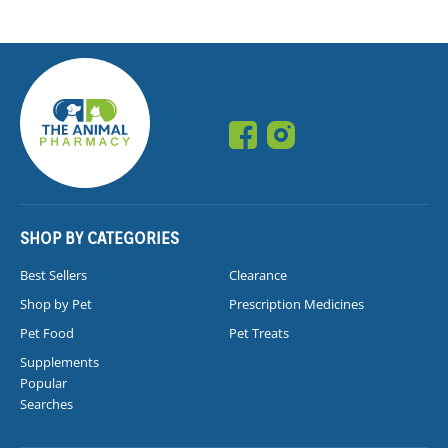
SHOP BY CATEGORIES
Best Sellers
Clearance
Shop by Pet
Prescription Medicines
Pet Food
Pet Treats
Supplements
Popular
Searches