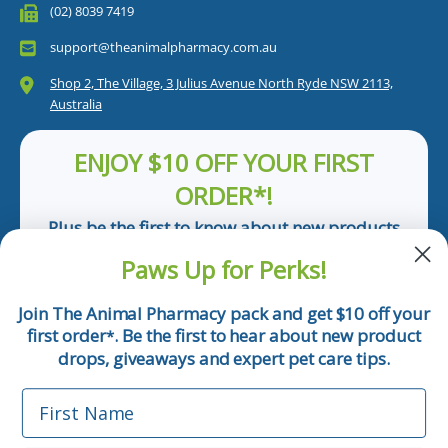
(02) 8039 7419
support@theanimalpharmacy.com.au
Shop 2, The Village, 3 Julius Avenue North Ryde NSW 2113,
Australia
ENJOY $10 OFF YOUR FIRST
ORDER*!
Plus be the first to know about new products
and pet tips!
Paws Up for Perks!
First Name
Join The Animal Pharmacy pack and get $10 off your
first order
. Be the first to hear about new product
*
Email
drops, giveaways and expert pet care tips.
First Name
Phone Number