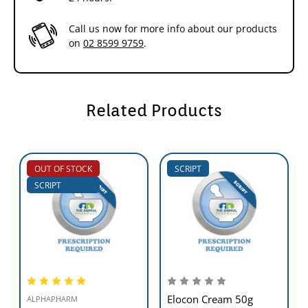
Call us now for more info about our products
on
02 8599 9759
.
Related Products
OUT OF STOCK
SCRIPT
SCRIPT
Elocon Cream 50g
ALPHAPHARM