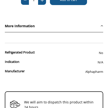
Quantity
Quantity
of
of
Elocon
Elocon
Ointment
Ointment
More Information
15g
15g
Refrigerated Product
No
Indication
N/A
Manufacturer
Alphapharm
We will aim to dispatch this product within
24 hours.