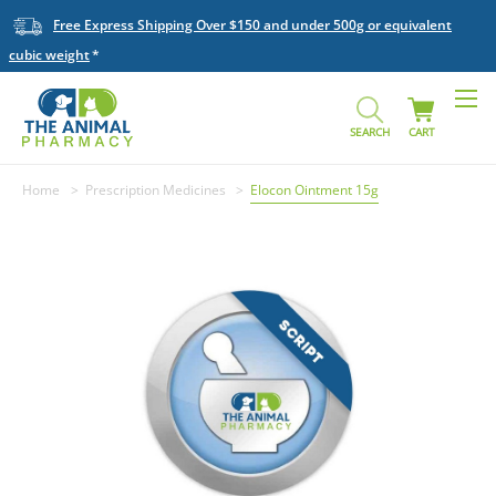
Free Express Shipping Over $150 and under 500g or equivalent
cubic weight
SEARCH
CART
Home
Prescription Medicines
Elocon Ointment 15g