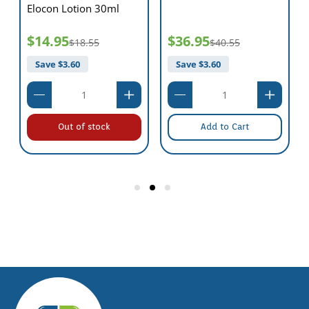
Elocon Lotion 30ml
$14.95
$36.95
$18.55
$40.55
Save $
3.60
Save $
3.60
Out of stock
Add to Cart