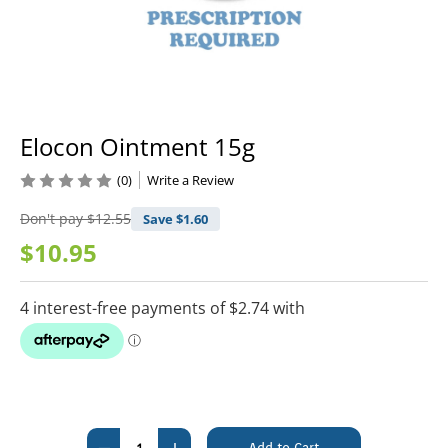
Elocon Ointment 15g
(0)
Write a Review
Don't pay
$12.55
Save $
1.60
$10.95
Current
Stock:
Decrease
Increase