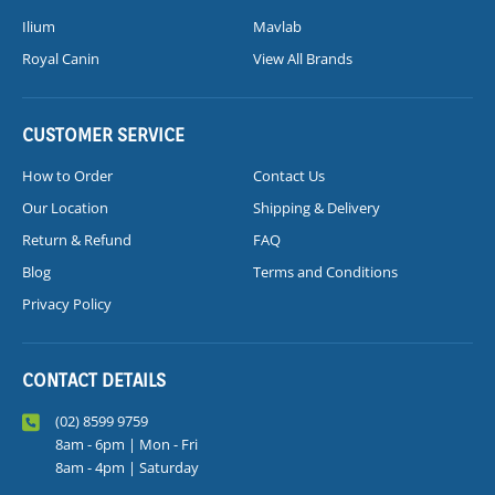
Ilium
Mavlab
Royal Canin
View All Brands
CUSTOMER SERVICE
How to Order
Contact Us
Our Location
Shipping & Delivery
Return & Refund
FAQ
Blog
Terms and Conditions
Privacy Policy
CONTACT DETAILS
(02) 8599 9759
8am - 6pm | Mon - Fri
8am - 4pm | Saturday