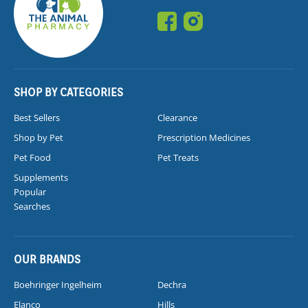
SHOP BY CATEGORIES
Best Sellers
Clearance
Shop by Pet
Prescription Medicines
Pet Food
Pet Treats
Supplements
Popular
Searches
OUR BRANDS
Boehringer Ingelheim
Dechra
Elanco
Hills