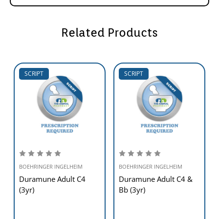
Related Products
SCRIPT
SCRIPT
BOEHRINGER INGELHEIM
BOEHRINGER INGELHEIM
Duramune Adult C4
Duramune Adult C4 &
(3yr)
Bb (3yr)