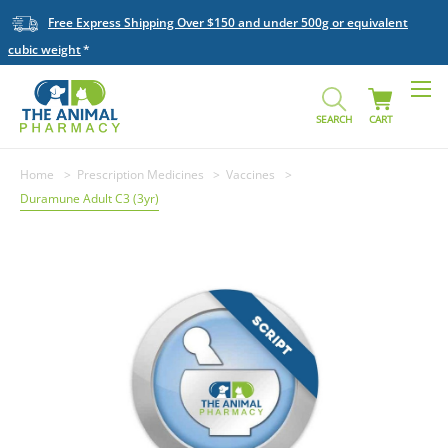
Free Express Shipping Over $150 and under 500g or equivalent
cubic weight
SEARCH
CART
Home
Prescription Medicines
Vaccines
Duramune Adult C3 (3yr)