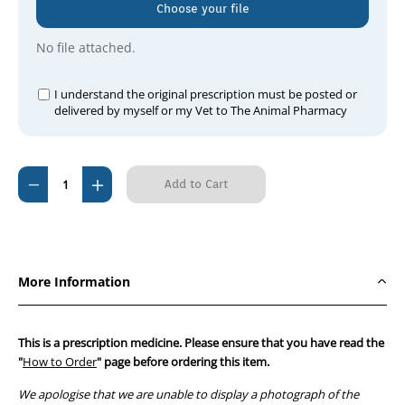
Choose your file
No file attached.
I understand the original prescription must be posted or
delivered by myself or my Vet to The Animal Pharmacy
Current
Decrease
Increase
Stock:
Quantity
Quantity
of
of
Duramune
Duramune
Adult
Adult
More Information
C3
C3
(3yr)
(3yr)
This is a prescription medicine. Please ensure that you have read the
"
How to Order
" page before ordering this item.
We apologise that we are unable to display a photograph of the