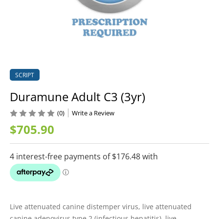
SCRIPT
Duramune Adult C3 (3yr)
(0)
Write a Review
$705.90
Live attenuated canine distemper virus, live attenuated
canine adenovirus type 2 (infectious hepatitis), live