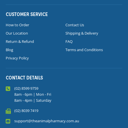
CUSTOMER SERVICE
How to Order
Contact Us
Our Location
Shipping & Delivery
Return & Refund
FAQ
Blog
Terms and Conditions
Privacy Policy
CONTACT DETAILS
(02) 8599 9759
8am - 6pm | Mon - Fri
8am - 4pm | Saturday
(02) 8039 7419
support@theanimalpharmacy.com.au