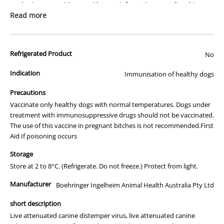
packaging or provide you with more information regarding this
prescription medicine. Australian legislation prohibits the
Read more
advertisement of prescription drugs to consumers.
All of our products are APVMA or TGA approved and identical to
Refrigerated Product
those used by your veterinarian. Please call or email us if you have
No
any queries about any of the products on our site.
Indication
Immunisation of healthy dogs
Precautions
Vaccinate only healthy dogs with normal temperatures. Dogs under
treatment with immunosuppressive drugs should not be vaccinated.
The use of this vaccine in pregnant bitches is not recommended.First
Aid If poisoning occurs
Storage
Store at 2 to 8°C. (Refrigerate. Do not freeze.) Protect from light.
Manufacturer
Boehringer Ingelheim Animal Health Australia Pty Ltd
short description
Live attenuated canine distemper virus, live attenuated canine