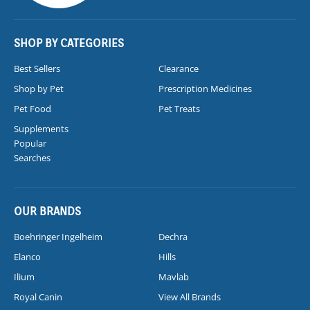
SHOP BY CATEGORIES
Best Sellers
Clearance
Shop by Pet
Prescription Medicines
Pet Food
Pet Treats
Supplements
Popular
Searches
OUR BRANDS
Boehringer Ingelheim
Dechra
Elanco
Hills
Ilium
Mavlab
Royal Canin
View All Brands