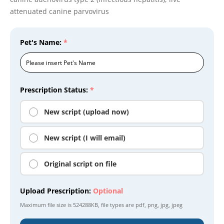
attenuated canine parvovirus
Pet's Name:
*
Prescription Status:
*
New script (upload now)
New script (I will email)
Original script on file
Upload Prescription:
Optional
Maximum file size is
524288KB
, file types are
pdf, png, jpg, jpeg