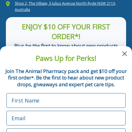
Shop 2, The Village, 3 Julius Avenue North Ryde NSW 2113,
Australia
ENJOY $10 OFF YOUR FIRST
ORDER*!
Plus be the first to know about new products
and pet tips!
Paws Up for Perks!
First Name
Join The Animal Pharmacy pack and get $10 off your
first order
. Be the first to hear about new product
*
Email
drops, giveaways and expert pet care tips.
First Name
Phone Number
Email
*Applicable only orders over $50 and excludes prescription.
By submitting this form, you consent to receive
Phone Number