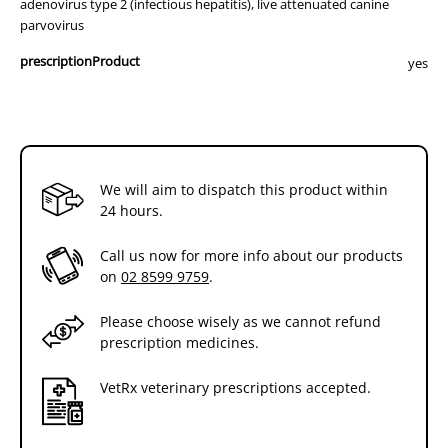
adenovirus type 2 (infectious hepatitis), live attenuated canine
parvovirus
prescriptionProduct
yes
We will aim to dispatch this product within
24 hours.
Call us now for more info about our products
on
02 8599 9759
.
Please choose wisely as we cannot refund
prescription medicines.
VetRx veterinary prescriptions accepted.