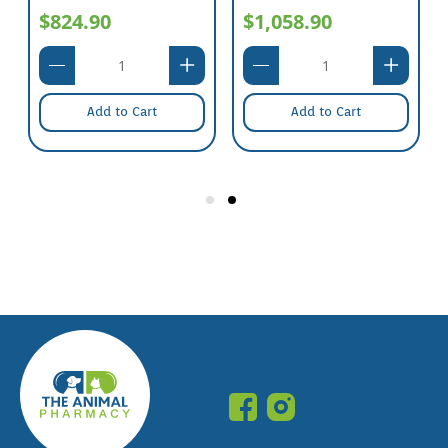
$824.90
$1,058.90
Add to Cart
Add to Cart