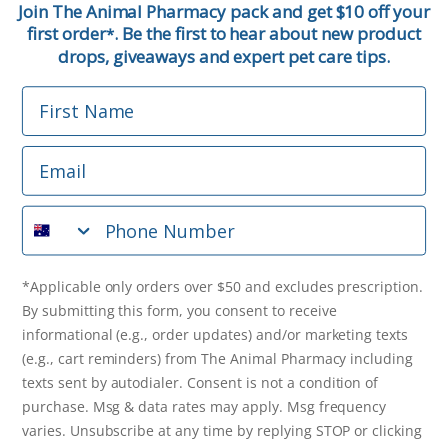
Join The Animal Pharmacy pack and get $10 off your
first order
. Be the first to hear about new product
*
Email
drops, giveaways and expert pet care tips.
First Name
Phone Number
Email
*Applicable only orders over $50 and excludes prescription.
By submitting this form, you consent to receive
Phone Number
informational (e.g., order updates) and/or marketing texts
(e.g., cart reminders) from The Animal Pharmacy including
texts sent by autodialer. Consent is not a condition of
purchase. Msg & data rates may apply. Msg frequency varies.
*Applicable only orders over $50 and excludes prescription.
Unsubscribe at any time by replying STOP or clicking the
By submitting this form, you consent to receive
unsubscribe link (where available).
Privacy Policy
&
Terms
.
informational (e.g., order updates) and/or marketing texts
(e.g., cart reminders) from The Animal Pharmacy including
Get $10 Off Now!
texts sent by autodialer. Consent is not a condition of
purchase. Msg & data rates may apply. Msg frequency
varies. Unsubscribe at any time by replying STOP or clicking