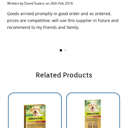
Written by David Suters on 26th Feb 2016
Goods arrived promptly in good order and as ordered,
prices are competitive, will use this supplier in future and
recommend to my friends and family.
Related Products