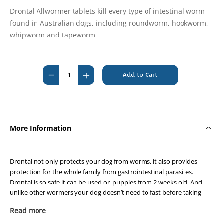
Drontal Allwormer tablets kill every type of intestinal worm
found in Australian dogs, including roundworm, hookworm,
whipworm and tapeworm.
Current
Stock:
Decrease
Increase
Quantity
Quantity
of
of
Drontal
Drontal
For
For
More Information
Medium
Medium
Dogs
Dogs
10Kg
10Kg
Drontal not only protects your dog from worms, it also provides
Chewable
Chewable
protection for the whole family from gastrointestinal parasites.
Drontal is so safe it can be used on puppies from 2 weeks old. And
20'S
20'S
unlike other wormers your dog doesn’t need to fast before taking
Drontal.
Read more
Why are worms so dangerous?