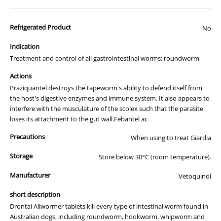
Dogs infected with worms pose a real threat to your family. And the
risk to children is even greater. Kids can easily come in contact with
Refrigerated Product
No
larvae that can penetrate skin causing serious scarring and
inflammation. Or even settle in the eye and cause blindness.
Indication
Treatment and control of all gastrointestinal worms: roundworm
What can you do?
Now there’s an easy way to protect your dog and family from
Actions
worms. With Drontal- a proven treatment that eradicates all gastro-
Praziquantel destroys the tapeworm's ability to defend itself from
intestinal worms in your best friend..
the host's digestive enzymes and immune system. It also appears to
interfere with the musculature of the scolex such that the parasite
Why dogs love Drontal Chewables so much?
loses its attachment to the gut wall.Febantel ac
Made with real liver - the taste dogs love
98% of dogs ate the chew within 3 minutes in palatability
Precautions
When using to treat Giardia
trials
Proven, unmatched efficacy against all major gastro-
Storage
Store below 30°C (room temperature).
intestinal parasites
No more wrestling matches when administering to dogs
Manufacturer
Vetoquinol
Easier to get into a regular worming routine as most dogs
see Drontal Chews as a delicious liver treat
short description
Unique ingredients proven through research to be more
effective than any other intestinal worming treatment on the
Drontal Allwormer tablets kill every type of intestinal worm found in
market
Australian dogs, including roundworm, hookworm, whipworm and