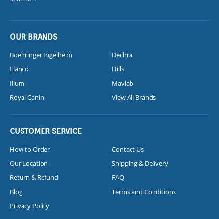
OUR BRANDS
Boehringer Ingelheim
Dechra
Elanco
Hills
Ilium
Mavlab
Royal Canin
View All Brands
CUSTOMER SERVICE
How to Order
Contact Us
Our Location
Shipping & Delivery
Return & Refund
FAQ
Blog
Terms and Conditions
Privacy Policy