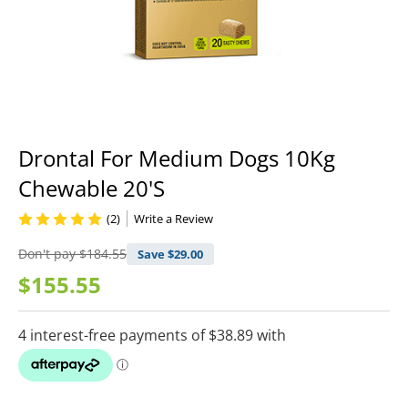
Drontal For Medium Dogs 10Kg
Chewable 20'S
(2)
Write a Review
Don't pay
$184.55
Save $
29.00
$155.55