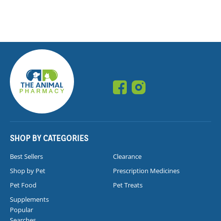
SHOP BY CATEGORIES
Best Sellers
Clearance
Shop by Pet
Prescription Medicines
Pet Food
Pet Treats
Supplements
Popular
Searches