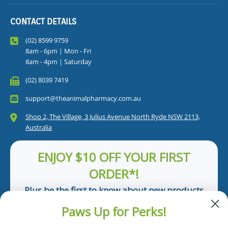
CONTACT DETAILS
(02) 8599 9759
8am - 6pm | Mon - Fri
8am - 4pm | Saturday
(02) 8039 7419
support@theanimalpharmacy.com.au
Shop 2, The Village, 3 Julius Avenue North Ryde NSW 2113,
Australia
ENJOY $10 OFF YOUR FIRST
ORDER*!
Plus be the first to know about new products
and pet tips!
Paws Up for Perks!
First Name