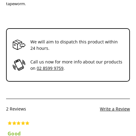
Australian innovation - developed and manufactured
tapeworm.
locally
Protects the health of your dog and your family
We will aim to dispatch this product within
24 hours.
Call us now for more info about our products
on
02 8599 9759
.
2 Reviews
Write a Review
Good