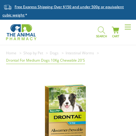
Free Express Shipping Over $150 and under 500g or equivalent
cubic weight
SEARCH
CART
Home
Shop by Pet
Dogs
Intestinal Worms
Drontal For Medium Dogs 10Kg Chewable 20'S