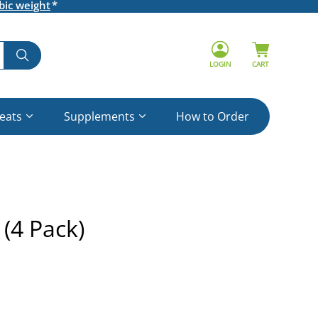
bic weight
LOGIN
CART
reats
Supplements
How to Order
 (4 Pack)