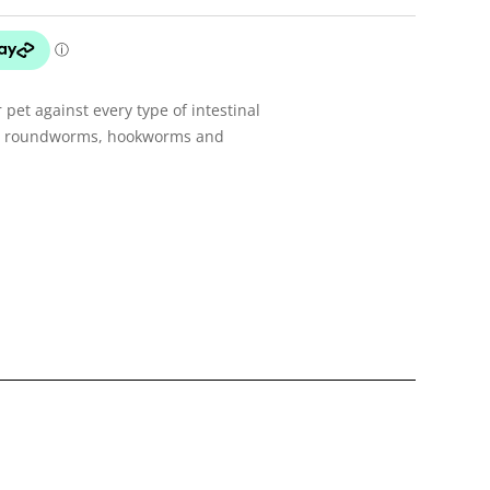
 pet against every type of intestinal
ng roundworms, hookworms and