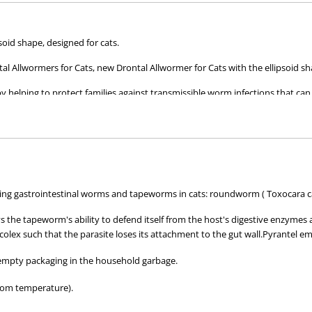
oid shape, designed for cats.
l Allwormers for Cats, new Drontal Allwormer for Cats with the ellipsoid s
by helping to protect families against transmissible worm infections that ca
cats of all ages, whether they are young kittens or pregnant queens.
wing gastrointestinal worms and tapeworms in cats: roundworm ( Toxocara ca
s the tapeworm's ability to defend itself from the host's digestive enzymes 
colex such that the parasite loses its attachment to the gut wall.Pyrantel e
 empty packaging in the household garbage.
oom temperature).