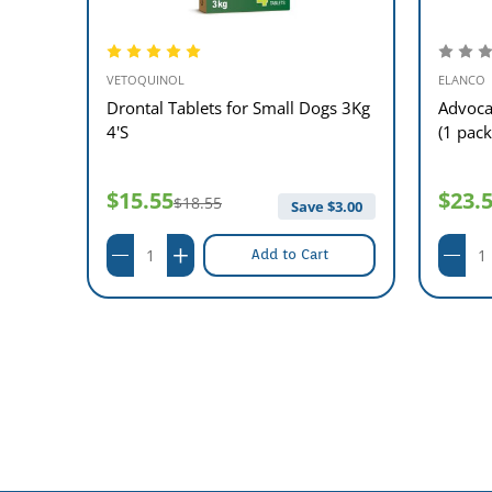
VETOQUINOL
ELANCO
ets
Drontal Tablets for Small Dogs 3Kg
Advoca
4'S
(1 pack
$15.55
$23.
$18.55
76.00
Save $
3.00
Add to Cart