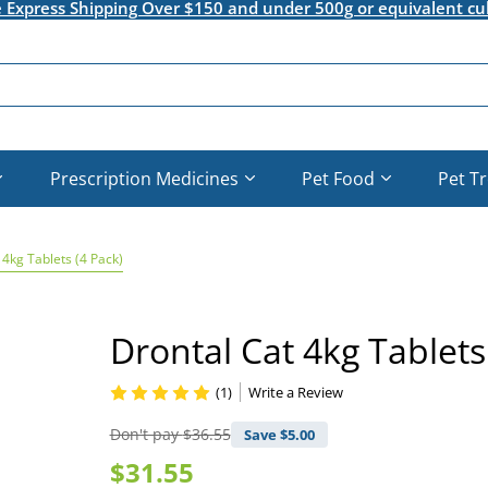
e Express Shipping Over $150 and under 500g or equivalent cu
Prescription Medicines
Pet Food
Pet T
 4kg Tablets (4 Pack)
Drontal Cat 4kg Tablets
(1)
Write a Review
Don't pay
$36.55
Save $
5.00
$31.55