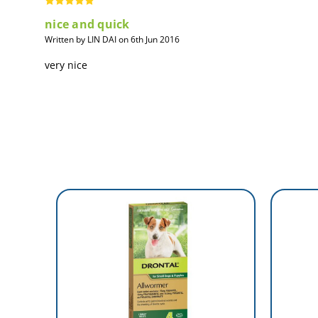
nice and quick
Written by LIN DAI on 6th Jun 2016
very nice