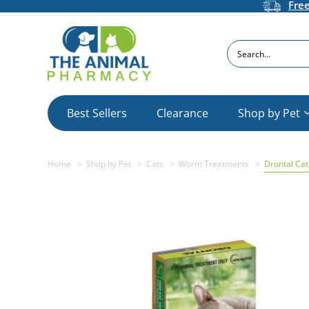
Fre
Search
Best Sellers
Clearance
Shop by Pet
Home
Shop by Pet
Cats
Worm Treatments
Drontal Cat