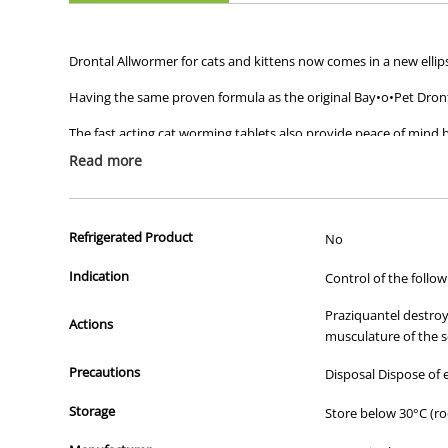
Drontal Allwormer for cats and kittens now comes in a new ellips
Having the same proven formula as the original Bay•o•Pet Dronta
The fast acting cat worming tablets also provide peace of mind 
Read more
Gentle and effective, Drontal Allwormer tablets are suitable for 
Refrigerated Product
No
Indication
Control of the follo
Praziquantel destroy
Actions
musculature of the s
Precautions
Disposal Dispose of
Storage
Store below 30°C (r