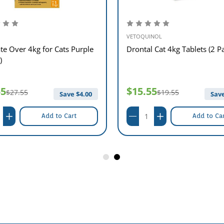
VETOQUINOL
te Over 4kg for Cats Purple
Drontal Cat 4kg Tablets (2 P
)
55
$15.55
$27.55
$19.55
Save $
4.00
Save
Add to Cart
Add to Ca