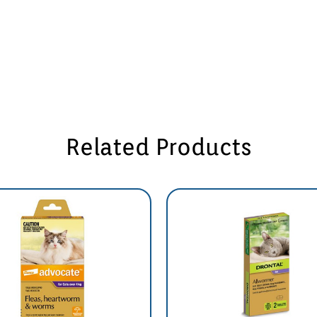
Related Products