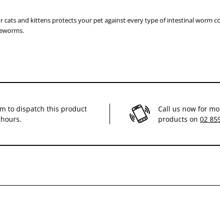
r cats and kittens protects your pet against every type of intestinal worm
eworms.
im to dispatch this product
Call us now for mo
 hours.
products on
02 85