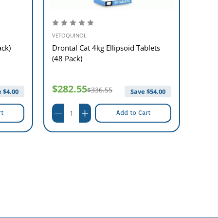
VETOQUINOL
VETOQ
ack)
Drontal Cat 4kg Ellipsoid Tablets
Dront
(48 Pack)
(48 P
$282.55
$40
$336.55
 $
4.00
Save $
54.00
rt
Add to Cart