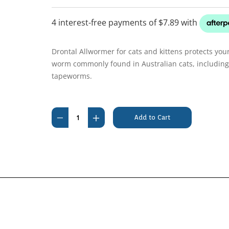
Drontal Allwormer for cats and kittens protects your
worm commonly found in Australian cats, includi
tapeworms.
Current
Stock:
Decrease
Increase
Quantity
Quantity
of
of
Drontal
Drontal
Cat
Cat
4kg
4kg
Tablets
Tablets
(4
(4
Pack)
Pack)