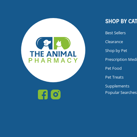
SHOP BY CA
Best Sellers
Clearance
Shop by Pet
Prescription Med
Pet Food
Pet Treats
Supplements
Popular Searches