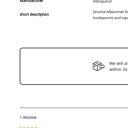
Manufacturer
Vetoquinol
Drontal Allwormer fo
short description
hookworms and tap
We will a
within 24
1 Review