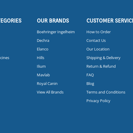
TEGORIES
OUR BRANDS
CUSTOMER SERVIC
Boehringer Ingelheim
How to Order
Dechra
Contact Us
Elanco
Our Location
icines
Hills
Shipping & Delivery
Ilium
Return & Refund
Mavlab
FAQ
Royal Canin
Blog
View All Brands
Terms and Conditions
Privacy Policy