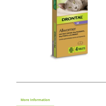
More Information