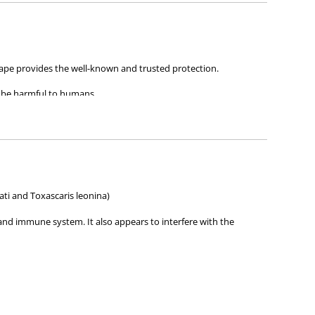
hape provides the well-known and trusted protection.
n be harmful to humans.
ti and Toxascaris leonina)
and immune system. It also appears to interfere with the
m