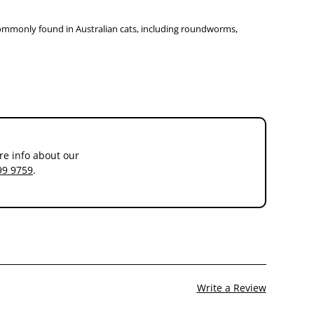
 commonly found in Australian cats, including roundworms,
re info about our
99 9759
.
Write a Review