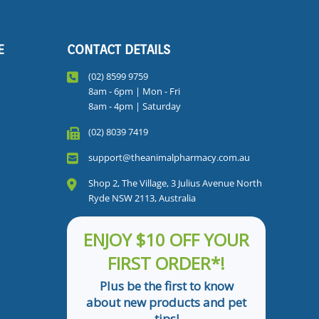
E
CONTACT DETAILS
(02) 8599 9759
8am - 6pm | Mon - Fri
8am - 4pm | Saturday
(02) 8039 7419
support@theanimalpharmacy.com.au
Shop 2, The Village, 3 Julius Avenue North
Ryde NSW 2113, Australia
ENJOY $10 OFF YOUR
FIRST ORDER*!
Plus be the first to know
about new products and pet
tips!