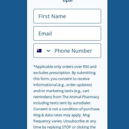
First Name
Email
Phone Number
*Applicable only orders over $50 and
excludes prescription. By submitting
this form, you consent to receive
informational (e.g., order updates)
and/or marketing texts (e.g., cart
reminders) from The Animal Pharmacy
including texts sent by autodialer.
Consent is not a condition of purchase.
Msg & data rates may apply. Msg
frequency varies. Unsubscribe at any
time by replying STOP or clicking the