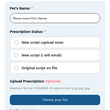
Pet's Name:
*
Prescription Status:
*
New script (upload now)
New script (I will email)
Original script on file
Upload Prescription:
Optional
Maximum file size is
524288KB
, file types are
pdf, png, jpg, jpeg
Choose your file