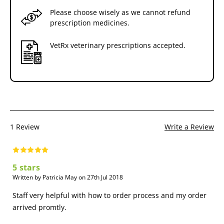
Please choose wisely as we cannot refund
prescription medicines.
VetRx veterinary prescriptions accepted.
1 Review
Write a Review
5 stars
Written by Patricia May on 27th Jul 2018
Staff very helpful with how to order process and my order
arrived promtly.