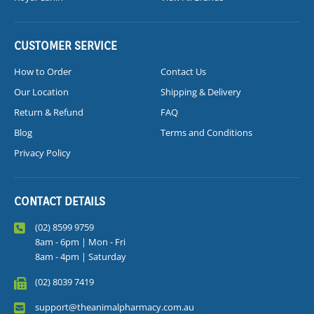
CUSTOMER SERVICE
How to Order
Contact Us
Our Location
Shipping & Delivery
Return & Refund
FAQ
Blog
Terms and Conditions
Privacy Policy
CONTACT DETAILS
(02) 8599 9759
8am - 6pm | Mon - Fri
8am - 4pm | Saturday
(02) 8039 7419
support@theanimalpharmacy.com.au