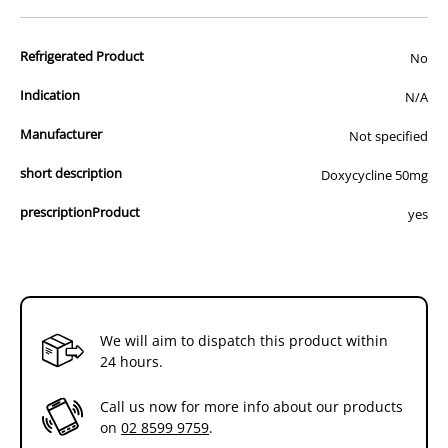
advertisement of prescription drugs to consumers.
All of our products are APVMA or TGA approved and identical to
Refrigerated Product
those used by your veterinarian. Please call or email us if you have
No
any queries about any of the products on our site.
Indication
N/A
Manufacturer
Not specified
short description
Doxycycline 50mg
prescriptionProduct
yes
We will aim to dispatch this product within
24 hours.
Call us now for more info about our products
on
02 8599 9759
.