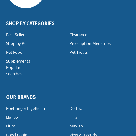
SHOP BY CATEGORIES
Best Sellers
Clearance
Shop by Pet
Prescription Medicines
Pet Food
Pet Treats
Supplements
Popular
Searches
OUR BRANDS
Boehringer Ingelheim
Dechra
Elanco
Hills
Ilium
Mavlab
Royal Canin
View All Brands