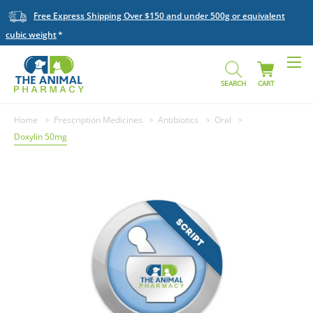
Free Express Shipping Over $150 and under 500g or equivalent
cubic weight
SEARCH
CART
Home
Prescription Medicines
Antibiotics
Oral
Doxylin 50mg