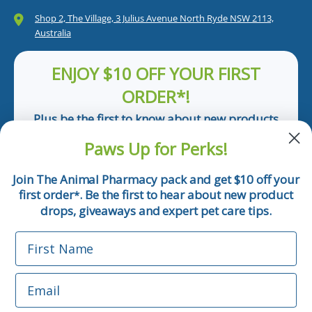
Shop 2, The Village, 3 Julius Avenue North Ryde NSW 2113,
Australia
ENJOY $10 OFF YOUR FIRST
ORDER*!
Plus be the first to know about new products
and pet tips!
Paws Up for Perks!
First Name
Join The Animal Pharmacy pack and get $10 off your
first order
. Be the first to hear about new product
*
Email
drops, giveaways and expert pet care tips.
First Name
Phone Number
Email
*Applicable only orders over $50 and excludes prescription.
By submitting this form, you consent to receive