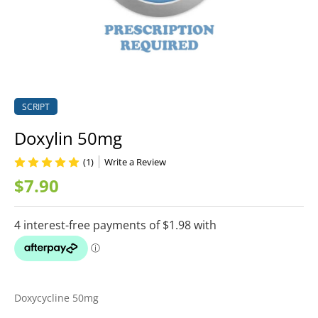
SCRIPT
Doxylin 50mg
(1)
Write a Review
$7.90
Doxycycline 50mg