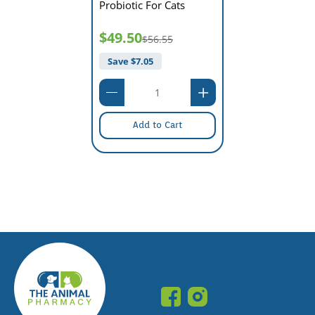
Probiotic For Cats
$49.50
$56.55
Save $
7.05
Add to Cart