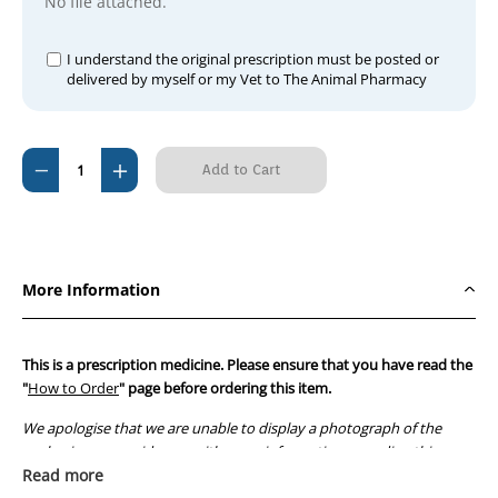
No file attached.
I understand the original prescription must be posted or
delivered by myself or my Vet to The Animal Pharmacy
Current
Decrease
Increase
Stock:
Quantity
Quantity
of
of
Doxylin
Doxylin
50mg
50mg
More Information
This is a prescription medicine. Please ensure that you have read the
"
How to Order
" page before ordering this item.
We apologise that we are unable to display a photograph of the
packaging or provide you with more information regarding this
prescription medicine. Australian legislation prohibits the
Read more