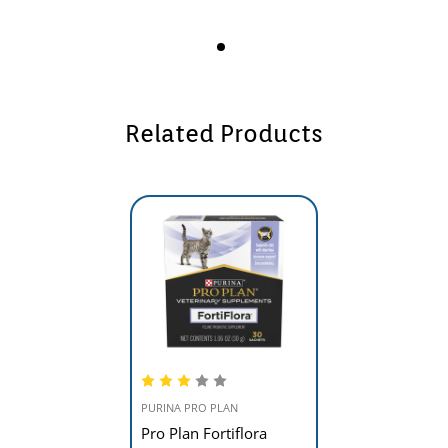
Related Products
PURINA PRO PLAN
Pro Plan Fortiflora