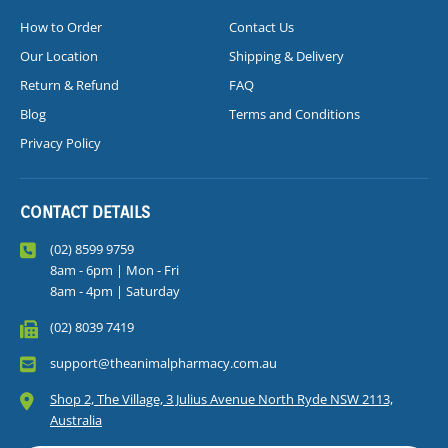
How to Order
Contact Us
Our Location
Shipping & Delivery
Return & Refund
FAQ
Blog
Terms and Conditions
Privacy Policy
CONTACT DETAILS
(02) 8599 9759
8am - 6pm | Mon - Fri
8am - 4pm | Saturday
(02) 8039 7419
support@theanimalpharmacy.com.au
Shop 2, The Village, 3 Julius Avenue North Ryde NSW 2113,
Australia