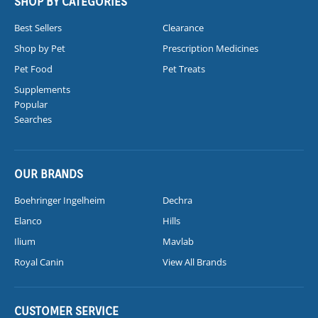
SHOP BY CATEGORIES
Best Sellers
Clearance
Shop by Pet
Prescription Medicines
Pet Food
Pet Treats
Supplements
Popular
Searches
OUR BRANDS
Boehringer Ingelheim
Dechra
Elanco
Hills
Ilium
Mavlab
Royal Canin
View All Brands
CUSTOMER SERVICE