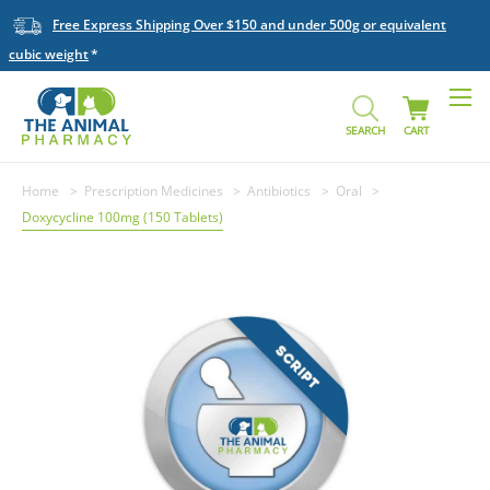
Free Express Shipping Over $150 and under 500g or equivalent
cubic weight
SEARCH
CART
Home
Prescription Medicines
Antibiotics
Oral
Doxycycline 100mg (150 Tablets)