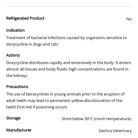
advertisement of prescription drugs to consumers.
All of our products are APVMA or TGA approved and identical to
Refrigerated Product
those used by your veterinarian. Please call or email us if you have
No
any queries about any of the products on our site.
Indication
Treatment of bacterial infections caused by organisms sensitive to
doxycycline in dogs and cats
Actions
Doxycycline distributes rapidly and extensively in the body. It enters
almost all tissues and body fluids; high concentrations are found in
the kidneys
Precautions
The use of tetracyclines in young animals prior to the eruption of
adult teeth may lead to permanent yellow discolouration of the
teeth.First Aid If poisoning occurs
Storage
Store below 30°C (room temperature).
Manufacturer
Dechra Veterinary