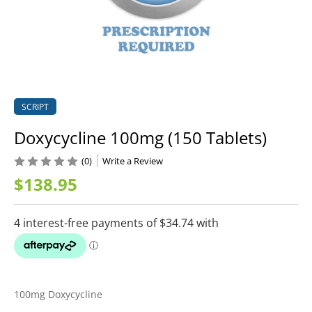
SCRIPT
Doxycycline 100mg (150 Tablets)
(0)
Write a Review
$138.95
100mg Doxycycline