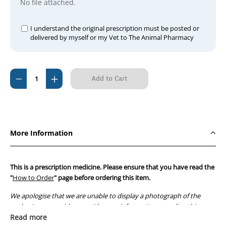
No file attached.
I understand the original prescription must be posted or
delivered by myself or my Vet to The Animal Pharmacy
Current
Decrease
Increase
Stock:
Quantity
Quantity
of
of
Doxycycline
Doxycycline
100mg
100mg
More Information
(150
(150
Tablets)
Tablets)
This is a prescription medicine. Please ensure that you have read the
"
How to Order
" page before ordering this item.
We apologise that we are unable to display a photograph of the
packaging or provide you with more information regarding this
prescription medicine. Australian legislation prohibits the
Read more