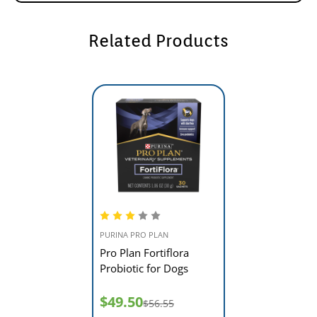
Related Products
PURINA PRO PLAN
Pro Plan Fortiflora
Probiotic for Dogs
$49.50
$56.55