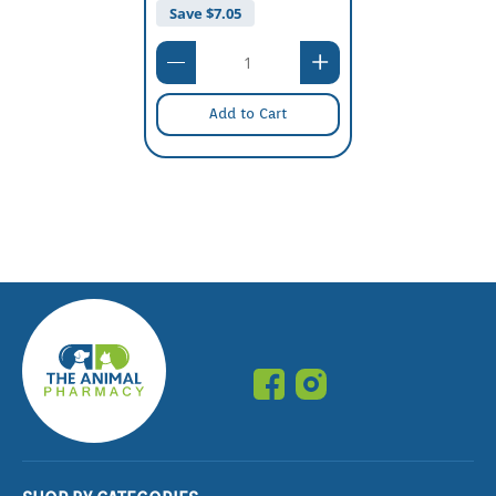
Save $
7.05
Add to Cart