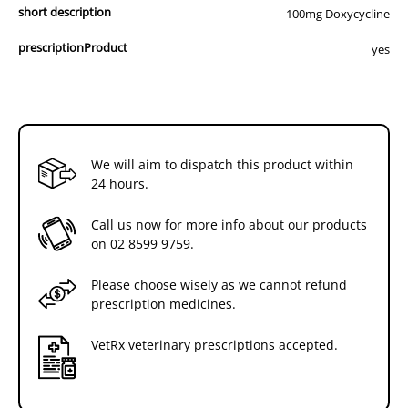
short description
100mg Doxycycline
prescriptionProduct
yes
We will aim to dispatch this product within
24 hours.
Call us now for more info about our products
on
02 8599 9759
.
Please choose wisely as we cannot refund
prescription medicines.
VetRx veterinary prescriptions accepted.