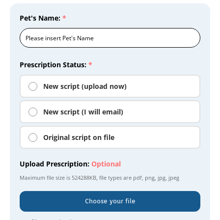
Pet's Name:
*
Prescription Status:
*
New script (upload now)
New script (I will email)
Original script on file
Upload Prescription:
Optional
Maximum file size is
524288KB
, file types are
pdf, png, jpg, jpeg
Choose your file