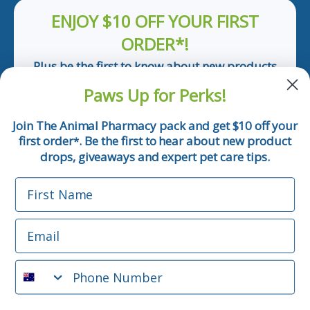
ENJOY $10 OFF YOUR FIRST
ORDER*!
Plus be the first to know about new products
and pet tips!
Paws Up for Perks!
First Name
Join The Animal Pharmacy pack and get $10 off your
first order
. Be the first to hear about new product
*
Email
drops, giveaways and expert pet care tips.
First Name
Phone Number
Email
*Applicable only orders over $50 and excludes prescription.
By submitting this form, you consent to receive
Phone Number
informational (e.g., order updates) and/or marketing texts
(e.g., cart reminders) from The Animal Pharmacy including
texts sent by autodialer. Consent is not a condition of