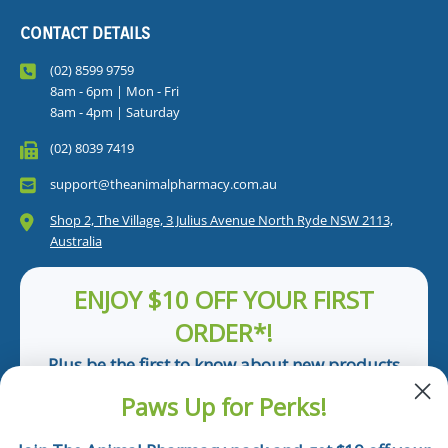
CONTACT DETAILS
(02) 8599 9759
8am - 6pm | Mon - Fri
8am - 4pm | Saturday
(02) 8039 7419
support@theanimalpharmacy.com.au
Shop 2, The Village, 3 Julius Avenue North Ryde NSW 2113,
Australia
ENJOY $10 OFF YOUR FIRST
ORDER*!
Plus be the first to know about new products
and pet tips!
Paws Up for Perks!
First Name