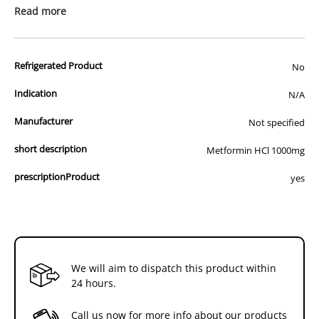
prescription medicine. Australian legislation prohibits the
Read more
advertisement of prescription drugs to consumers.
All of our products are APVMA or TGA approved and identical to
Refrigerated Product
those used by your veterinarian. Please call or email us if you have
No
any queries about any of the products on our site.
Indication
N/A
Manufacturer
Not specified
short description
Metformin HCl 1000mg
prescriptionProduct
yes
We will aim to dispatch this product within
24 hours.
Call us now for more info about our products