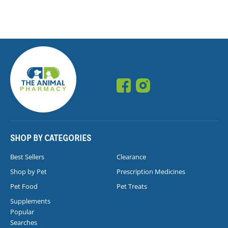
SHOP BY CATEGORIES
Best Sellers
Clearance
Shop by Pet
Prescription Medicines
Pet Food
Pet Treats
Supplements
Popular
Searches