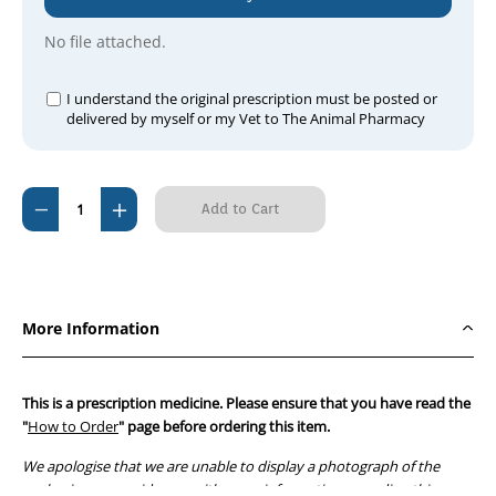
No file attached.
I understand the original prescription must be posted or
delivered by myself or my Vet to The Animal Pharmacy
Current
Decrease
Increase
Stock:
Quantity
Quantity
of
of
Diaformin
Diaformin
Tablets
Tablets
More Information
1000mg
1000mg
(90
(90
tablets)
tablets)
This is a prescription medicine. Please ensure that you have read the
"
How to Order
" page before ordering this item.
We apologise that we are unable to display a photograph of the
packaging or provide you with more information regarding this