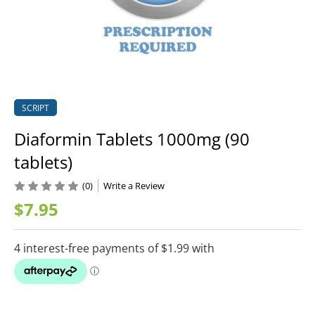
SCRIPT
Diaformin Tablets 1000mg (90
tablets)
(0)
Write a Review
$7.95