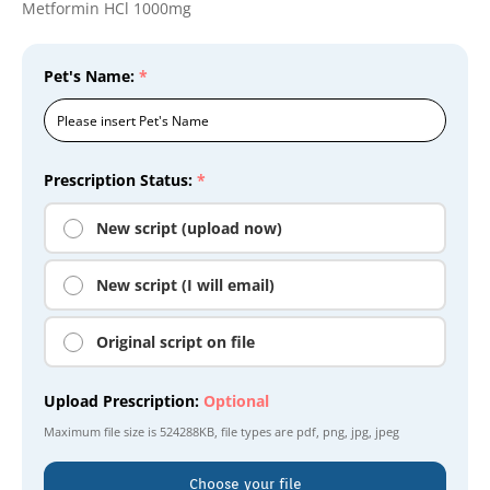
Metformin HCl 1000mg
Pet's Name:
*
Prescription Status:
*
New script (upload now)
New script (I will email)
Original script on file
Upload Prescription:
Optional
Maximum file size is
524288KB
, file types are
pdf, png, jpg, jpeg
Choose your file