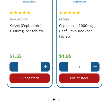
PHARMACHEM
DECHRA
Kefvet (Cephalexin)
Cephalexin 1000mg
1000mg (per tablet)
Beef Flavoured (per
tablet)
$1.55
$1.95
Out of stock
Out of stock