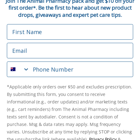
Join The Animal Pharmacy pack and get $10 off your
first order
. Be the first to hear about new product
*
Email
drops, giveaways and expert pet care tips.
First Name
Phone Number
Email
*Applicable only orders over $50 and excludes prescription.
By submitting this form, you consent to receive
Phone Number
informational (e.g., order updates) and/or marketing texts
(e.g., cart reminders) from The Animal Pharmacy including
texts sent by autodialer. Consent is not a condition of
purchase. Msg & data rates may apply. Msg frequency varies.
*Applicable only orders over $50 and excludes prescription.
Unsubscribe at any time by replying STOP or clicking the
By submitting this form, you consent to receive
unsubscribe link (where available).
Privacy Policy
&
Terms
.
informational (e.g., order updates) and/or marketing texts
(e.g., cart reminders) from The Animal Pharmacy including
Get $10 Off Now!
texts sent by autodialer. Consent is not a condition of
purchase. Msg & data rates may apply. Msg frequency
varies. Unsubscribe at any time by replying STOP or clicking
the unsubscribe link (where available).
Privacy Policy
&