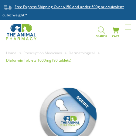
Free Express Shipping Over $150 and under 500g or equivalent
cubic weight
SEARCH
CART
Home
Prescription Medicines
Dermatological
Diaformin Tablets 1000mg (90 tablets)