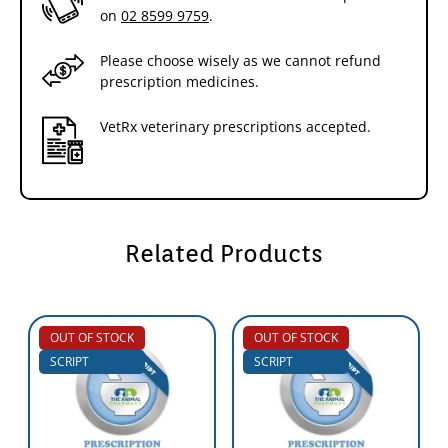
on
02 8599 9759
.
Please choose wisely as we cannot refund
prescription medicines.
VetRx veterinary prescriptions accepted.
Related Products
OUT OF STOCK
OUT OF STOCK
SCRIPT
SCRIPT