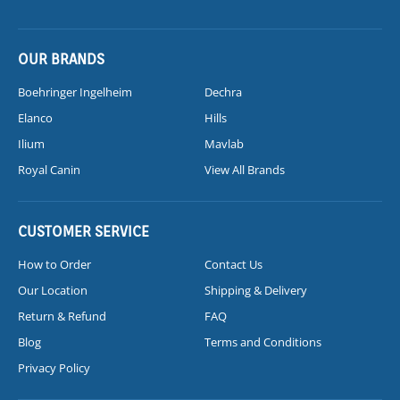
OUR BRANDS
Boehringer Ingelheim
Dechra
Elanco
Hills
Ilium
Mavlab
Royal Canin
View All Brands
CUSTOMER SERVICE
How to Order
Contact Us
Our Location
Shipping & Delivery
Return & Refund
FAQ
Blog
Terms and Conditions
Privacy Policy