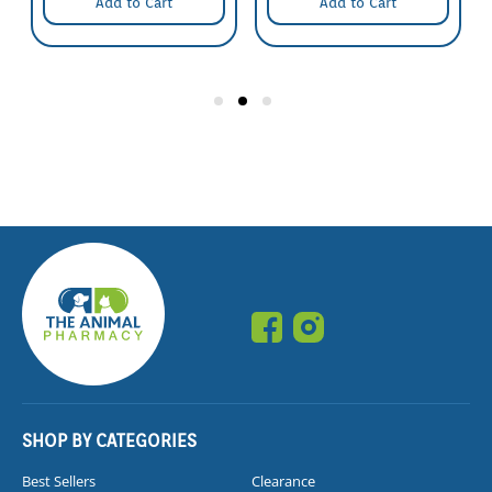
Add to Cart
Add to Cart
SHOP BY CATEGORIES
Best Sellers
Clearance