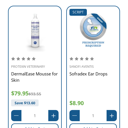
SCRIPT
PROTEXIN VETERINARY
SANOFI AVENTIS
DermalEase Mousse for
Sofradex Ear Drops
Skin
$79.95
$93.55
$8.90
Save $
13.60