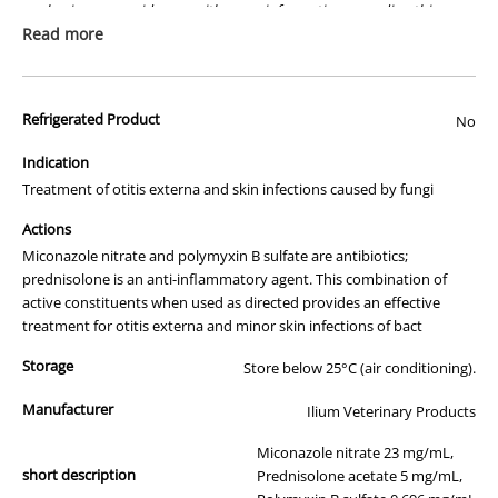
packaging or provide you with more information regarding this
prescription medicine. Australian legislation prohibits the
Read more
advertisement of prescription drugs to consumers.
All of our products are APVMA or TGA approved and identical to
Refrigerated Product
those used by your veterinarian. Please call or email us if you have
No
any queries about any of the products on our site.
Indication
Treatment of otitis externa and skin infections caused by fungi
Actions
Miconazole nitrate and polymyxin B sulfate are antibiotics;
prednisolone is an anti-inflammatory agent. This combination of
active constituents when used as directed provides an effective
treatment for otitis externa and minor skin infections of bact
Storage
Store below 25°C (air conditioning).
Manufacturer
Ilium Veterinary Products
Miconazole nitrate 23 mg/mL,
short description
Prednisolone acetate 5 mg/mL,