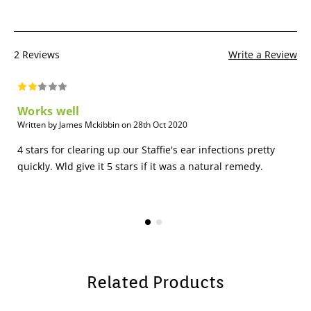
2 Reviews
Write a Review
Works well
Written by James Mckibbin on 28th Oct 2020
4 stars for clearing up our Staffie's ear infections pretty
quickly. Wld give it 5 stars if it was a natural remedy.
Related Products