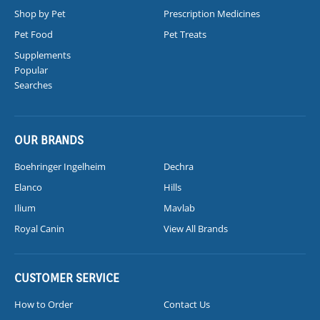
Shop by Pet
Prescription Medicines
Pet Food
Pet Treats
Supplements
Popular
Searches
OUR BRANDS
Boehringer Ingelheim
Dechra
Elanco
Hills
Ilium
Mavlab
Royal Canin
View All Brands
CUSTOMER SERVICE
How to Order
Contact Us