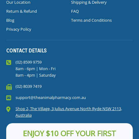
Our Location
Shipping & Delivery
Return & Refund
FAQ
Blog
Terms and Conditions
Privacy Policy
CONTACT DETAILS
(02) 8599 9759
8am - 6pm | Mon - Fri
8am - 4pm | Saturday
(02) 8039 7419
support@theanimalpharmacy.com.au
Shop 2, The Village, 3 Julius Avenue North Ryde NSW 2113,
Australia
ENJOY $10 OFF YOUR FIRST