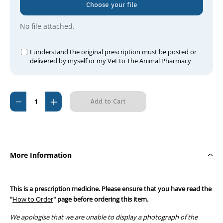
Choose your file
No file attached.
I understand the original prescription must be posted or
delivered by myself or my Vet to The Animal Pharmacy
Current
Decrease
Increase
Stock:
Quantity
Quantity
of
of
Dermotic
Dermotic
Ear
Ear
More Information
&
&
Skin
Skin
40ml
40ml
This is a prescription medicine. Please ensure that you have read the
"
How to Order
" page before ordering this item.
We apologise that we are unable to display a photograph of the