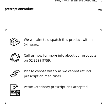
Polymyxin B sulfate 0.696 mg/mL
prescriptionProduct
yes
We will aim to dispatch this product within
24 hours.
Call us now for more info about our products
on
02 8599 9759
.
Please choose wisely as we cannot refund
prescription medicines.
VetRx veterinary prescriptions accepted.