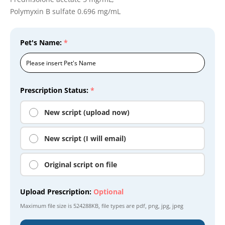
Polymyxin B sulfate 0.696 mg/mL
Pet's Name:
*
Prescription Status:
*
New script (upload now)
New script (I will email)
Original script on file
Upload Prescription:
Optional
Maximum file size is
524288KB
, file types are
pdf, png, jpg, jpeg