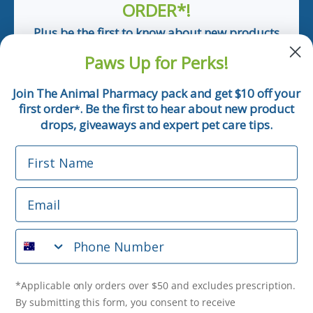
ORDER*!
Plus be the first to know about new products
and pet tips!
Paws Up for Perks!
First Name
Join The Animal Pharmacy pack and get $10 off your
first order
. Be the first to hear about new product
*
Email
drops, giveaways and expert pet care tips.
First Name
Phone Number
Email
*Applicable only orders over $50 and excludes prescription.
By submitting this form, you consent to receive
Phone Number
informational (e.g., order updates) and/or marketing texts
(e.g., cart reminders) from The Animal Pharmacy including
texts sent by autodialer. Consent is not a condition of
purchase. Msg & data rates may apply. Msg frequency varies.
*Applicable only orders over $50 and excludes prescription.
Unsubscribe at any time by replying STOP or clicking the
By submitting this form, you consent to receive