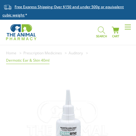
Free Express Shipping Over $150 and under 500g or equivalent
cubic weight
SEARCH
CART
Home
Prescription Medicines
Auditory
Dermotic Ear & Skin 40ml