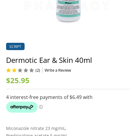
SCRIPT
Dermotic Ear & Skin 40ml
(2)
Write a Review
$25.95
Miconazole nitrate 23 mg/mL,
Prednisolone acetate 5 mg/mL,