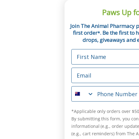
Paws Up fo
Join The Animal Pharmacy p
first order
. Be the first t
*
drops, giveaways and ex
First Name
Email
Phone Number
*Applicable only orders over $50
By submitting this form, you con
informational (e.g., order updat
(e.g., cart reminders) from The