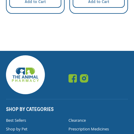
Add to Cart
Add to Cart
SHOP BY CATEGORIES
Best Sellers
Clearance
Shop by Pet
Prescription Medicines