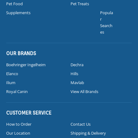
Pet Food
Pet Treats
Supplements
Popula
r
Search
es
OUR BRANDS
Boehringer Ingelheim
Dechra
Elanco
Hills
Ilium
Mavlab
Royal Canin
View All Brands
CUSTOMER SERVICE
How to Order
Contact Us
Our Location
Shipping & Delivery