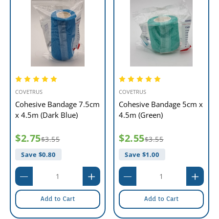
COVETRUS
COVETRUS
Cohesive Bandage 7.5cm
Cohesive Bandage 5cm x
x 4.5m (Dark Blue)
4.5m (Green)
$2.75
$2.55
$3.55
$3.55
Save $
0.80
Save $
1.00
Add to Cart
Add to Cart