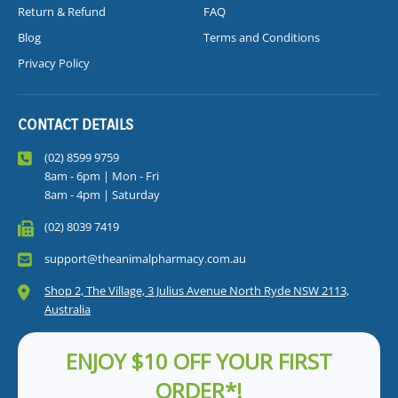
Return & Refund
FAQ
Blog
Terms and Conditions
Privacy Policy
CONTACT DETAILS
(02) 8599 9759
8am - 6pm | Mon - Fri
8am - 4pm | Saturday
(02) 8039 7419
support@theanimalpharmacy.com.au
Shop 2, The Village, 3 Julius Avenue North Ryde NSW 2113,
Australia
ENJOY $10 OFF YOUR FIRST
ORDER*!