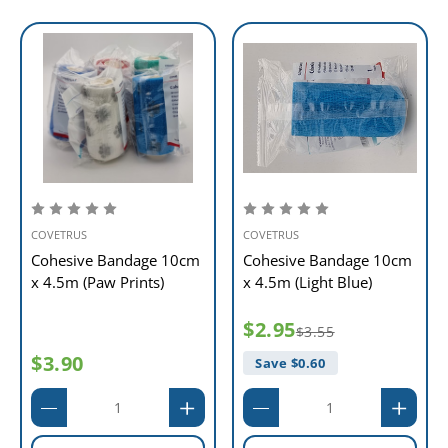
COVETRUS
COVETRUS
Cohesive Bandage 10cm
Cohesive Bandage 10cm
x 4.5m (Paw Prints)
x 4.5m (Light Blue)
$2.95
$3.55
$3.90
Save $
0.60