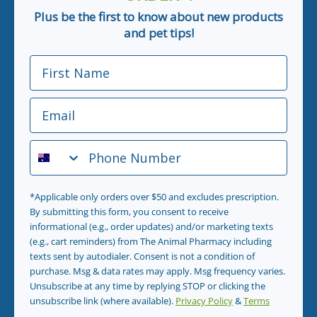
Plus be the first to know about new products
and pet tips!
First Name
Email
Phone Number
*Applicable only orders over $50 and excludes prescription.
By submitting this form, you consent to receive
informational (e.g., order updates) and/or marketing texts
(e.g., cart reminders) from The Animal Pharmacy including
texts sent by autodialer. Consent is not a condition of
purchase. Msg & data rates may apply. Msg frequency varies.
Unsubscribe at any time by replying STOP or clicking the
unsubscribe link (where available).
Privacy Policy
&
Terms
.