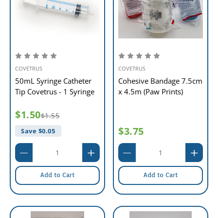
COVETRUS
COVETRUS
50mL Syringe Catheter
Cohesive Bandage 7.5cm
Tip Covetrus - 1 Syringe
x 4.5m (Paw Prints)
$1.50
$1.55
$3.75
Save $
0.05
Add to Cart
Add to Cart