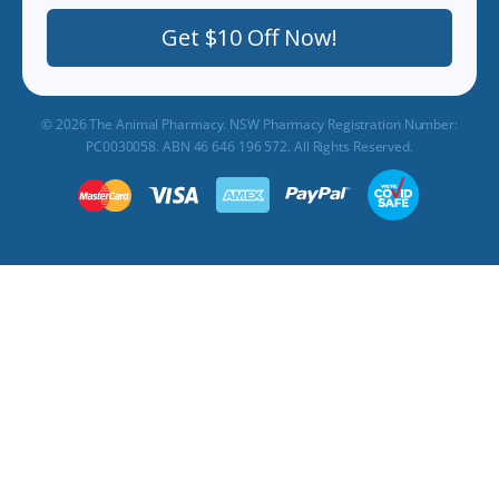
Get $10 Off Now!
© 2026 The Animal Pharmacy. NSW Pharmacy Registration Number:
PC0030058. ABN 46 646 196 572. All Rights Reserved.