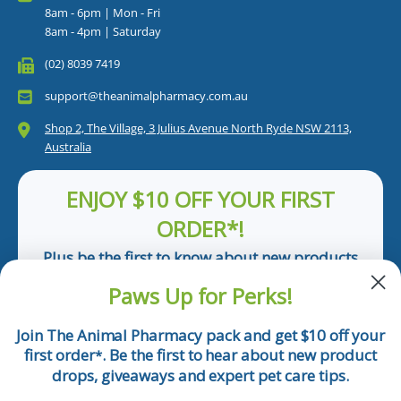
8am - 6pm | Mon - Fri
8am - 4pm | Saturday
(02) 8039 7419
support@theanimalpharmacy.com.au
Shop 2, The Village, 3 Julius Avenue North Ryde NSW 2113,
Australia
ENJOY $10 OFF YOUR FIRST
ORDER*!
Plus be the first to know about new products
and pet tips!
Paws Up for Perks!
First Name
Join The Animal Pharmacy pack and get $10 off your
first order
. Be the first to hear about new product
*
Email
drops, giveaways and expert pet care tips.