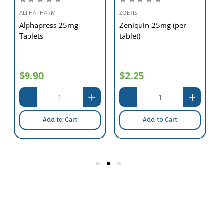
ALPHAPHARM
ZOETIS
Alphapress 25mg
Zeniquin 25mg (per
Tablets
tablet)
$9.90
$2.25
Add to Cart
Add to Cart