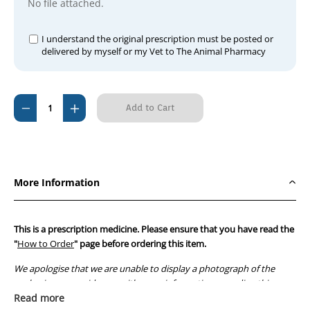
No file attached.
I understand the original prescription must be posted or
delivered by myself or my Vet to The Animal Pharmacy
Current
Decrease
Increase
Stock:
Quantity
Quantity
of
of
Cortate
Cortate
25mg
25mg
More Information
Tablets
Tablets
This is a prescription medicine. Please ensure that you have read the
"
How to Order
" page before ordering this item.
We apologise that we are unable to display a photograph of the
packaging or provide you with more information regarding this
prescription medicine. Australian legislation prohibits the
Read more