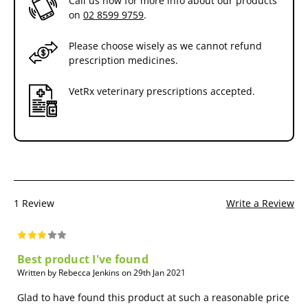
Call us now for more info about our products
on
02 8599 9759
.
Please choose wisely as we cannot refund
prescription medicines.
VetRx veterinary prescriptions accepted.
1 Review
Write a Review
Best product I've found
Written by Rebecca Jenkins on 29th Jan 2021
Glad to have found this product at such a reasonable price