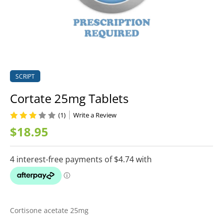
SCRIPT
Cortate 25mg Tablets
(1)
Write a Review
$18.95
Cortisone acetate 25mg