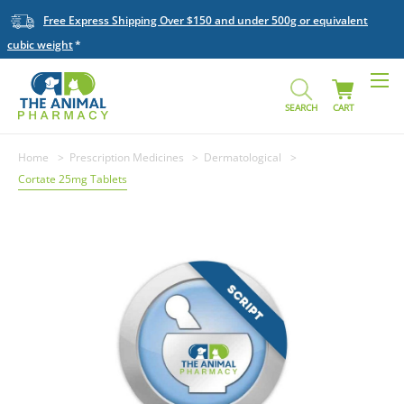
Free Express Shipping Over $150 and under 500g or equivalent
cubic weight
SEARCH
CART
Home
Prescription Medicines
Dermatological
Cortate 25mg Tablets