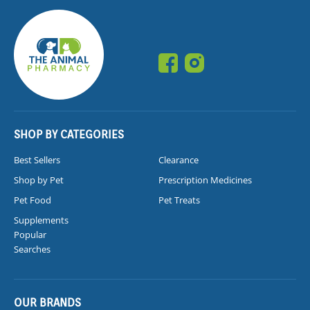
SHOP BY CATEGORIES
Best Sellers
Clearance
Shop by Pet
Prescription Medicines
Pet Food
Pet Treats
Supplements
Popular
Searches
OUR BRANDS