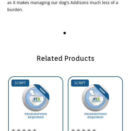
as it makes managing our dog's Addisons much less of a
burden.
Related Products
SCRIPT
SCRIPT