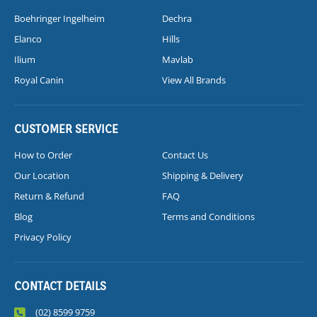
Boehringer Ingelheim
Dechra
Elanco
Hills
Ilium
Mavlab
Royal Canin
View All Brands
CUSTOMER SERVICE
How to Order
Contact Us
Our Location
Shipping & Delivery
Return & Refund
FAQ
Blog
Terms and Conditions
Privacy Policy
CONTACT DETAILS
(02) 8599 9759