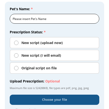
Pet's Name:
*
Prescription Status:
*
New script (upload now)
New script (I will email)
Original script on file
Upload Prescription:
Optional
Maximum file size is
524288KB
, file types are
pdf, png, jpg, jpeg
Choose your file