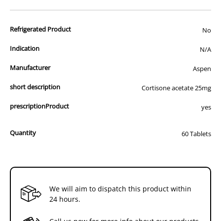
advertisement of prescription drugs to consumers.
All of our products are APVMA or TGA approved and identical to
Refrigerated Product
those used by your veterinarian. Please call or email us if you have
No
any queries about any of the products on our site.
Indication
N/A
Manufacturer
Aspen
short description
Cortisone acetate 25mg
prescriptionProduct
yes
Quantity
60 Tablets
We will aim to dispatch this product within
24 hours.