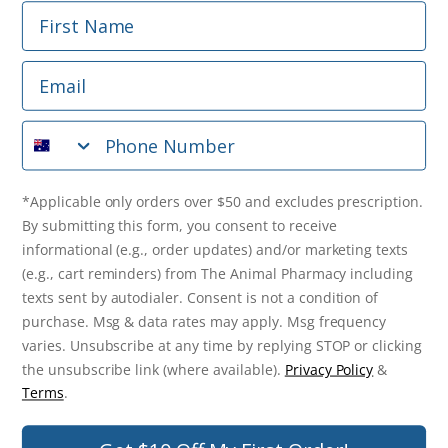
First Name
Phone Number
Email
*Applicable only orders over $50 and excludes prescription.
By submitting this form, you consent to receive
Phone Number
informational (e.g., order updates) and/or marketing texts
(e.g., cart reminders) from The Animal Pharmacy including
texts sent by autodialer. Consent is not a condition of
purchase. Msg & data rates may apply. Msg frequency varies.
*Applicable only orders over $50 and excludes prescription.
Unsubscribe at any time by replying STOP or clicking the
By submitting this form, you consent to receive
unsubscribe link (where available).
Privacy Policy
&
Terms
.
informational (e.g., order updates) and/or marketing texts
(e.g., cart reminders) from The Animal Pharmacy including
Get $10 Off Now!
texts sent by autodialer. Consent is not a condition of
purchase. Msg & data rates may apply. Msg frequency
varies. Unsubscribe at any time by replying STOP or clicking
the unsubscribe link (where available).
Privacy Policy
&
© 2026 The Animal Pharmacy. NSW Pharmacy Registration Number:
Terms
.
PC0030058. ABN 46 646 196 572. All Rights Reserved.