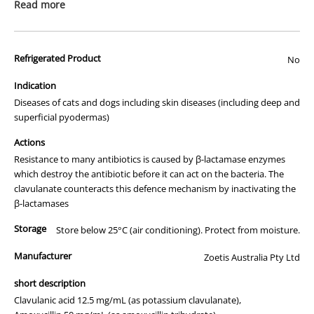
prescription medicine. Australian legislation prohibits the
Read more
advertisement of prescription drugs to consumers.
All of our products are APVMA or TGA approved and identical to
Refrigerated Product
those used by your veterinarian. Please call or email us if you have
No
any queries about any of the products on our site.
Indication
Diseases of cats and dogs including skin diseases (including deep and
superficial pyodermas)
Actions
Resistance to many antibiotics is caused by β-lactamase enzymes
which destroy the antibiotic before it can act on the bacteria. The
clavulanate counteracts this defence mechanism by inactivating the
β-lactamases
Storage
Store below 25°C (air conditioning). Protect from moisture.
Manufacturer
Zoetis Australia Pty Ltd
short description
Clavulanic acid 12.5 mg/mL (as potassium clavulanate),