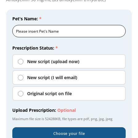
Pet's Name:
*
Prescription Status:
*
New script (upload now)
New script (I will email)
Original script on file
Upload Prescription:
Optional
Maximum file size is
524288KB
, file types are
pdf, png, jpg, jpeg
Choose your file