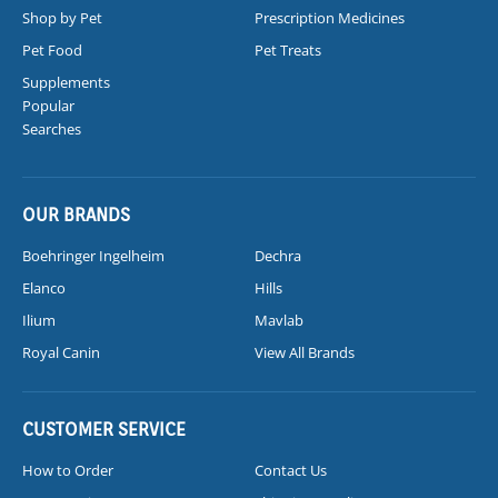
Shop by Pet
Prescription Medicines
Pet Food
Pet Treats
Supplements
Popular
Searches
OUR BRANDS
Boehringer Ingelheim
Dechra
Elanco
Hills
Ilium
Mavlab
Royal Canin
View All Brands
CUSTOMER SERVICE
How to Order
Contact Us