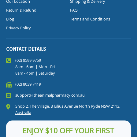
Our Location
Shipping & Delivery
Return & Refund
FAQ
Blog
Terms and Conditions
Privacy Policy
CONTACT DETAILS
(02) 8599 9759
8am - 6pm | Mon - Fri
8am - 4pm | Saturday
(02) 8039 7419
support@theanimalpharmacy.com.au
Shop 2, The Village, 3 Julius Avenue North Ryde NSW 2113,
Australia
ENJOY $10 OFF YOUR FIRST