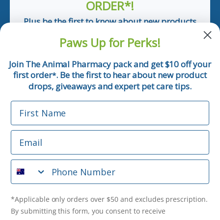
ORDER*!
Plus be the first to know about new products
and pet tips!
Paws Up for Perks!
First Name
Join The Animal Pharmacy pack and get $10 off your
first order
. Be the first to hear about new product
*
Email
drops, giveaways and expert pet care tips.
First Name
Phone Number
Email
*Applicable only orders over $50 and excludes prescription.
By submitting this form, you consent to receive
Phone Number
informational (e.g., order updates) and/or marketing texts
(e.g., cart reminders) from The Animal Pharmacy including
texts sent by autodialer. Consent is not a condition of
purchase. Msg & data rates may apply. Msg frequency varies.
*Applicable only orders over $50 and excludes prescription.
Unsubscribe at any time by replying STOP or clicking the
By submitting this form, you consent to receive
unsubscribe link (where available).
Privacy Policy
&
Terms
.