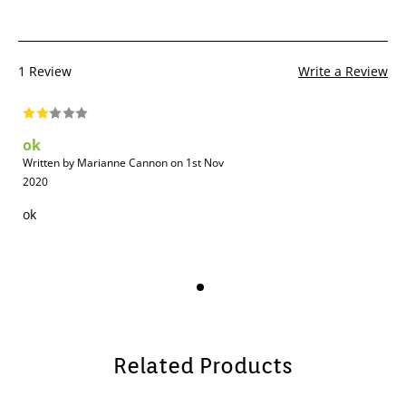
1 Review
Write a Review
ok
Written by Marianne Cannon on 1st Nov
2020
ok
Related Products