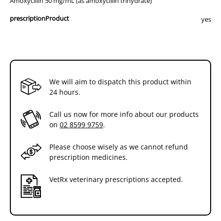
Amoxycillin 50 mg/mL (as amoxycillin trihydrate)
prescriptionProduct
yes
We will aim to dispatch this product within
24 hours.
Call us now for more info about our products
on
02 8599 9759
.
Please choose wisely as we cannot refund
prescription medicines.
VetRx veterinary prescriptions accepted.