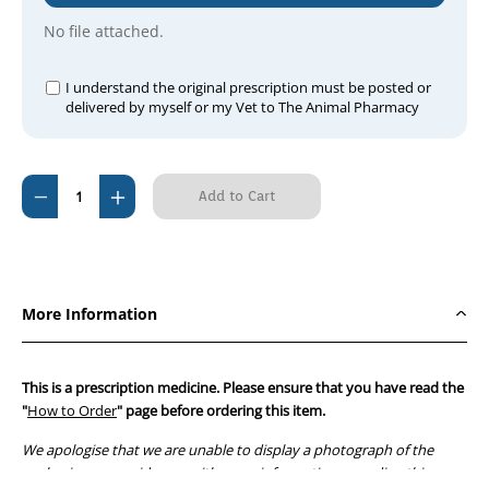
No file attached.
I understand the original prescription must be posted or
delivered by myself or my Vet to The Animal Pharmacy
Current
Decrease
Increase
Stock:
Quantity
Quantity
of
of
Clavulox
Clavulox
Drops
Drops
More Information
15ml
15ml
This is a prescription medicine. Please ensure that you have read the
"
How to Order
" page before ordering this item.
We apologise that we are unable to display a photograph of the
packaging or provide you with more information regarding this