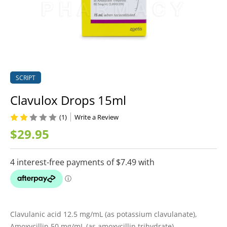
SCRIPT
Clavulox Drops 15ml
(1)
Write a Review
$29.95
Clavulanic acid 12.5 mg/mL (as potassium clavulanate),
Amoxycillin 50 mg/mL (as amoxycillin trihydrate)