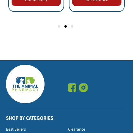
SHOP BY CATEGORIES
Best Sellers
Clearance