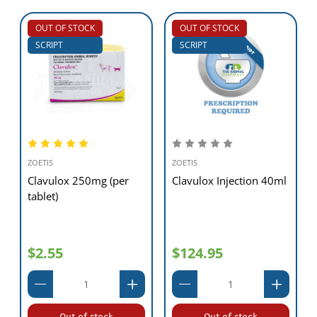
OUT OF STOCK
OUT OF STOCK
SCRIPT
SCRIPT
ZOETIS
ZOETIS
Clavulox 250mg (per
Clavulox Injection 40ml
tablet)
$2.55
$124.95
Out of stock
Out of stock