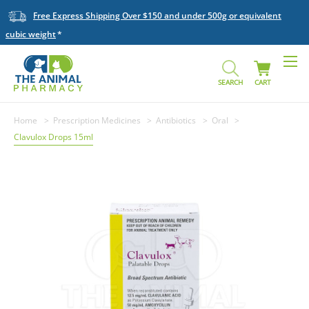
Free Express Shipping Over $150 and under 500g or equivalent
cubic weight
SEARCH
CART
Home
Prescription Medicines
Antibiotics
Oral
Clavulox Drops 15ml