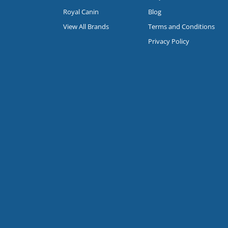
Royal Canin
Blog
View All Brands
Terms and Conditions
Privacy Policy