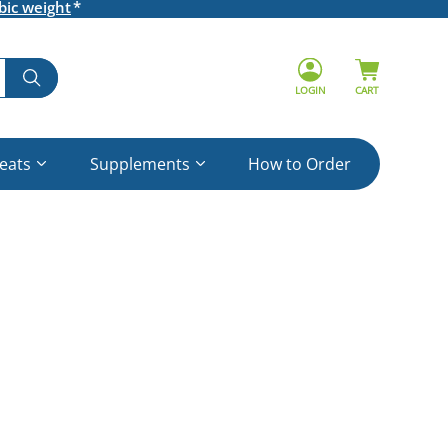
bic weight
LOGIN
CART
reats
Supplements
How to Order