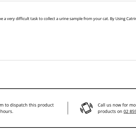
e a very difficult task to collect a urine sample from your cat. By Using Catri
im to dispatch this product
Call us now for mo
 hours.
products on
02 85