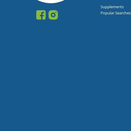
Supplements
Popular Searches