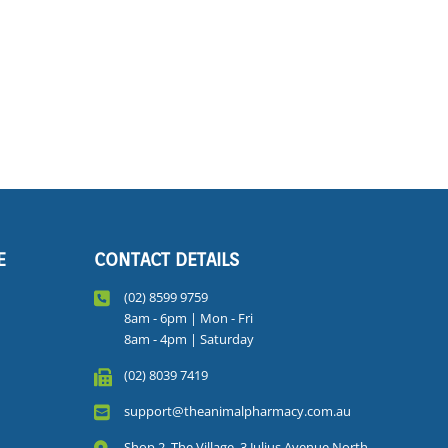
E
CONTACT DETAILS
(02) 8599 9759
8am - 6pm | Mon - Fri
8am - 4pm | Saturday
(02) 8039 7419
support@theanimalpharmacy.com.au
Shop 2, The Village, 3 Julius Avenue North