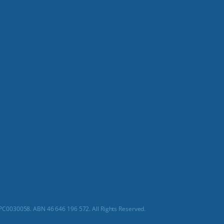
C0030058. ABN 46 646 196 572. All Rights Reserved.