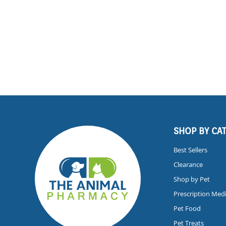
SHOP BY CA
Best Sellers
Clearance
Shop by Pet
Prescription Med
Pet Food
Pet Treats