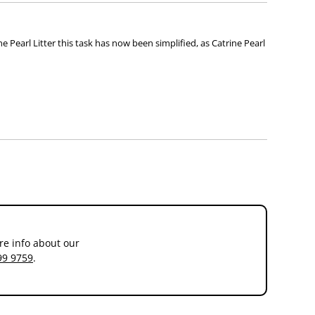
ne Pearl Litter this task has now been simplified, as Catrine Pearl
re info about our
99 9759
.