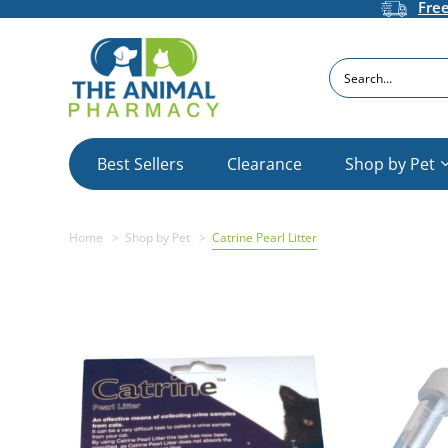
Fre
Search
Best Sellers
Clearance
Shop by Pet
Home
Shop by Pet
Catrine Pearl Litter