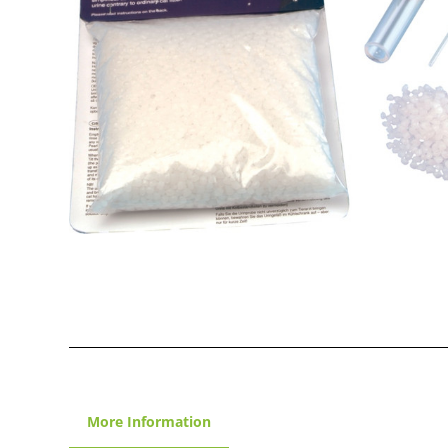
More Information