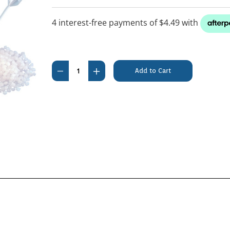
Current
Stock:
Decrease
Increase
Quantity
Quantity
of
of
Catrine
Catrine
Pearl
Pearl
Litter
Litter