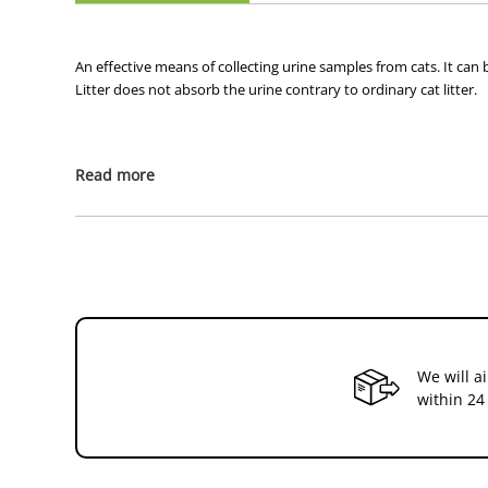
An effective means of collecting urine samples from cats. It can b
Litter does not absorb the urine contrary to ordinary cat litter.
Read more
We will a
within 24