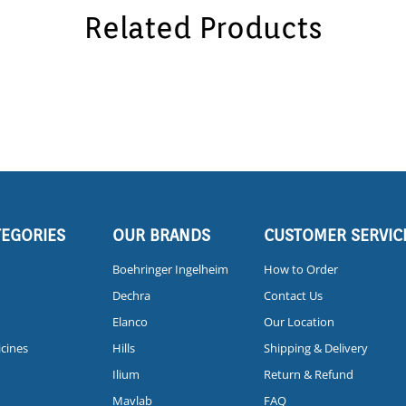
Related Products
TEGORIES
OUR BRANDS
CUSTOMER SERVIC
Boehringer Ingelheim
How to Order
Dechra
Contact Us
Elanco
Our Location
icines
Hills
Shipping & Delivery
Ilium
Return & Refund
Mavlab
FAQ