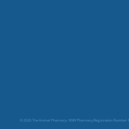
© 2026 The Animal Pharmacy. NSW Pharmacy Registration Number: P