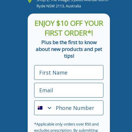
Ryde NSW 2113, Australia
ENJOY $10 OFF YOUR
FIRST ORDER*!
Plus be the first to know
about new products and pet
tips!
First Name
Email
Phone Number
*Applicable only orders over $50 and
excludes prescription. By submitting