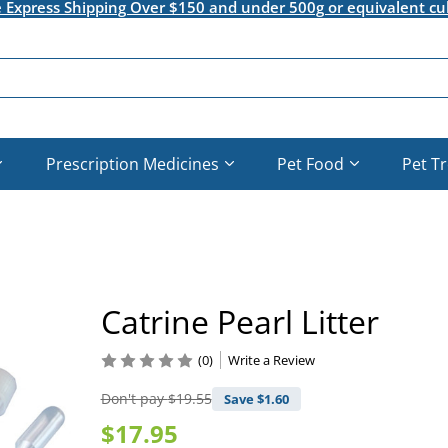
e Express Shipping Over $150 and under 500g or equivalent cu
Prescription Medicines
Pet Food
Pet T
Catrine Pearl Litter
(0)
Write a Review
Don't pay
$19.55
Save $
1.60
$17.95