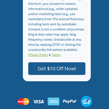
this form, you consent to receive
informational (e.g., order updates)
and/or marketing texts (e.g., cart
reminders) from The Animal Pharmacy
including texts sent by autodialer.
Consent is not a condition of purchase.
Msg & data rates may apply. Msg
frequency varies. Unsubscribe at any
time by replying STOP or clicking the
unsubscribe link (where available).
Privacy Policy
&
Terms
.
Get $10 Off Now!