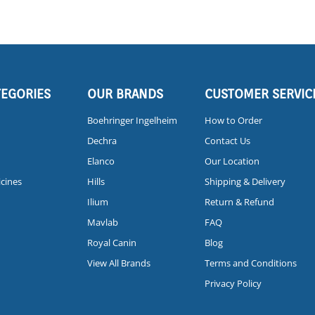
TEGORIES
OUR BRANDS
CUSTOMER SERVIC
Boehringer Ingelheim
How to Order
Dechra
Contact Us
Elanco
Our Location
icines
Hills
Shipping & Delivery
Ilium
Return & Refund
Mavlab
FAQ
Royal Canin
Blog
View All Brands
Terms and Conditions
Privacy Policy