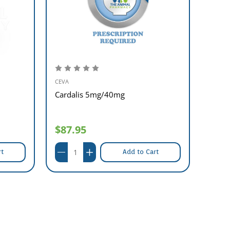
CEVA
SANOFI
Cardalis 5mg/40mg
Arav
$87.95
$37
rt
Add to Cart