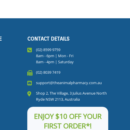
E
CONTACT DETAILS
(02) 8599 9759
8am - 6pm | Mon - Fri
8am - 4pm | Saturday
(02) 8039 7419
support@theanimalpharmacy.com.au
Shop 2, The Village, 3 Julius Avenue North
Ryde NSW 2113, Australia
ENJOY $10 OFF YOUR
FIRST ORDER*!