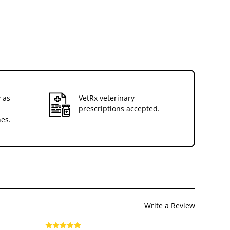
 as
VetRx veterinary
prescriptions accepted.
nes.
Write a Review