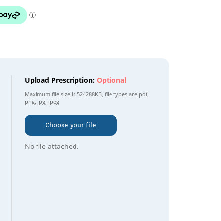
Upload Prescription:
Optional
Maximum file size is
524288KB
, file types are
pdf,
png, jpg, jpeg
Choose your file
No file attached.