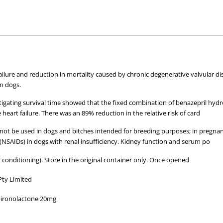
hose used by your veterinarian. Please call or email us if you have any quer
ilure and reduction in mortality caused by chronic degenerative valvular dis
in dogs.
estigating survival time showed that the fixed combination of benazepril hyd
heart failure. There was an 89% reduction in the relative risk of card
not be used in dogs and bitches intended for breeding purposes; in pregnant 
NSAIDs) in dogs with renal insufficiency. Kidney function and serum po
 conditioning). Store in the original container only. Once opened
Pty Limited
pironolactone 20mg