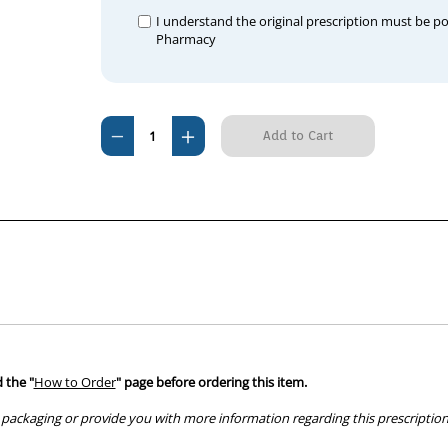
I understand the original prescription must be p
Pharmacy
Current
Decrease
Increase
Stock:
Quantity
Quantity
of
of
Cardalis
Cardalis
2.5mg/20mg
2.5mg/20mg
 the "
How to Order
" page before ordering this item.
packaging or provide you with more information regarding this prescription 