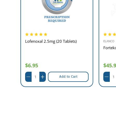
Lofenoxal 2.5mg (20 Tablets)
ELANCO
Fortek
$6.95
$45.
Add to Cart