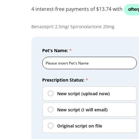
Benazepril 2.5mg/ Spironolactone 20mg
Pet's Name:
*
Prescription Status:
*
New script (upload now)
New script (I will email)
Original script on file