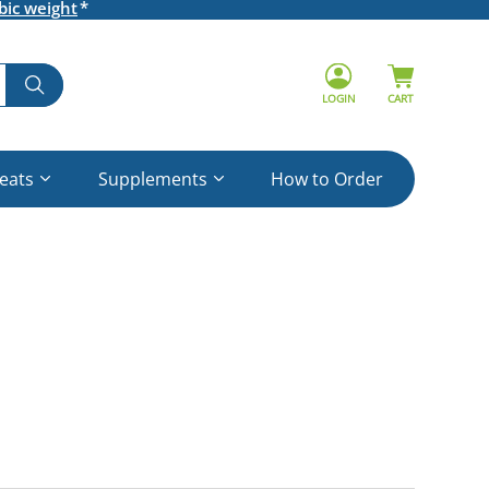
bic weight
LOGIN
CART
reats
Supplements
How to Order