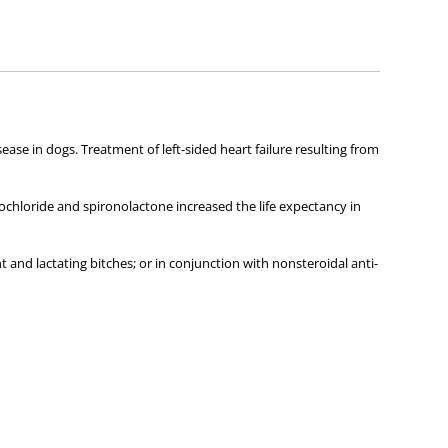
ies about any of the products on our site.
ease in dogs. Treatment of left-sided heart failure resulting from
rochloride and spironolactone increased the life expectancy in
and lactating bitches; or in conjunction with nonsteroidal anti-