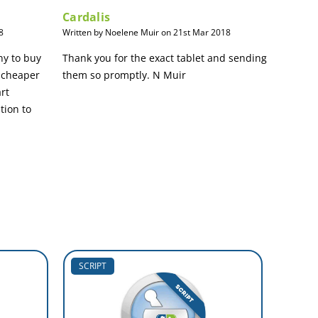
Cardalis
8
Written by Noelene Muir on 21st Mar 2018
ny to buy
Thank you for the exact tablet and sending
 cheaper
them so promptly. N Muir
art
tion to
SCRIPT
SCRIP