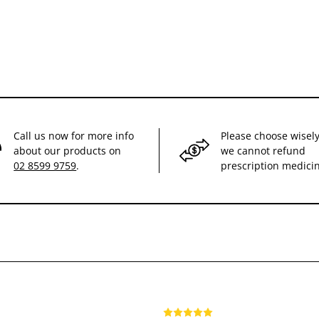
Call us now for more info
Please choose wisely
about our products on
we cannot refund
02 8599 9759
.
prescription medici