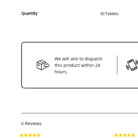
Quantity
30 Tablets
We will aim to dispatch
this product within 24
hours.
6 Reviews