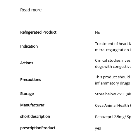
All of our products are APVMA or TGA approved and identical to t
Read more
Refrigerated Product
No
Treatment of heart fa
Indication
mitral regurgitation 
Clinical studies inv
Actions
dogs with congestive 
This product should 
Precautions
inflammatory drugs (
Storage
Store below 25°C (air
Manufacturer
Ceva Animal Health 
short description
Benazepril 2.5mg/ S
prescriptionProduct
yes