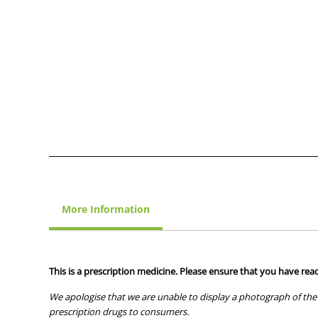
More Information
This is a prescription medicine. Please ensure that you have read
We apologise that we are unable to display a photograph of the 
prescription drugs to consumers.