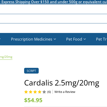
e Express Shipping Over $150 and under 500g or equivalent cu
Prescription Medicines
Pet Food
Pet T
.5mg/20mg
SCRIPT
Cardalis 2.5mg/20mg
(6)
Write a Review
$54.95