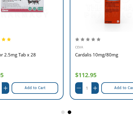
CEVA
or 2.5mg Tab x 28
Cardalis 10mg/80mg
95
$112.95
Add to Cart
Add to Ca