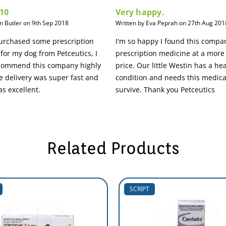
 10
Very happy.
an Butler on 9th Sep 2018
Written by Eva Peprah on 27th Aug 201
purchased some prescription
I'm so happy I found this compa
for my dog from Petceutics, I
prescription medicine at a more
ecommend this company highly
price. Our little Westin has a he
 delivery was super fast and
condition and needs this medica
as excellent.
survive. Thank you Petceutics
Related Products
SCRIPT