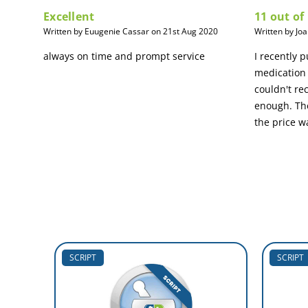
Excellent
11 out of
Written by Euugenie Cassar on 21st Aug 2020
Written by Jo
always on time and prompt service
I recently 
medication 
couldn't r
enough. The
the price w
SCRIPT
SCRIPT