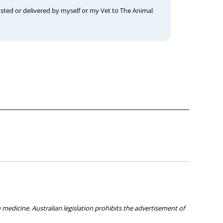
osted or delivered by myself or my Vet to The Animal
medicine. Australian legislation prohibits the advertisement of