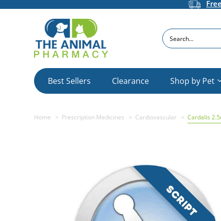
Fre
Search
Best Sellers
Clearance
Shop by Pet
Home
Prescription Medicines
Cardiovascular
Cardalis 2