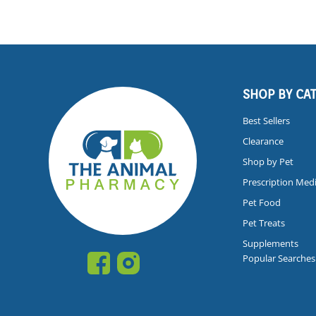
SHOP BY CA
Best Sellers
Clearance
Shop by Pet
Prescription Med
Pet Food
Pet Treats
Supplements
Popular Searches