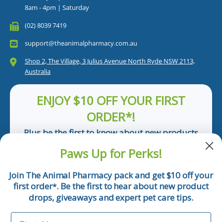
8am - 4pm | Saturday
(02) 8039 7419
support@theanimalpharmacy.com.au
Shop 2, The Village, 3 Julius Avenue North Ryde NSW 2113,
Australia
ENJOY $10 OFF YOUR FIRST
ORDER*!
Plus be the first to know about new products
and pet tips!
Paws Up for Perks!
First Name
Join The Animal Pharmacy pack and get $10 off your
first order
. Be the first to hear about new product
*
Email
drops, giveaways and expert pet care tips.
First Name