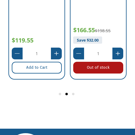
$166.55
$198.55
$119.55
Save $
32.00
Add to Cart
Out of stock