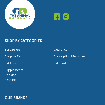
SHOP BY CATEGORIES
Best Sellers
Clearance
Shop by Pet
Prescription Medicines
Pet Food
Pet Treats
Supplements
Popular
Searches
OUR BRANDS