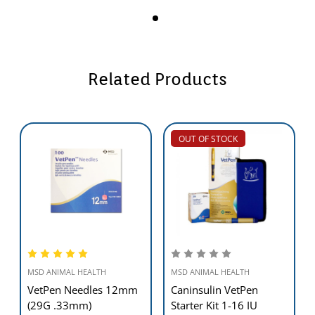
Related Products
OUT OF STOCK
MSD ANIMAL HEALTH
MSD ANIMAL HEALTH
VetPen Needles 12mm
Caninsulin VetPen
(29G .33mm)
Starter Kit 1-16 IU