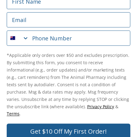
Phone Number
Email
*Applicable only orders over $50 and excludes prescription.
By submitting this form, you consent to receive
Phone Number
informational (e.g., order updates) and/or marketing texts
(e.g., cart reminders) from The Animal Pharmacy including
texts sent by autodialer. Consent is not a condition of
purchase. Msg & data rates may apply. Msg frequency varies.
*Applicable only orders over $50 and excludes prescription.
Unsubscribe at any time by replying STOP or clicking the
By submitting this form, you consent to receive
unsubscribe link (where available).
Privacy Policy
&
Terms
.
informational (e.g., order updates) and/or marketing texts
(e.g., cart reminders) from The Animal Pharmacy including
Get $10 Off Now!
texts sent by autodialer. Consent is not a condition of
purchase. Msg & data rates may apply. Msg frequency
varies. Unsubscribe at any time by replying STOP or clicking
the unsubscribe link (where available).
Privacy Policy
&
© 2026 The Animal Pharmacy. NSW Pharmacy Registration Number:
Terms
.
PC0030058. ABN 46 646 196 572. All Rights Reserved.
Get $10 Off My First Order!