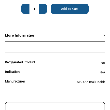
Stock:
Decrease
Increase
Quantity
Quantity
of
of
Caninsulin
Caninsulin
VetPen
VetPen
More Information
Starter
Starter
Kit
Kit
0.5-
0.5-
8
8
Refrigerated Product
IU
IU
No
Indication
N/A
Manufacturer
MSD Animal Health