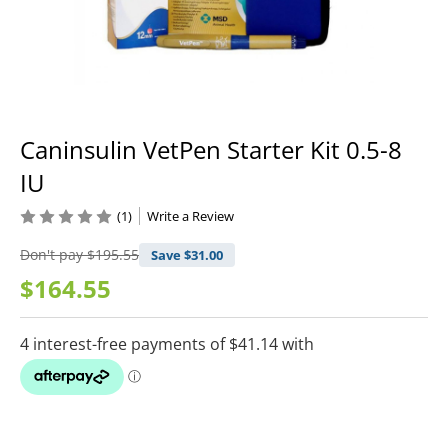
Caninsulin VetPen Starter Kit 0.5-8
IU
(1)
Write a Review
Don't pay
$195.55
Save $
31.00
$164.55
Current