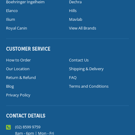
Boehringer Ingelheim
Dechra
Elanco
Hills
Ilium
Mavlab
Royal Canin
View All Brands
CUSTOMER SERVICE
How to Order
Contact Us
Our Location
Shipping & Delivery
Return & Refund
FAQ
Blog
Terms and Conditions
Privacy Policy
CONTACT DETAILS
(02) 8599 9759
8am - 6pm | Mon - Fri