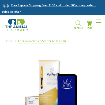
Free Express Shipping Over $150 and under 500g or equivalent
cubic weight
SEARCH
CART
Home
Caninsulin VetPen Starter Kit 0.5-8 IU