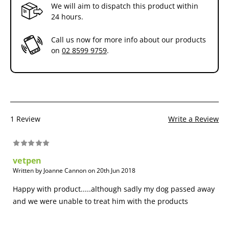
We will aim to dispatch this product within
24 hours.
Call us now for more info about our products
on
02 8599 9759
.
1 Review
Write a Review
vetpen
Written by Joanne Cannon on 20th Jun 2018
Happy with product.....although sadly my dog passed away
and we were unable to treat him with the products