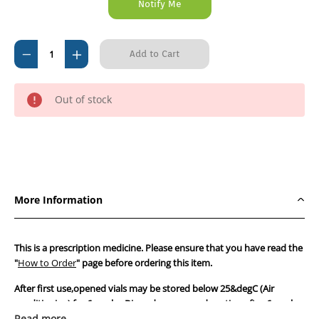
Decrease
Increase
Quantity
Quantity
of
of
Out of stock
Caninsulin
Caninsulin
Cartridges
Cartridges
for
for
VetPen
VetPen
-
-
2.7ml
2.7ml
More Information
X
X
10
10
cartridges
cartridges
This is a prescription medicine. Please ensure that you have read the
#
#
"
How to Order
" page before ordering this item.
DISCONTINUED
DISCONTINUED
After first use,opened vials may be stored below 25&degC (Air
by
by
conditioning) for 6 weeks. Discard any unused portion after 6 weeks.
Supplr
Supplr
As we cannot guarantee the conditions during transit,we strongly
Read more