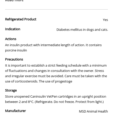
#
#
recommend ordering less than 6 weeks worth of medication at a
time. Please read our shipping information and terms and
conditions closely as we will not be liable if your medications do not
Refrigerated Product
Yes
arrive cold.
Indication
Diabetes mellitus in dogs and cats.
We apologise that we are unable to display a photograph of the
packaging or provide you with more information regarding this
Actions
prescription medicine. Australian legislation prohibits the
An insulin product with intermediate length of action. It contains
advertisement of prescription drugs to consumers.
porcine insulin
All of our products are APVMA or TGA approved and identical to
Precautions
those used by your veterinarian. Please call or email us if you have
It is important to establish a strict feeding schedule with a minimum
any queries about any of the products on our site.
of fluctuations and changes in consultation with the owner. Stress
and irregular exercise must be avoided. Care must be taken with the
use of corticosteroids. The use of progestoge
Storage
Store unopened Caninsulin VetPen cartridges in an upright position
between 2 and 8°C. (Refrigerate. Do not freeze. Protect from light.)
Manufacturer
MSD Animal Health