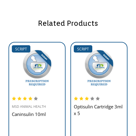
Related Products
SCRIPT
SCRIPT
Optisulin Cartridge 3ml
MSD ANIMAL HEALTH
x 5
Caninsulin 10ml