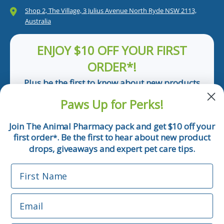
Shop 2, The Village, 3 Julius Avenue North Ryde NSW 2113,
Australia
ENJOY $10 OFF YOUR FIRST
ORDER*!
Plus be the first to know about new products
and pet tips!
Paws Up for Perks!
First Name
Join The Animal Pharmacy pack and get $10 off your
first order
. Be the first to hear about new product
*
Email
drops, giveaways and expert pet care tips.
First Name
Phone Number
Email
*Applicable only orders over $50 and excludes prescription.
By submitting this form, you consent to receive