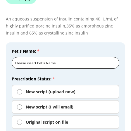
An aqueous suspension of insulin containing 40 IU/mL of
highly purified porcine insulin,35% as amorphous zinc
insulin and 65% as crystalline zinc insulin
Pet's Name:
*
Prescription Status:
*
New script (upload now)
New script (I will email)
Original script on file