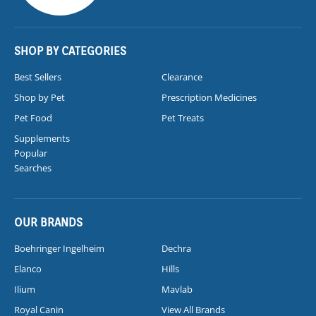
SHOP BY CATEGORIES
Best Sellers
Clearance
Shop by Pet
Prescription Medicines
Pet Food
Pet Treats
Supplements
Popular
Searches
OUR BRANDS
Boehringer Ingelheim
Dechra
Elanco
Hills
Ilium
Mavlab
Royal Canin
View All Brands