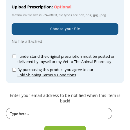
Upload Prescription:
Optional
Maximum file size is
524288KB
, file types are
pdf, png, jpg, jpeg
Choose your file
No file attached.
I understand the original prescription must be posted or
delivered by myself or my Vet to The Animal Pharmacy
By purchasing this product you agree to our
Cold Shipping Terms & Conditions
Current
Enter your email address to be notified when this item is
Stock:
back!