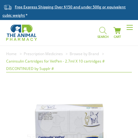
Free Express Shipping Over $150 and under 500g or equivalent
cubic weight
SEARCH
CART
Home
Prescription Medicines
Browse by Brand
Caninsulin Cartridges for VetPen - 2.7ml X 10 cartridges #
DISCONTINUED by Supplr #