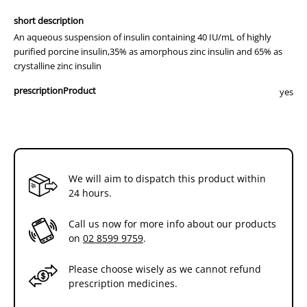
short description
An aqueous suspension of insulin containing 40 IU/mL of highly
purified porcine insulin,35% as amorphous zinc insulin and 65% as
crystalline zinc insulin
prescriptionProduct
yes
We will aim to dispatch this product within
24 hours.
Call us now for more info about our products
on
02 8599 9759
.
Please choose wisely as we cannot refund
prescription medicines.