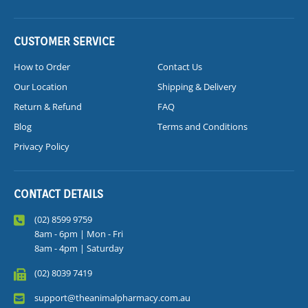
CUSTOMER SERVICE
How to Order
Contact Us
Our Location
Shipping & Delivery
Return & Refund
FAQ
Blog
Terms and Conditions
Privacy Policy
CONTACT DETAILS
(02) 8599 9759
8am - 6pm | Mon - Fri
8am - 4pm | Saturday
(02) 8039 7419
support@theanimalpharmacy.com.au