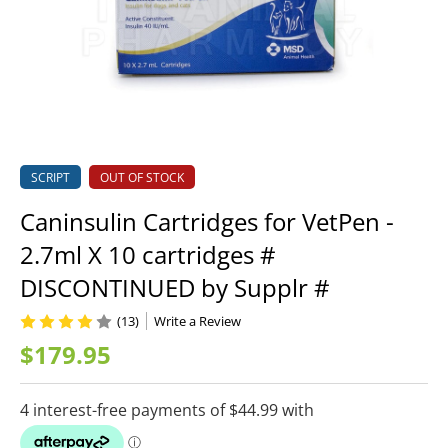
SCRIPT
OUT OF STOCK
Caninsulin Cartridges for VetPen -
2.7ml X 10 cartridges #
DISCONTINUED by Supplr #
(13)
Write a Review
$179.95