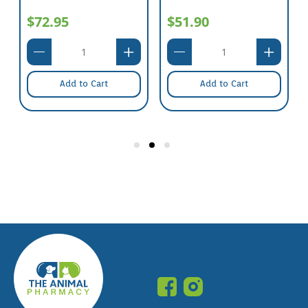
$72.95
$51.90
Add to Cart
Add to Cart