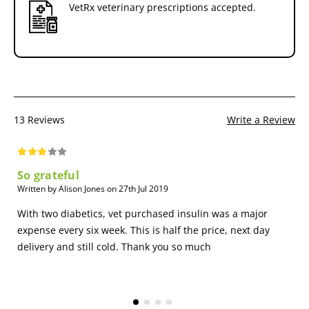
VetRx veterinary prescriptions accepted.
13 Reviews
Write a Review
So grateful
Written by Alison Jones on 27th Jul 2019
With two diabetics, vet purchased insulin was a major
expense every six week. This is half the price, next day
delivery and still cold. Thank you so much