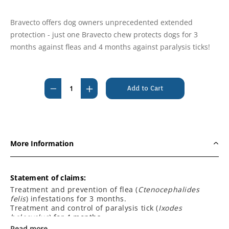
Bravecto offers dog owners unprecedented extended
protection - just one Bravecto chew protects dogs for 3
months against fleas and 4 months against paralysis ticks!
Current
Stock:
Decrease
Increase
Quantity
Quantity
of
of
Bravecto
Bravecto
For
For
More Information
Dogs
Dogs
Chewable
Chewable
20kg
20kg
Statement of claims:
-
-
Treatment and prevention of flea (
Ctenocephalides
felis
) infestations for 3 months.
40kg
40kg
Treatment and control of paralysis tick (
Ixodes
[Blue]
[Blue]
holocyclus
) for 4 months.
(3
(3
Treatment and control of brown dog tick (
Rhipicephalus
Read more