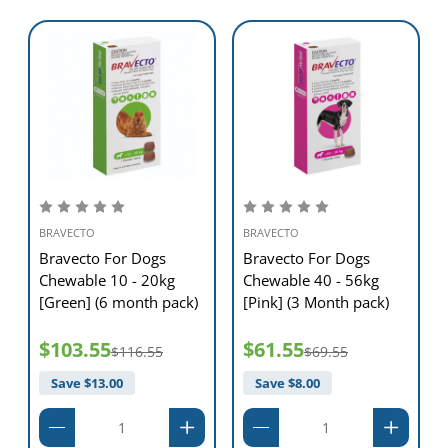
Administer BRAVECTO at or around the time of feeding. BRAVECTO is
readily consumed by most dogs when given by the owner.
BRAVECTO can also be given with food or administered in the same
way as other tablets.
BRAVECTO chewable tablets can be used year round.
BRAVECTO
BRAVECTO
Bravecto For Dogs
Bravecto For Dogs
Chewable 10 - 20kg
Chewable 40 - 56kg
[Green] (6 month pack)
[Pink] (3 Month pack)
$103.55
$61.55
$116.55
$69.55
Save $
13.00
Save $
8.00