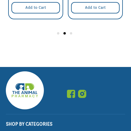
Add to Cart
Add to Cart
SHOP BY CATEGORIES