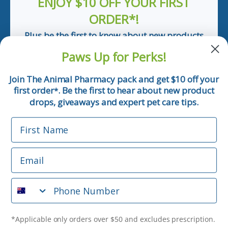
ENJOY $10 OFF YOUR FIRST
ORDER*!
Plus be the first to know about new products
and pet tips!
Paws Up for Perks!
First Name
Join The Animal Pharmacy pack and get $10 off your
first order
. Be the first to hear about new product
*
Email
drops, giveaways and expert pet care tips.
First Name
Phone Number
Email
*Applicable only orders over $50 and excludes prescription.
By submitting this form, you consent to receive
Phone Number
informational (e.g., order updates) and/or marketing texts
(e.g., cart reminders) from The Animal Pharmacy including
texts sent by autodialer. Consent is not a condition of
purchase. Msg & data rates may apply. Msg frequency varies.
*Applicable only orders over $50 and excludes prescription.