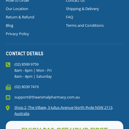
How to Order
Contact Us
Our Location
Shipping & Delivery
Return & Refund
FAQ
Blog
Terms and Conditions
Privacy Policy
CONTACT DETAILS
(02) 8599 9759
8am - 6pm | Mon - Fri
8am - 4pm | Saturday
(02) 8039 7419
support@theanimalpharmacy.com.au
Shop 2, The Village, 3 Julius Avenue North Ryde NSW 2113,
Australia