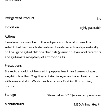
sanguinous
) for 8 weeks.
Month
Month
Rapid onset of action kills newly emerged adult fleas
pack)
pack)
before they lay eggs.
Reduces incidence of flea allergy dermatitis (FAD) by
Refrigerated Product
No
controlling adult fleas.
Highly palatable so easy to administer
Indication
Highly palatable
BRAVECTO contains fluralaner, a member of the antiparasitic class of
isoxazoline-substituted benzamide derivatives. Fluralaner acts
Actions
antagonistically on arthropods ligand-gated chloride channels
Fluralanar is a member of the antiparasitic class of isoxazoline
(GABA-receptor and glutamate-receptor). BRAVECTO is effective
substituted benzamide derivatives. Fluralaner acts antagonistically
against fipronil resistant strains of fleas.
on the ligand gated chloride channels (γ-aminobutyric acid receptors
and glutamate receptors) of arthropods. Br
BRAVECTO can be used in breeding, pregnant and lactating dogs.
Onset of Action and Efficacy:
Precautions
Bravecto should not be used in puppies less than 8 weeks of age or
BRAVECTO provides effective control of pre-existing infestations of
weighing less than 2 kg.May irritate the eyes and skin. Avoid contact
paralysis ticks (Ixodes holocyclus) within 24 hours.
with eyes and skin. Wash hands after use.First Aid If poisoning
BRAVECTO provides effective control of fleas on dogs within 8 hours
occurs
of administration and subsequently maintains persistent efficacy
Storage
against flea re-infestations for 3 months following administration.
Store below 30°C (room temperature).
The flea life cycle can be broken by the rapid onset of action and the
Manufacturer
MSD Animal Health