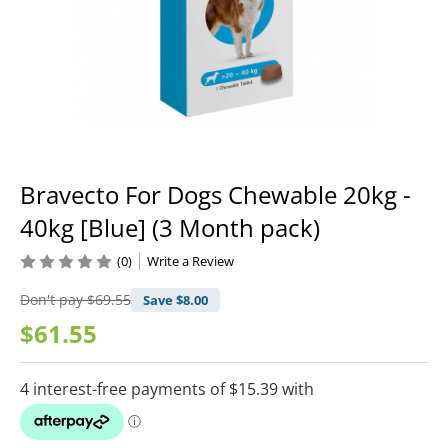
Bravecto For Dogs Chewable 20kg -
40kg [Blue] (3 Month pack)
(0)
Write a Review
Don't pay
$69.55
Save $
8.00
$61.55