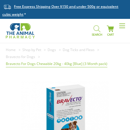
Free Express Shipping Over $150 and under 500g or equivalent
cubic weight
SEARCH
CART
Home
Shop by Pet
Dogs
Dog Ticks and Fleas
Bravecto for Dogs
Bravecto For Dogs Chewable 20kg - 40kg [Blue] (3 Month pack)