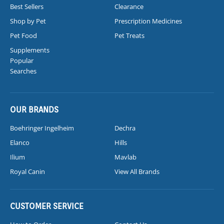
Best Sellers
Clearance
Shop by Pet
Prescription Medicines
Pet Food
Pet Treats
Supplements
Popular
Searches
OUR BRANDS
Boehringer Ingelheim
Dechra
Elanco
Hills
Ilium
Mavlab
Royal Canin
View All Brands
CUSTOMER SERVICE